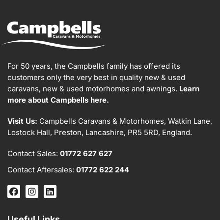
For 50 years, the Campbells family has offered its
customers only the very best in quality new & used
caravans, new & used motorhomes and awnings.
Learn
more about Campbells here.
Visit Us:
Campbells Caravans & Motorhomes, Watkin Lane,
Lostock Hall, Preston, Lancashire, PR5 5RD, England.
Contact Sales:
01772 627 627
Contact Aftersales:
01772 622 244
Useful Links