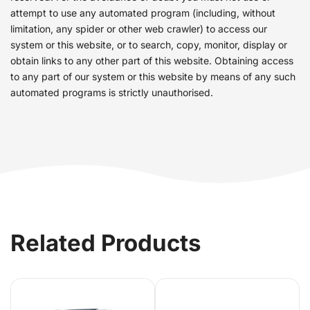
attempt to use any automated program (including, without
limitation, any spider or other web crawler) to access our
system or this website, or to search, copy, monitor, display or
obtain links to any other part of this website. Obtaining access
to any part of our system or this website by means of any such
automated programs is strictly unauthorised.
Related Products