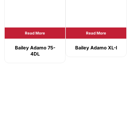
Read More
Read More
Bailey Adamo 75-
Bailey Adamo XL-I
4DL