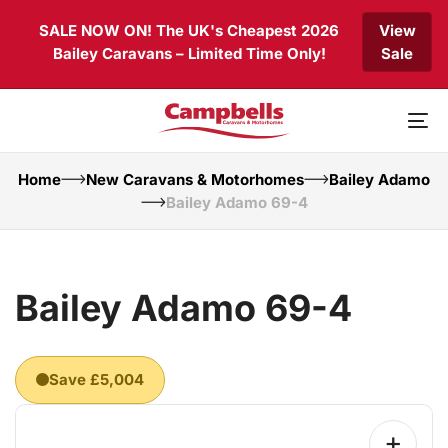
Skip
Skip
SALE NOW ON! The UK's Cheapest 2026
View
links
to
Bailey Caravans – Limited Time Only!
Sale
primary
navigation
Skip
to
To
content
nav
Home
New Caravans & Motorhomes
Bailey Adamo
Bailey Adamo 69-4
Bailey Adamo 69-4
Save £5,004
+