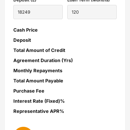
Cash Price
Deposit
Total Amount of Credit
Agreement Duration (Yrs)
Monthly Repayments
Total Amount Payable
Purchase Fee
Interest Rate (Fixed)%
Representative APR%