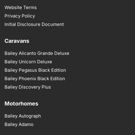
Website Terms
Privacy Policy
Initial Disclosure Document
Caravans
Bailey Alicanto Grande Deluxe
Bailey Unicorn Deluxe
Bailey Pegasus Black Edition
Bailey Phoenix Black Edition
Bailey Discovery Plus
Motorhomes
Bailey Autograph
Bailey Adamo