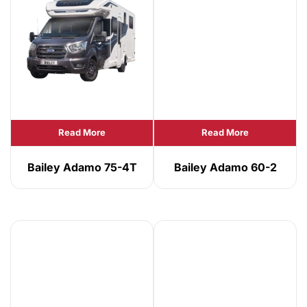
Read More
Read More
Bailey Adamo 75-4T
Bailey Adamo 60-2