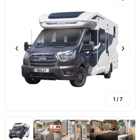
‹
›
1
/
7