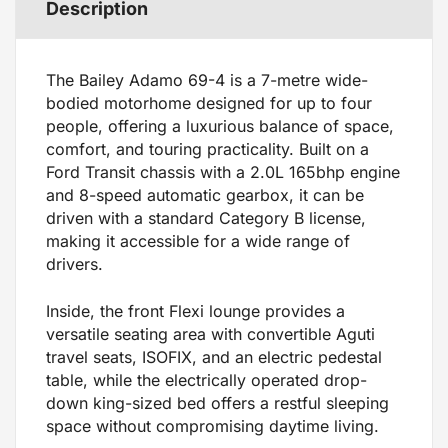
Description
The Bailey Adamo 69-4 is a 7-metre wide-
bodied motorhome designed for up to four
people, offering a luxurious balance of space,
comfort, and touring practicality. Built on a
Ford Transit chassis with a 2.0L 165bhp engine
and 8-speed automatic gearbox, it can be
driven with a standard Category B license,
making it accessible for a wide range of
drivers.
Inside, the front Flexi lounge provides a
versatile seating area with convertible Aguti
travel seats, ISOFIX, and an electric pedestal
table, while the electrically operated drop-
down king-sized bed offers a restful sleeping
space without compromising daytime living.