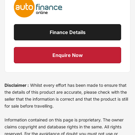
Finance Details
Enquire Now
Disclaimer :
Whilst every effort has been made to ensure that
the details of this product are accurate, please check with the
seller that the information is correct and that the product is still
for sale before travelling.
Information contained on this page is proprietary. The owner
claims copyright and database rights in the same. All rights
reserved. For the avoidance of doubt you must not use or