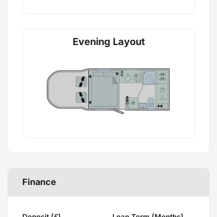
Evening Layout
Finance
Deposit (£)
Loan Term (Months)