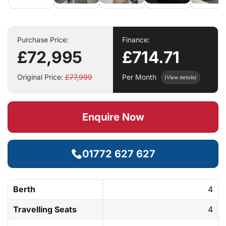
Purchase Price:
Finance:
£72,995
£714.71
Original Price:
£77,999
Per Month
(View details)
Enquire Now
01772 627 627
Berth
4
Travelling Seats
4