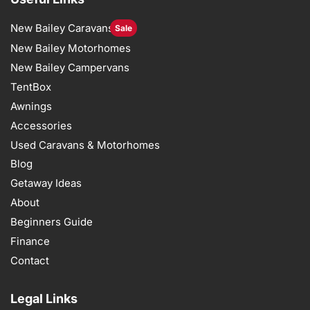
New Bailey Caravans
Sale
New Bailey Motorhomes
New Bailey Campervans
TentBox
Awnings
Accessories
Used Caravans & Motorhomes
Blog
Getaway Ideas
About
Beginners Guide
Finance
Contact
Legal Links