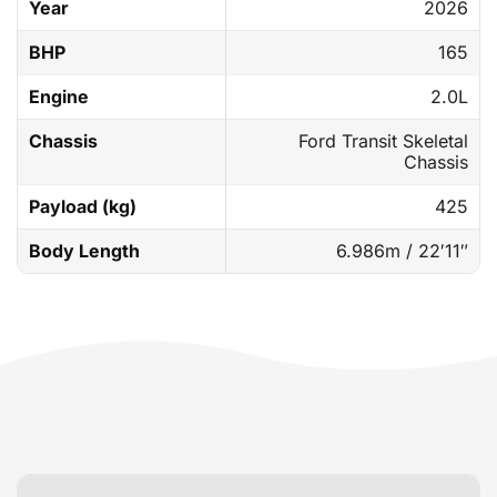
Year
2026
BHP
165
Engine
2.0L
Chassis
Ford Transit Skeletal
Chassis
Payload (kg)
425
Body Length
6.986m / 22′11″