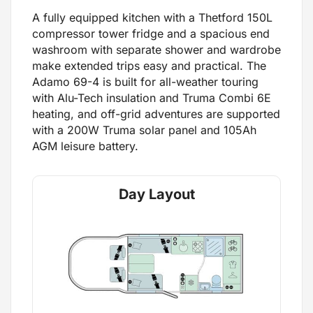
A fully equipped kitchen with a Thetford 150L
compressor tower fridge and a spacious end
washroom with separate shower and wardrobe
make extended trips easy and practical. The
Adamo 69-4 is built for all-weather touring
with Alu-Tech insulation and Truma Combi 6E
heating, and off-grid adventures are supported
with a 200W Truma solar panel and 105Ah
AGM leisure battery.
Day Layout