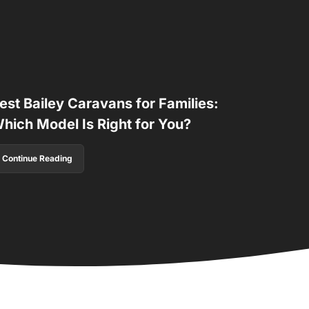
est Bailey Caravans for Families:
hich Model Is Right for You?
Continue Reading