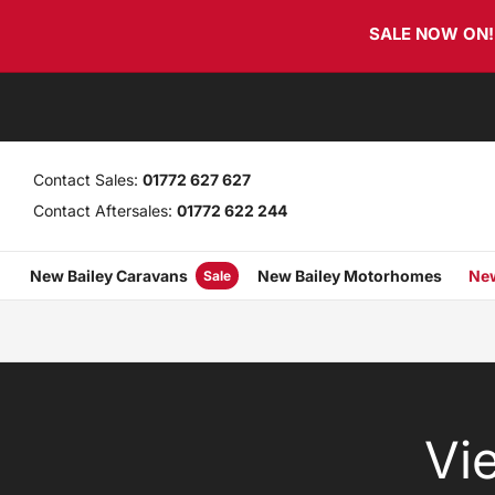
Skip
Skip
SALE NOW ON! T
links
to
primary
navigation
Skip
to
content
Contact Sales:
01772 627 627
Contact Aftersales:
01772 622 244
New Bailey Caravans
New Bailey Motorhomes
New
Sale
Vi