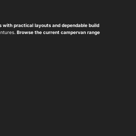
 with practical layouts and dependable build
entures.
Browse the current campervan range
New