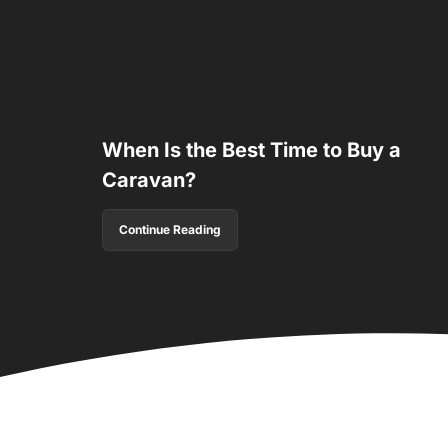
When Is the Best Time to Buy a
Caravan?
Continue Reading