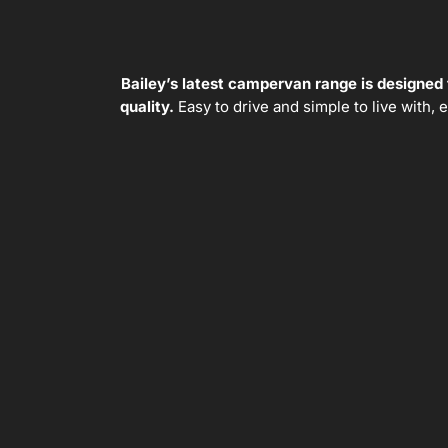
Bailey’s latest campervan range is designed
quality.
Easy to drive and simple to live with,