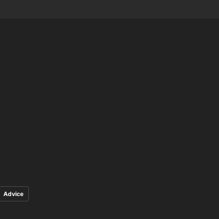
Advice