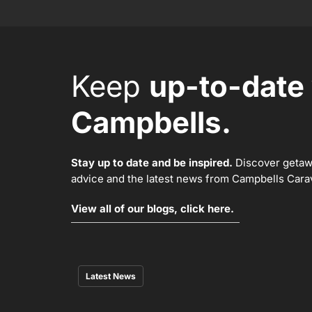
Keep
up-to-date
Campbells.
Stay up to date and be inspired.
Discover getawa
advice and the latest news from Campbells Carava
View all of our blogs, click here.
Latest News