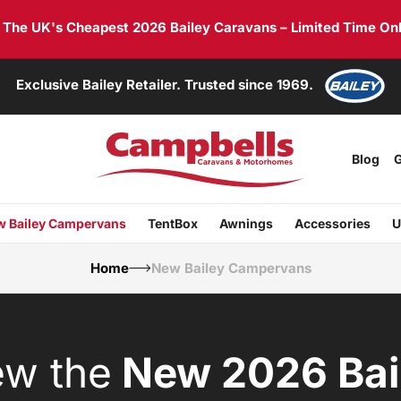
he UK's Cheapest 2026 Bailey Caravans – Limited Time Onl
Exclusive Bailey Retailer. Trusted since 1969.
Blog
G
 Bailey Campervans
TentBox
Awnings
Accessories
U
Home
New Bailey Campervans
ew the
New 2026 Bai