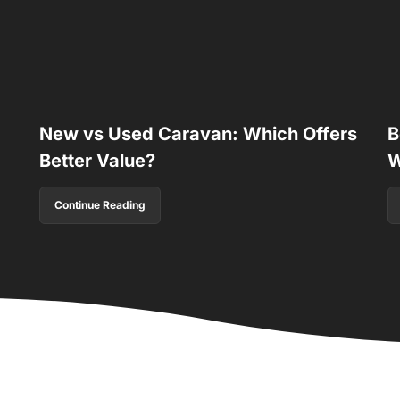
New vs Used Caravan: Which Offers
B
Better Value?
W
Continue Reading