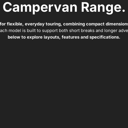
Campervan Range.
 for flexible, everyday touring, combining compact dimensions
 each model is built to support both short breaks and longer adv
below to explore layouts, features and specifications.