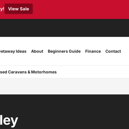
y!
View Sale
etaway Ideas
About
Beginners Guide
Finance
Contact
sed Caravans & Motorhomes
ley