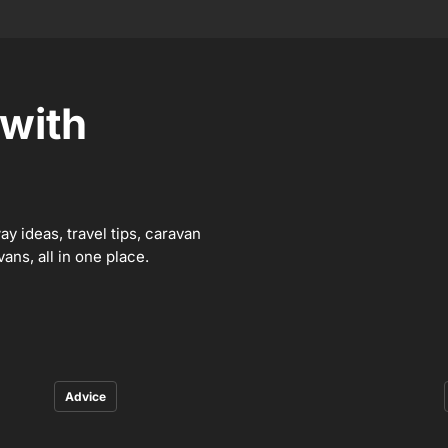
 with
y ideas, travel tips, caravan
ns, all in one place.
Advice