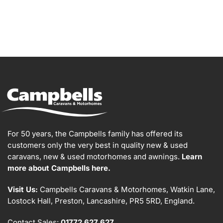
For 50 years, the Campbells family has offered its
customers only the very best in quality new & used
caravans, new & used motorhomes and awnings.
Learn
more about Campbells here.
Visit Us:
Campbells Caravans & Motorhomes, Watkin Lane,
Lostock Hall, Preston, Lancashire, PR5 5RD, England.
Contact Sales:
01772 627 627