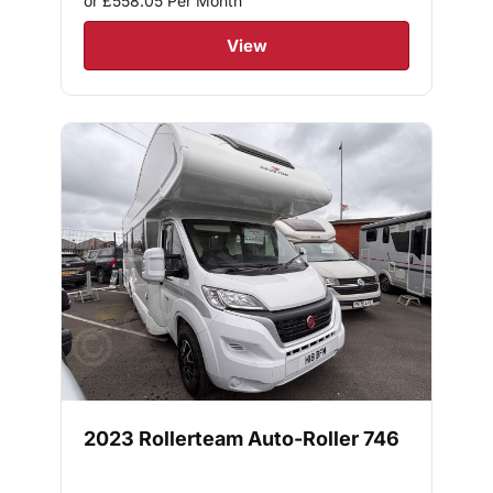
or £558.05
Per Month
View
2023 Rollerteam Auto-Roller 746