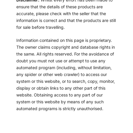
ensure that the details of these products are
accurate, please check with the seller that the
information is correct and that the products are still
for sale before travelling.
Information contained on this page is proprietary.
The owner claims copyright and database rights in
the same. All rights reserved. For the avoidance of
doubt you must not use or attempt to use any
automated program (including, without limitation,
any spider or other web crawler) to access our
system or this website, or to search, copy, monitor,
display or obtain links to any other part of this
website. Obtaining access to any part of our
system or this website by means of any such
automated programs is strictly unauthorised.