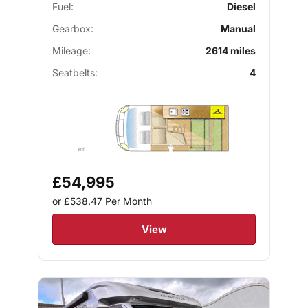
Fuel:
Diesel
Gearbox:
Manual
Mileage:
2614 miles
Seatbelts:
4
£54,995
or £538.47
Per Month
View