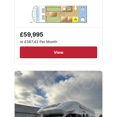
£59,995
or £587.43
Per Month
View