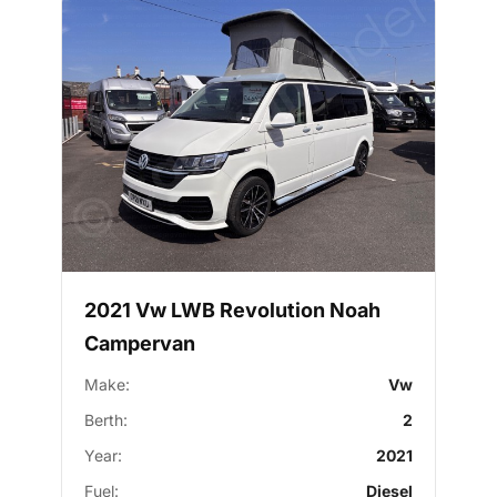
2021 Vw LWB Revolution Noah
Campervan
Make:
Vw
Berth:
2
Year:
2021
Fuel:
Diesel