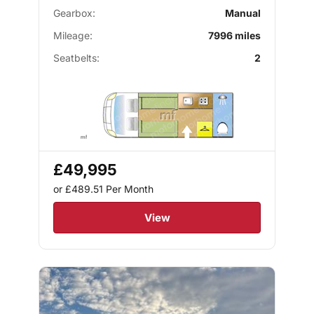
Gearbox:
Manual
Mileage:
7996 miles
Seatbelts:
2
£49,995
or £489.51
Per Month
View