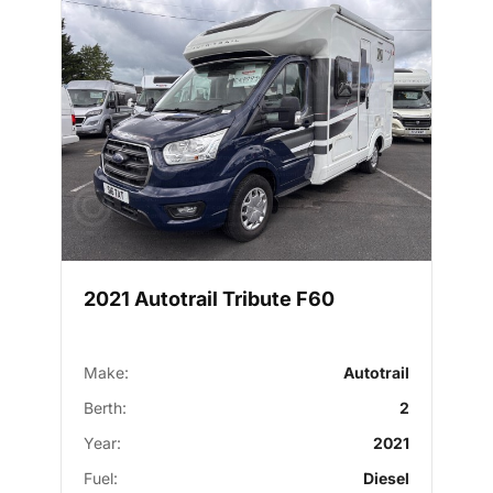
2021 Autotrail Tribute F60
Make:
Autotrail
Berth:
2
Year:
2021
Fuel:
Diesel