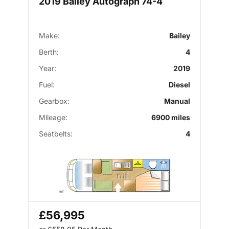
2019 Bailey Autograph 74-4
Make:
Bailey
Berth:
4
Year:
2019
Fuel:
Diesel
Gearbox:
Manual
Mileage:
6900 miles
Seatbelts:
4
£56,995