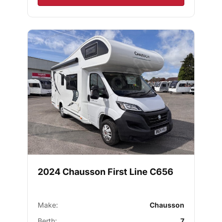
2024 Chausson First Line C656
Make:
Chausson
Berth:
7