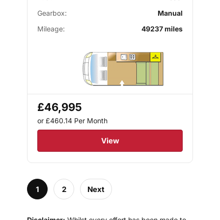
Gearbox:
Manual
Mileage:
49237 miles
£46,995
or £460.14
Per Month
View
1
2
Next
Disclaimer:
Whilst every effort has been made to