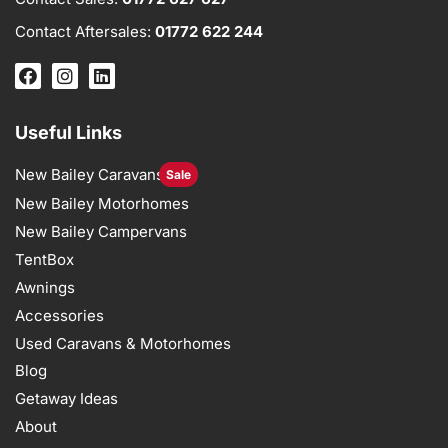
Contact Aftersales:
01772 622 244
Useful Links
New Bailey Caravans
Sale
New Bailey Motorhomes
New Bailey Campervans
TentBox
Awnings
Accessories
Used Caravans & Motorhomes
Blog
Getaway Ideas
About