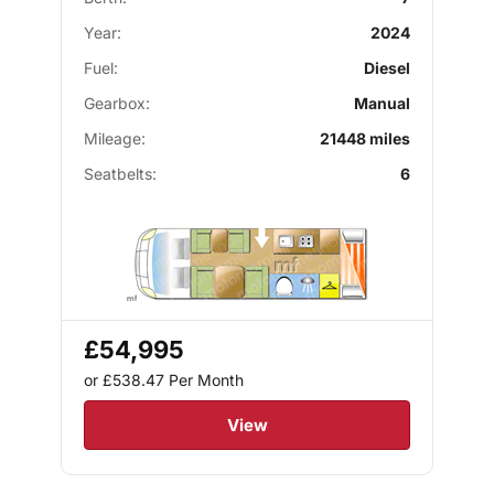
Year:
2024
Fuel:
Diesel
Gearbox:
Manual
Mileage:
21448 miles
Seatbelts:
6
£54,995
or £538.47
Per Month
View