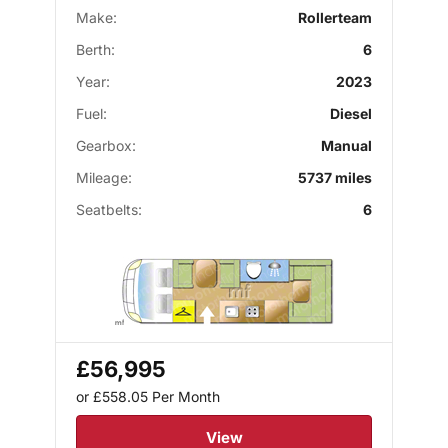
Make:
Rollerteam
Berth:
6
Year:
2023
Fuel:
Diesel
Gearbox:
Manual
Mileage:
5737 miles
Seatbelts:
6
£56,995
or £558.05
Per Month
View