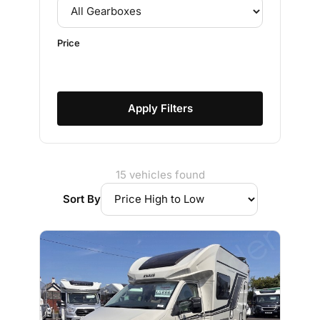
Price
Apply Filters
15 vehicles found
Sort By