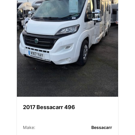
2017 Bessacarr 496
Make:
Bessacarr