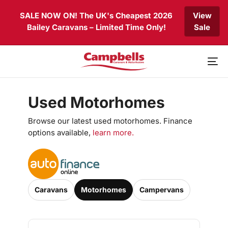
Skip
Skip
SALE NOW ON! The UK's Cheapest 2026
View
links
to
Bailey Caravans – Limited Time Only!
Sale
primary
navigation
Skip
to
To
content
nav
Used Motorhomes
Browse our latest used motorhomes. Finance
options available,
learn more.
Caravans
Motorhomes
Campervans