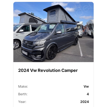
2024 Vw Revolution Camper
Make:
Vw
Berth:
4
Year:
2024