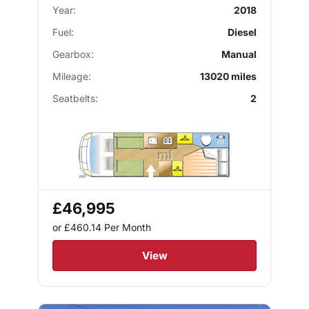
Year:
2018
Fuel:
Diesel
Gearbox:
Manual
Mileage:
13020 miles
Seatbelts:
2
£46,995
or £460.14
Per Month
View