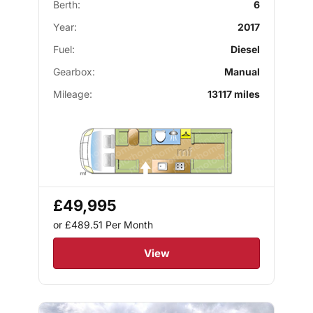
Berth:
6
Year:
2017
Fuel:
Diesel
Gearbox:
Manual
Mileage:
13117 miles
£49,995
or £489.51
Per Month
View