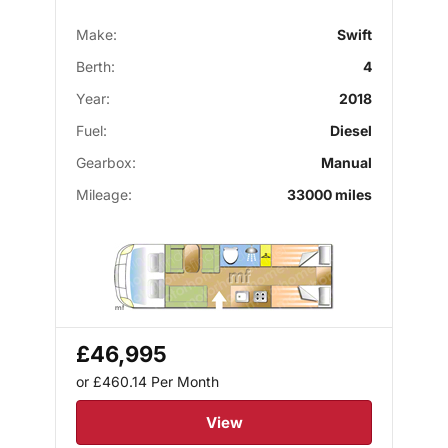
Make:
Swift
Berth:
4
Year:
2018
Fuel:
Diesel
Gearbox:
Manual
Mileage:
33000 miles
£46,995
or £460.14
Per Month
View