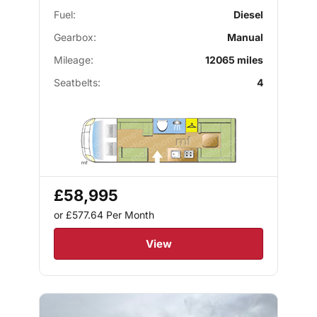
Fuel:
Diesel
Gearbox:
Manual
Mileage:
12065 miles
Seatbelts:
4
£58,995
or £577.64
Per Month
View