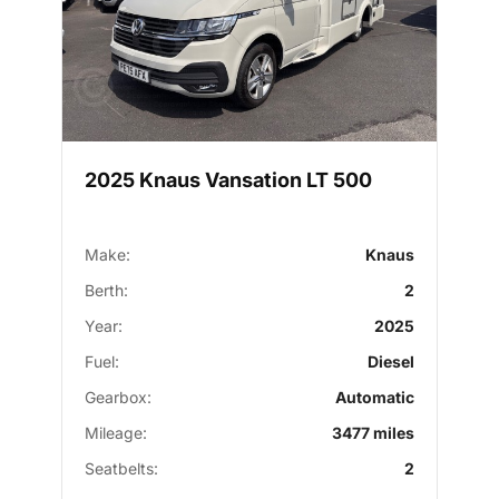
2025 Knaus Vansation LT 500
Make:
Knaus
Berth:
2
Year:
2025
Fuel:
Diesel
Gearbox:
Automatic
Mileage:
3477 miles
Seatbelts:
2