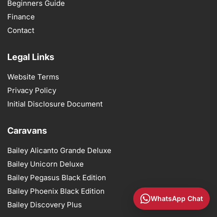
Beginners Guide
Finance
Contact
Legal Links
Website Terms
Privacy Policy
Initial Disclosure Document
Caravans
Bailey Alicanto Grande Deluxe
Bailey Unicorn Deluxe
Bailey Pegasus Black Edition
Bailey Phoenix Black Edition
WhatsApp Chat
Bailey Discovery Plus