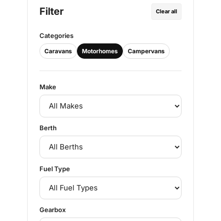
Filter
Clear all
Categories
Caravans
Motorhomes
Campervans
Make
Berth
Fuel Type
Gearbox