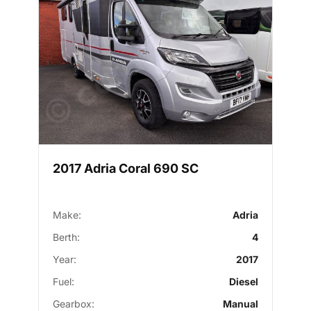
2017 Adria Coral 690 SC
Make:
Adria
Berth:
4
Year:
2017
Fuel:
Diesel
Gearbox:
Manual