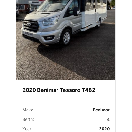
2020 Benimar Tessoro T482
Make:
Benimar
Berth:
4
Year:
2020