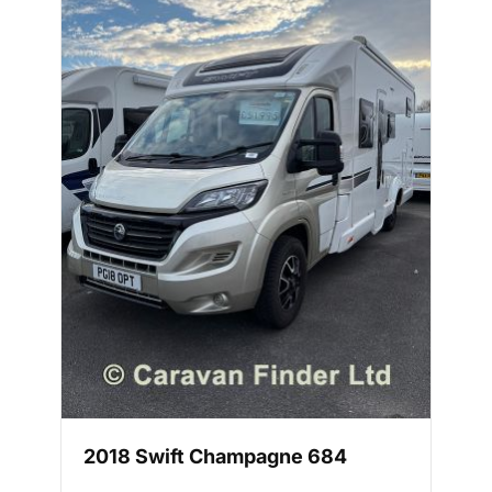
2018 Swift Champagne 684