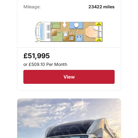
Mileage:
23422 miles
£51,995
or £509.10
Per Month
View