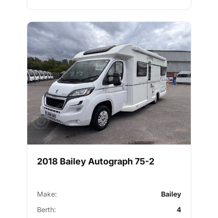
2018 Bailey Autograph 75-2
Make:
Bailey
Berth:
4