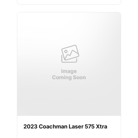
2023 Coachman Laser 575 Xtra