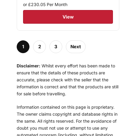
or £230.05
Per Month
View
1
2
3
Next
Disclaimer:
Whilst every effort has been made to
ensure that the details of these products are
accurate, please check with the seller that the
information is correct and that the products are still
for sale before travelling.
Information contained on this page is proprietary.
The owner claims copyright and database rights in
the same. All rights reserved. For the avoidance of
doubt you must not use or attempt to use any
automated program (including, without limitation,