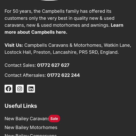
For 50 years, the Campbells family has offered its
customers only the very best in quality new & used
caravans, new & used motorhomes and awnings.
Learn
more about Campbells here.
Visit Us:
Campbells Caravans & Motorhomes, Watkin Lane,
Lostock Hall, Preston, Lancashire, PR5 5RD, England.
Contact Sales:
01772 627 627
Contact Aftersales:
01772 622 244
Useful Links
New Bailey Caravans
Sale
New Bailey Motorhomes
New Bailey Campervans