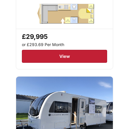
£29,995
or £293.69
Per Month
View