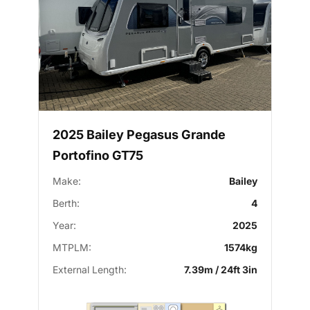
2025 Bailey Pegasus Grande
Portofino GT75
Make:
Bailey
Berth:
4
Year:
2025
MTPLM:
1574kg
External Length:
7.39m / 24ft 3in