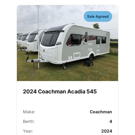
Sale Agreed
2024 Coachman Acadia 545
Make:
Coachman
Berth:
4
Year:
2024