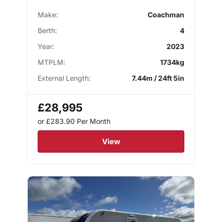
Make:
Coachman
Berth:
4
Year:
2023
MTPLM:
1734kg
External Length:
7.44m / 24ft 5in
£28,995
or £283.90
Per Month
View