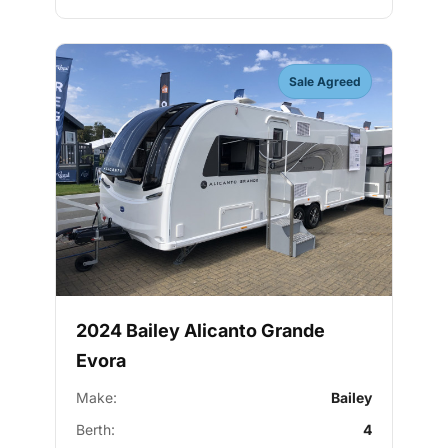
Sale Agreed
2024 Bailey Alicanto Grande
Evora
Make:
Bailey
Berth:
4