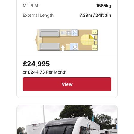
MTPLM:
1585kg
External Length:
7.39m / 24ft 3in
£24,995
or £244.73
Per Month
View