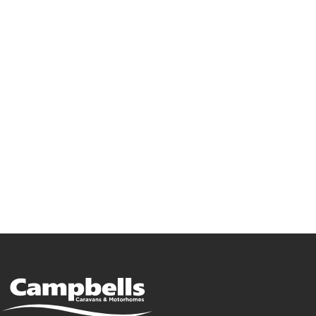
Go Campbells,
Go Bailey!