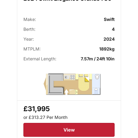
Make:
Swift
Berth:
4
Year:
2024
MTPLM:
1892kg
External Length:
7.57m / 24ft 10in
£31,995
or £313.27
Per Month
View