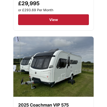
£29,995
or £293.69
Per Month
View
2025 Coachman VIP 575