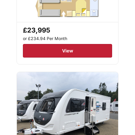
£23,995
or £234.94
Per Month
View