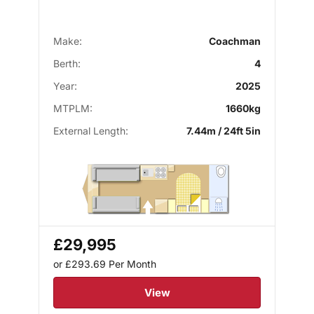
Make:
Coachman
Berth:
4
Year:
2025
MTPLM:
1660kg
External Length:
7.44m / 24ft 5in
£29,995
or £293.69
Per Month
View