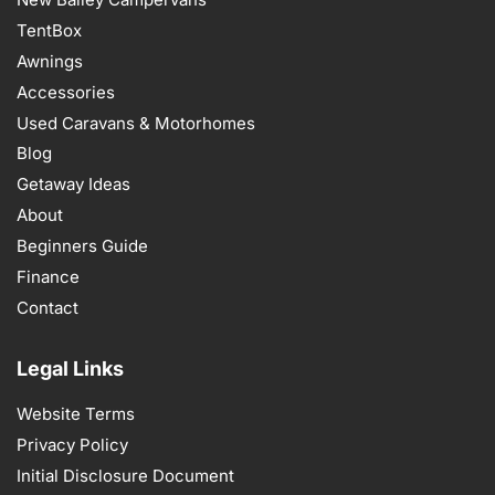
TentBox
Awnings
Accessories
Used Caravans & Motorhomes
Blog
Getaway Ideas
About
Beginners Guide
Finance
Contact
Legal Links
Website Terms
Privacy Policy
Initial Disclosure Document