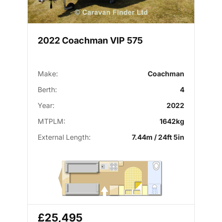
2022 Coachman VIP 575
Make:
Coachman
Berth:
4
Year:
2022
MTPLM:
1642kg
External Length:
7.44m / 24ft 5in
£25,495