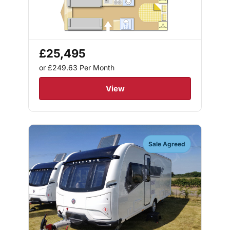
£25,495
or £249.63
Per Month
View
Sale Agreed