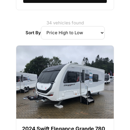
34 vehicles found
Sort By
2024 Swift Elegance Grande 780