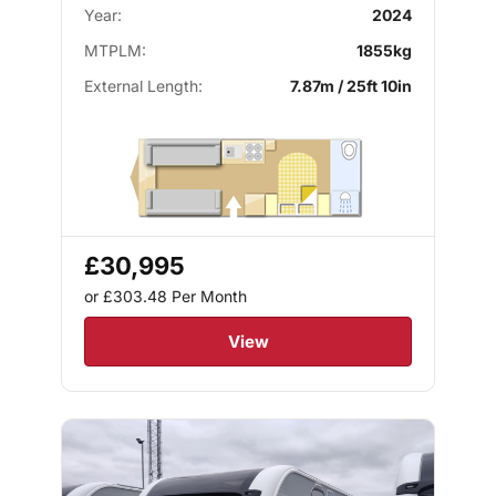
Year:
2024
MTPLM:
1855kg
External Length:
7.87m / 25ft 10in
£30,995
or £303.48
Per Month
View