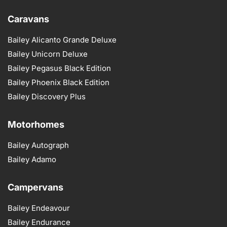
Caravans
Bailey Alicanto Grande Deluxe
Bailey Unicorn Deluxe
Bailey Pegasus Black Edition
Bailey Phoenix Black Edition
Bailey Discovery Plus
Motorhomes
Bailey Autograph
Bailey Adamo
Campervans
Bailey Endeavour
Bailey Endurance