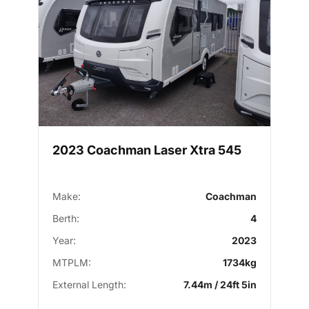
2023 Coachman Laser Xtra 545
Make:
Coachman
Berth:
4
Year:
2023
MTPLM:
1734kg
External Length:
7.44m / 24ft 5in