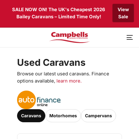
Skip
Skip
SALE NOW ON! The UK's Cheapest 2026
View
links
to
Bailey Caravans – Limited Time Only!
Sale
primary
navigation
Skip
to
To
content
nav
Used Caravans
Browse our latest used caravans. Finance
options available,
learn more.
Caravans
Motorhomes
Campervans