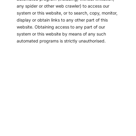
any spider or other web crawler) to access our
system or this website, or to search, copy, monitor,
display or obtain links to any other part of this
website. Obtaining access to any part of our
system or this website by means of any such
automated programs is strictly unauthorised.