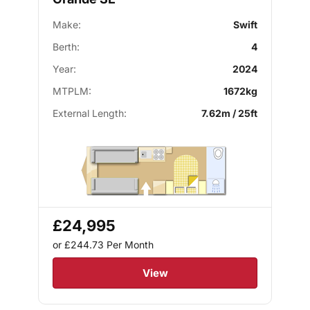
Make:
Swift
Berth:
4
Year:
2024
MTPLM:
1672kg
External Length:
7.62m / 25ft
£24,995
or £244.73
Per Month
View