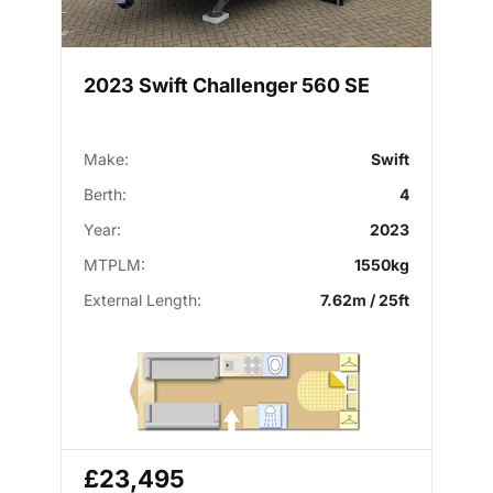
2023 Swift Challenger 560 SE
Make:
Swift
Berth:
4
Year:
2023
MTPLM:
1550kg
External Length:
7.62m / 25ft
£23,495