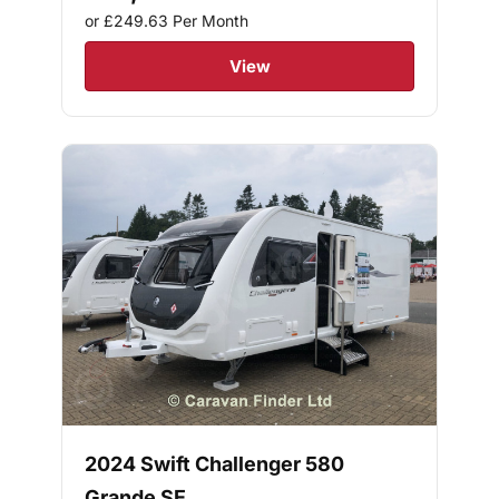
or £249.63
Per Month
View
2024 Swift Challenger 580
Grande SE