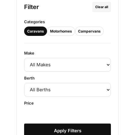
Filter
Clear all
Categories
Caravans
Motorhomes
Campervans
Make
Berth
Price
Apply Filters