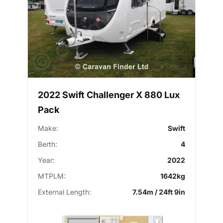
2022 Swift Challenger X 880 Lux
Pack
Make:
Swift
Berth:
4
Year:
2022
MTPLM:
1642kg
External Length:
7.54m / 24ft 9in