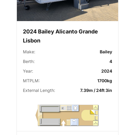
2024 Bailey Alicanto Grande
Lisbon
Make:
Bailey
Berth:
4
Year:
2024
MTPLM:
1700kg
External Length:
7.39m / 24ft 3in