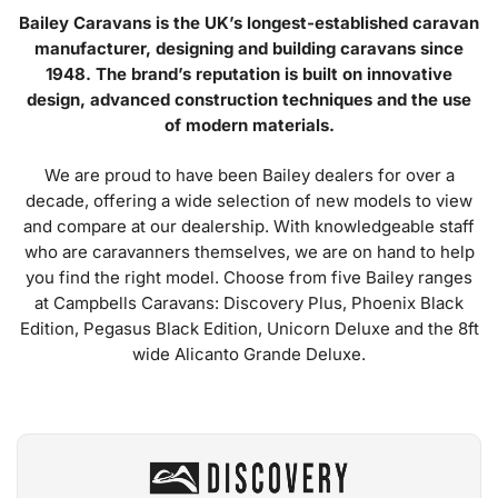
Bailey Caravans is the UK’s longest-established caravan
manufacturer, designing and building caravans since
1948. The brand’s reputation is built on innovative
design, advanced construction techniques and the use
of modern materials.
We are proud to have been Bailey dealers for over a
decade, offering a wide selection of new models to view
and compare at our dealership. With knowledgeable staff
who are caravanners themselves, we are on hand to help
you find the right model. Choose from five Bailey ranges
at Campbells Caravans: Discovery Plus, Phoenix Black
Edition, Pegasus Black Edition, Unicorn Deluxe and the 8ft
wide Alicanto Grande Deluxe.