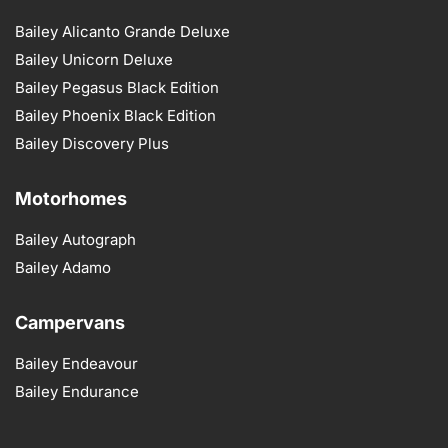
Bailey Alicanto Grande Deluxe
Bailey Unicorn Deluxe
Bailey Pegasus Black Edition
Bailey Phoenix Black Edition
Bailey Discovery Plus
Motorhomes
Bailey Autograph
Bailey Adamo
Campervans
Bailey Endeavour
Bailey Endurance