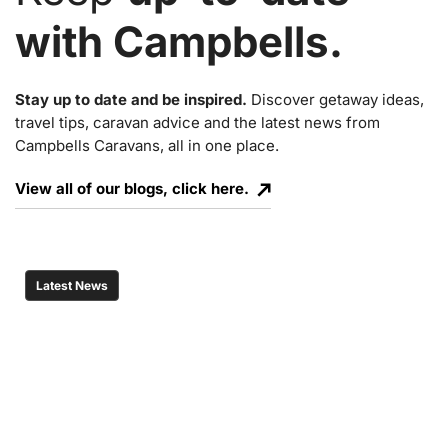
with Campbells.
Stay up to date and be inspired.
Discover getaway ideas,
travel tips, caravan advice and the latest news from
Campbells Caravans, all in one place.
View all of our blogs, click here.
Latest News