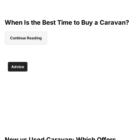
When Is the Best Time to Buy a Caravan?
Continue Reading
Advice
New vs Used Caravan: Which Offers