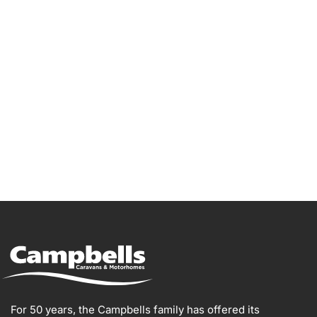
Go Bailey!
For 50 years, the Campbells family has offered its