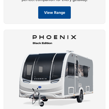
View Range