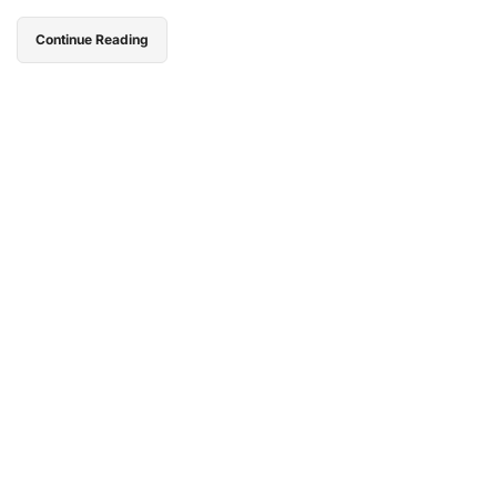
Continue Reading
Go Campbells,