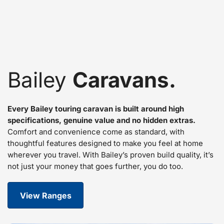
Bailey
Caravans.
Every Bailey touring caravan is built around high
specifications, genuine value and no hidden extras.
Comfort and convenience come as standard, with
thoughtful features designed to make you feel at home
wherever you travel. With Bailey’s proven build quality, it’s
not just your money that goes further, you do too.
View Ranges