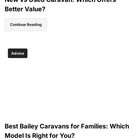
Better Value?
Continue Reading
Advice
Best Bailey Caravans for Families: Which
Model Is Right for You?