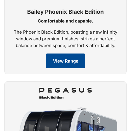
Bailey Phoenix Black Edition
Comfortable and capable.
The Phoenix Black Edition, boasting a new infinity
window and premium finishes, strikes a perfect
balance between space, comfort & affordability.
View Range