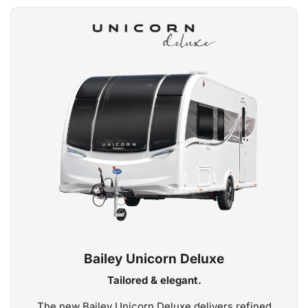
Bailey Unicorn Deluxe
Tailored & elegant.
The new Bailey Unicorn Deluxe delivers refined