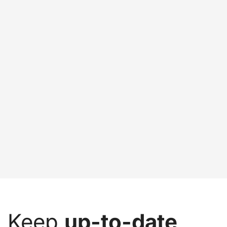
Keep
up-to-date