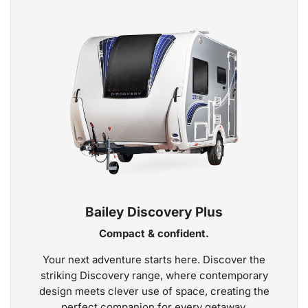
Bailey Discovery Plus
Compact & confident.
Your next adventure starts here. Discover the
striking Discovery range, where contemporary
design meets clever use of space, creating the
perfect companion for every getaway.