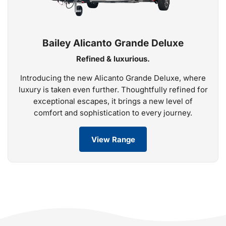
Bailey Alicanto Grande Deluxe
Refined & luxurious.
Introducing the new Alicanto Grande Deluxe, where
luxury is taken even further. Thoughtfully refined for
exceptional escapes, it brings a new level of
comfort and sophistication to every journey.
View Range