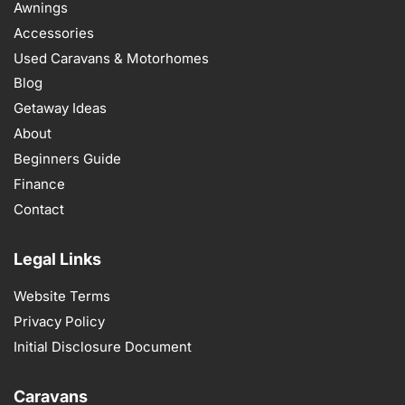
Awnings
Accessories
Used Caravans & Motorhomes
Blog
Getaway Ideas
About
Beginners Guide
Finance
Contact
Legal Links
Website Terms
Privacy Policy
Initial Disclosure Document
Caravans