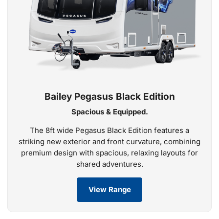
Bailey Pegasus Black Edition
Spacious & Equipped.
The 8ft wide Pegasus Black Edition features a
striking new exterior and front curvature, combining
premium design with spacious, relaxing layouts for
shared adventures.
View Range