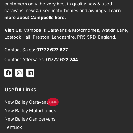
customers only the very best in quality new & used
caravans, new & used motorhomes and awnings.
Learn
more about Campbells here.
Visit Us:
Campbells Caravans & Motorhomes, Watkin Lane,
Lostock Hall, Preston, Lancashire, PR5 5RD, England.
Contact Sales:
01772 627 627
Contact Aftersales:
01772 622 244
Useful Links
New Bailey Caravans
Sale
New Bailey Motorhomes
New Bailey Campervans
TentBox