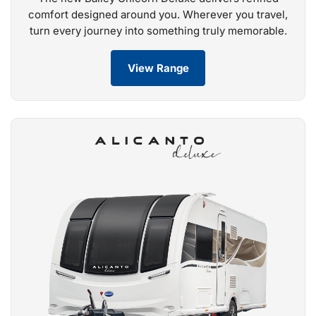
comfort designed around you. Wherever you travel,
turn every journey into something truly memorable.
View Range