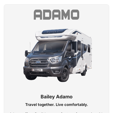
Bailey Adamo
Travel together. Live comfortably.