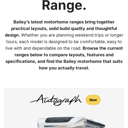
Range.
Bailey’s latest motorhome ranges bring together
practical layouts, solid build quality and thoughtful
design.
Whether you are planning weekend trips or longer
tours, each model is designed to be comfortable, easy to
live with and dependable on the road.
Browse the current
ranges below to compare layouts, features and
specifications, and find the Bailey motorhome that suits
how you actually travel.
New