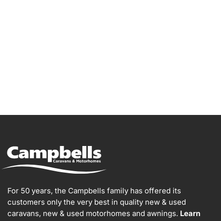
Go Bailey!
For 50 years, the Campbells family has offered its
customers only the very best in quality new & used
caravans, new & used motorhomes and awnings.
Learn