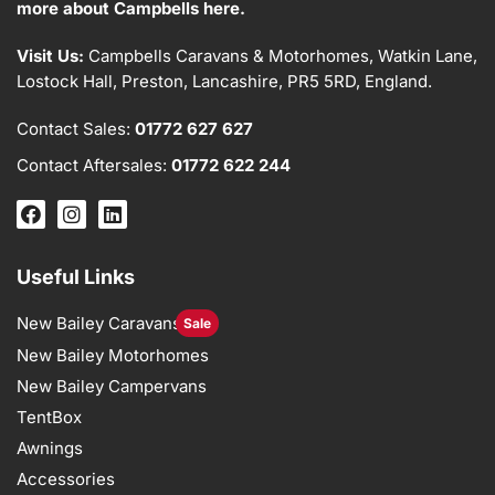
more about Campbells here.
Visit Us:
Campbells Caravans & Motorhomes, Watkin Lane,
Lostock Hall, Preston, Lancashire, PR5 5RD, England.
Contact Sales:
01772 627 627
Contact Aftersales:
01772 622 244
Useful Links
New Bailey Caravans
Sale
New Bailey Motorhomes
New Bailey Campervans
TentBox
Awnings
Accessories