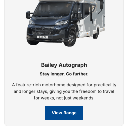
Bailey Autograph
Stay longer. Go further.
A feature-rich motorhome designed for practicality
and longer stays, giving you the freedom to travel
for weeks, not just weekends.
View Range