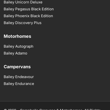
Bailey Unicorn Deluxe
Bailey Pegasus Black Edition
Bailey Phoenix Black Edition
Bailey Discovery Plus
Motorhomes
Bailey Autograph
Bailey Adamo
Campervans
Bailey Endeavour
Bailey Endurance