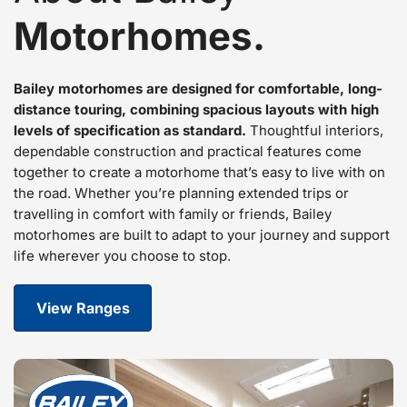
Motorhomes.
Bailey motorhomes are designed for comfortable, long-
distance touring, combining spacious layouts with high
levels of specification as standard.
Thoughtful interiors,
dependable construction and practical features come
together to create a motorhome that’s easy to live with on
the road. Whether you’re planning extended trips or
travelling in comfort with family or friends, Bailey
motorhomes are built to adapt to your journey and support
life wherever you choose to stop.
View Ranges