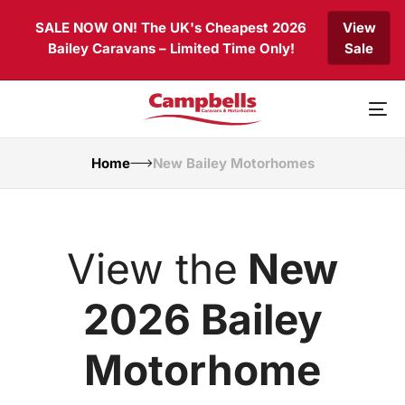
Skip
Skip
SALE NOW ON! The UK's Cheapest 2026
View
links
to
Bailey Caravans – Limited Time Only!
Sale
primary
navigation
Skip
to
To
content
nav
Home
New Bailey Motorhomes
View the
New
2026 Bailey
Motorhome