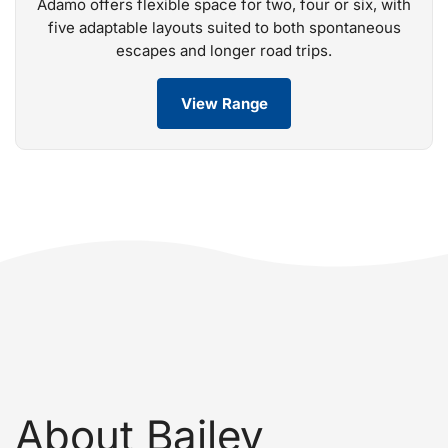
Adamo offers flexible space for two, four or six, with
five adaptable layouts suited to both spontaneous
escapes and longer road trips.
View Range
About Bailey