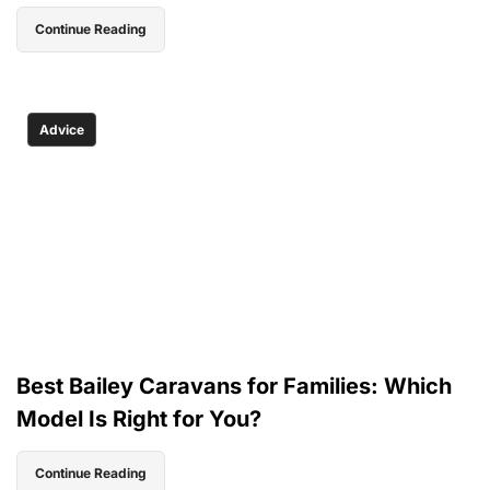
Continue Reading
Advice
Best Bailey Caravans for Families: Which
Model Is Right for You?
Continue Reading