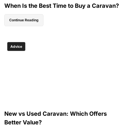
When Is the Best Time to Buy a Caravan?
Continue Reading
Advice
New vs Used Caravan: Which Offers
Better Value?