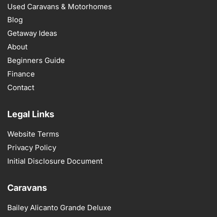
Used Caravans & Motorhomes
Blog
Getaway Ideas
About
Beginners Guide
Finance
Contact
Legal Links
Website Terms
Privacy Policy
Initial Disclosure Document
Caravans
Bailey Alicanto Grande Deluxe