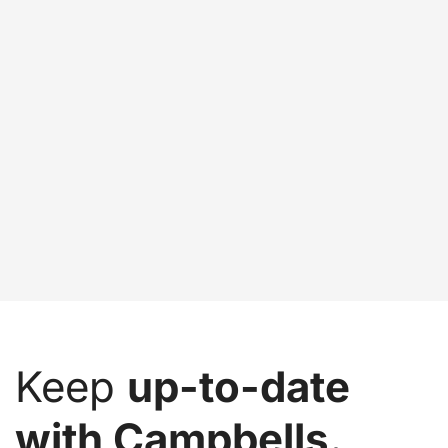
Keep
up-to-date
with Campbells.