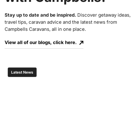
Stay up to date and be inspired.
Discover getaway ideas,
travel tips, caravan advice and the latest news from
Campbells Caravans, all in one place.
View all of our blogs, click here.
Latest News