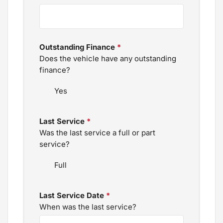
Outstanding Finance
*
Does the vehicle have any outstanding
finance?
Last Service
*
Was the last service a full or part
service?
Last Service Date
*
When was the last service?