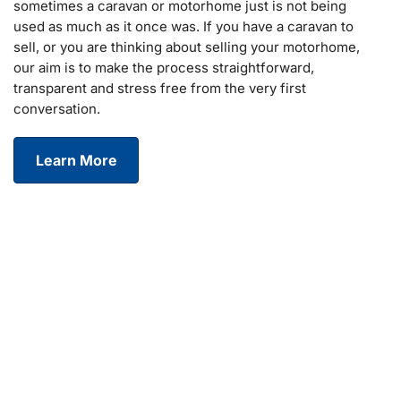
sometimes a caravan or motorhome just is not being
used as much as it once was. If you have a caravan to
sell, or you are thinking about selling your motorhome,
our aim is to make the process straightforward,
transparent and stress free from the very first
conversation.
Learn More