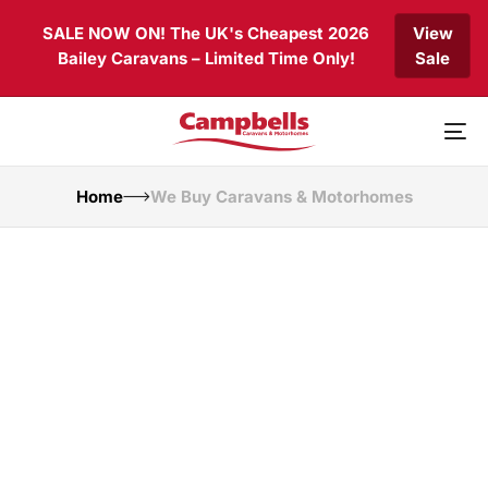
Skip
Skip
SALE NOW ON! The UK's Cheapest 2026
View
links
to
Bailey Caravans – Limited Time Only!
Sale
primary
navigation
Skip
to
To
content
nav
Home
We Buy Caravans & Motorhomes
Selling Your
Caravan or