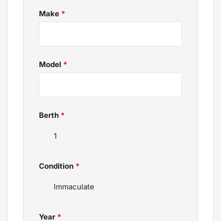
Make
*
Model
*
Berth
*
Condition
*
Year
*