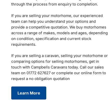
through the process from enquiry to completion.
If you are selling your motorhome, our experienced
team can help you understand your options and
provide a competitive quotation. We buy motorhomes
across a range of makes, models and ages, depending
on condition, specification and current stock
requirements.
If you are selling a caravan, selling your motorhome or
comparing options for selling motorhomes, get in
touch with Campbells Caravans today. Call our sales
team on 01772 627627 or complete our online form to
request a no obligation quotation
Learn More