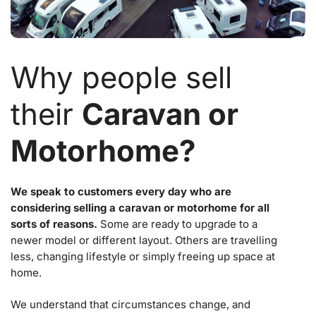
Why people sell
their
Caravan or
Motorhome?
We speak to customers every day who are
considering selling a caravan or motorhome for all
sorts of reasons.
Some are ready to upgrade to a
newer model or different layout. Others are travelling
less, changing lifestyle or simply freeing up space at
home.
We understand that circumstances change, and