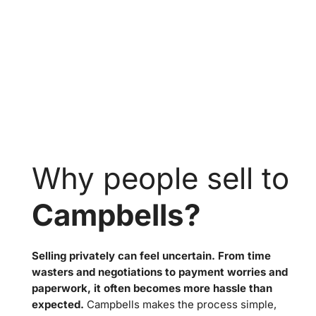
Why people sell to
Campbells?
Selling privately can feel uncertain. From time
wasters and negotiations to payment worries and
paperwork, it often becomes more hassle than
expected.
Campbells makes the process simple,