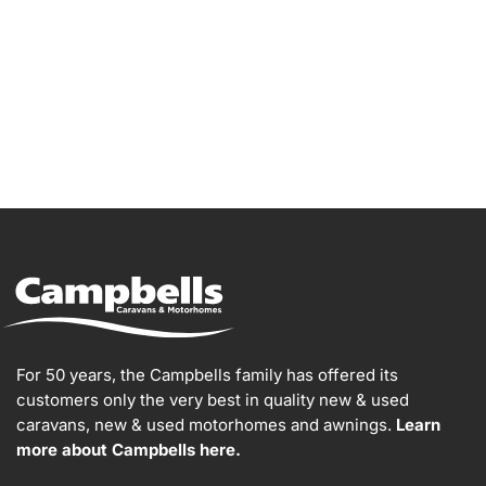
For 50 years, the Campbells family has offered its
customers only the very best in quality new & used
caravans, new & used motorhomes and awnings.
Learn
more about Campbells here.