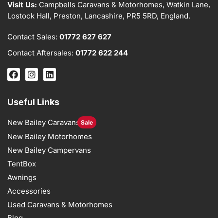
Visit Us:
Campbells Caravans & Motorhomes, Watkin Lane,
Lostock Hall, Preston, Lancashire, PR5 5RD, England.
Contact Sales:
01772 627 627
Contact Aftersales:
01772 622 244
Useful Links
New Bailey Caravans
Sale
New Bailey Motorhomes
New Bailey Campervans
TentBox
Awnings
Accessories
Used Caravans & Motorhomes
Blog