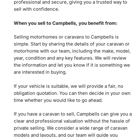
professional and secure, giving you a trusted way to
sell with confidence.
When you sell to Campbells, you benefit from:
Selling motorhomes or caravans to Campbells is
simple. Start by sharing the details of your caravan or
motorhome with our team, including the make, model,
year, condition and any key features. We will review
the information and let you know if it is something we
are interested in buying.
If your vehicle is suitable, we will provide a fair, no
obligation quotation. You can then decide in your own
time whether you would like to go ahead.
If you have a caravan to sell, Campbells can give you a
clear and professional valuation without the hassle of
private selling. We consider a wide range of caravan
models and layouts, and our team will guide you