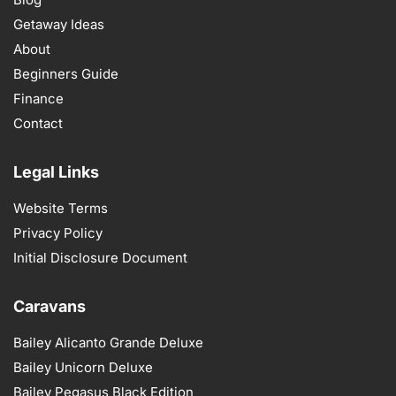
Getaway Ideas
About
Beginners Guide
Finance
Contact
Legal Links
Website Terms
Privacy Policy
Initial Disclosure Document
Caravans
Bailey Alicanto Grande Deluxe
Bailey Unicorn Deluxe
Bailey Pegasus Black Edition