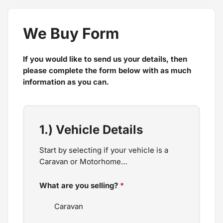
We Buy Form
If you would like to send us your details, then
please complete the form below with as much
information as you can.
1.) Vehicle Details
Start by selecting if your vehicle is a
Caravan or Motorhome…
What are you selling?
*