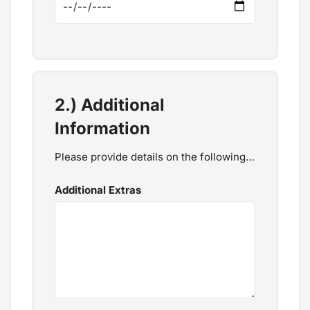
2.) Additional
Information
Please provide details on the following…
Additional Extras