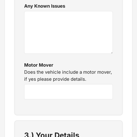
Any Known Issues
Motor Mover
Does the vehicle include a motor mover,
if yes please provide details.
3.) Your Details