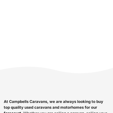
Motorhome? We
Buy Caravans &
Motorhomes.
At Campbells Caravans, we are always looking to buy
top quality used caravans and motorhomes for our