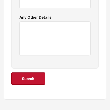
Any Other Details