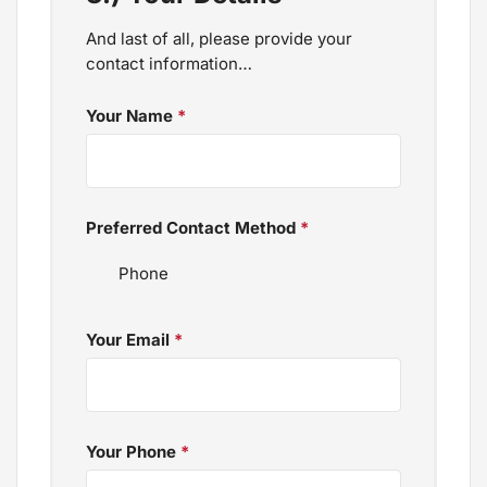
And last of all, please provide your
contact information…
Your Name
*
Preferred Contact Method
*
Your Email
*
Your Phone
*