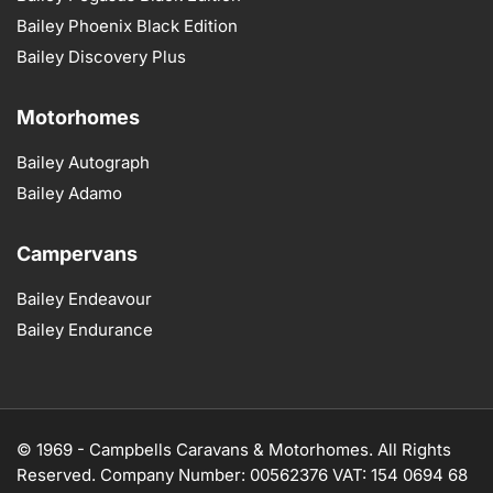
Bailey Phoenix Black Edition
Bailey Discovery Plus
Motorhomes
Bailey Autograph
Bailey Adamo
Campervans
Bailey Endeavour
Bailey Endurance
© 1969 -
Campbells Caravans & Motorhomes. All Rights
Reserved. Company Number: 00562376 VAT: 154 0694 68