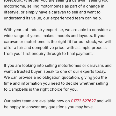
forecourt
. Whether you are selling a caravan, selling your
motorhome, selling motorhomes as part of a change in
lifestyle, or simply have a caravan to sell and want to
understand its value, our experienced team can help.
With years of industry expertise, we are able to consider a
wide range of years, makes, models and layouts. If your
caravan or motorhome is the right fit for our stock, we will
offer a fair and competitive price, with a simple process
from your first enquiry through to final payment.
If you are looking into selling motorhomes or caravans and
want a trusted buyer, speak to one of our experts today.
We can provide a no obligation quotation, giving you the
time and information you need to decide whether selling
to Campbells is the right choice for you.
Our sales team are available now on
01772 627627
and will
be happy to answer any questions you may have.