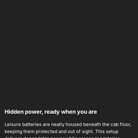
Hidden power, ready when you are
Leisure batteries are neatly housed beneath the cab floor,
keeping them protected and out of sight. This setup