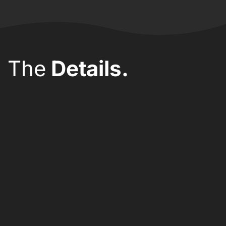
The
Details.