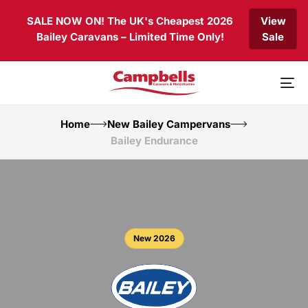
Skip
Skip
SALE NOW ON! The UK's Cheapest 2026
View
links
to
Bailey Caravans – Limited Time Only!
Sale
primary
navigation
Skip
to
To
content
nav
Home
New Bailey Campervans
Bailey Endurance
New 2026