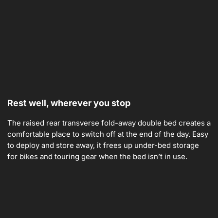
Rest well, wherever you stop
The raised rear transverse fold-away double bed creates a
comfortable place to switch off at the end of the day. Easy
to deploy and store away, it frees up under-bed storage
for bikes and touring gear when the bed isn’t in use.