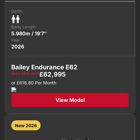
Berth:
Body Length:
5.980m / 19′7″
Year:
2026
Bailey Endurance E62
Was
£
66,999
£
62,995
or
£
616.80
Per Month
View Model
New 2026