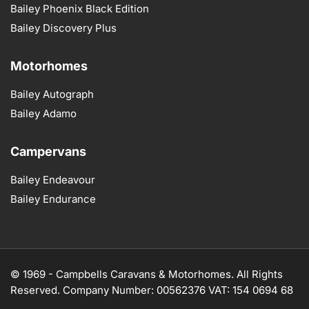
Bailey Phoenix Black Edition
Bailey Discovery Plus
Motorhomes
Bailey Autograph
Bailey Adamo
Campervans
Bailey Endeavour
Bailey Endurance
© 1969 -
Campbells Caravans & Motorhomes. All Rights
Reserved. Company Number: 00562376 VAT: 154 0694 68