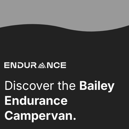
Discover the
Bailey
Endurance
Campervan.