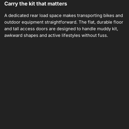
Carry the kit that matters
A dedicated rear load space makes transporting bikes and
outdoor equipment straightforward. The flat, durable floor
and tall access doors are designed to handle muddy kit,
awkward shapes and active lifestyles without fuss.