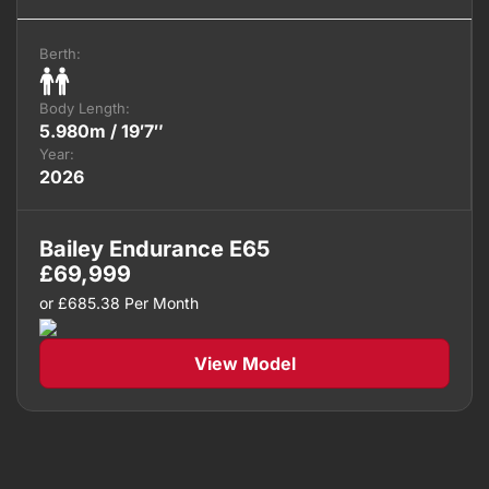
Berth:
Body Length:
5.980m / 19′7″
Year:
2026
Bailey Endurance E65
£
69,999
or
£
685.38
Per Month
View Model