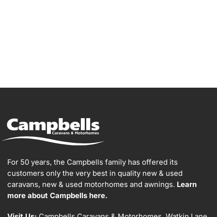
For 50 years, the Campbells family has offered its
customers only the very best in quality new & used
caravans, new & used motorhomes and awnings.
Learn
more about Campbells here.
Visit Us:
Campbells Caravans & Motorhomes, Watkin Lane,