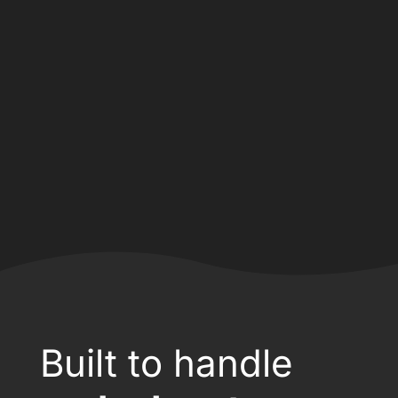
Built to handle