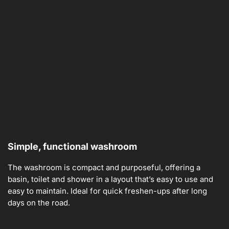
Simple, functional washroom
The washroom is compact and purposeful, offering a
basin, toilet and shower in a layout that’s easy to use and
easy to maintain. Ideal for quick freshen-ups after long
days on the road.