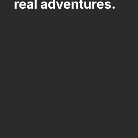
real adventures.