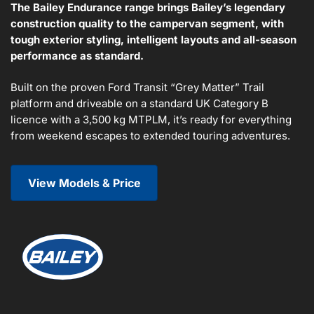
The Bailey Endurance range brings Bailey’s legendary
construction quality to the campervan segment, with
tough exterior styling, intelligent layouts and all-season
performance as standard.
Built on the proven Ford Transit “Grey Matter” Trail
platform and driveable on a standard UK Category B
licence with a 3,500 kg MTPLM, it’s ready for everything
from weekend escapes to extended touring adventures.
View Models & Price