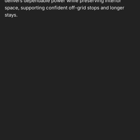
delivers dependable power while preserving interior
space, supporting confident off-grid stops and longer
stays.