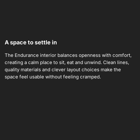
A space to settle in
The Endurance interior balances openness with comfort,
creating a calm place to sit, eat and unwind. Clean lines,
quality materials and clever layout choices make the
space feel usable without feeling cramped.