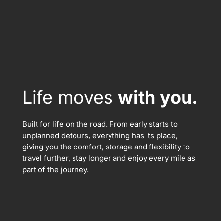
Life moves
with you.
Built for life on the road. From early starts to
unplanned detours, everything has its place,
giving you the comfort, storage and flexibility to
travel further, stay longer and enjoy every mile as
part of the journey.