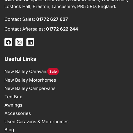
Lostock Hall, Preston, Lancashire, PR5 5RD, England.
Contact Sales:
01772 627 627
Contact Aftersales:
01772 622 244
Useful Links
New Bailey Caravans
Sale
New Bailey Motorhomes
New Bailey Campervans
TentBox
Awnings
Accessories
Used Caravans & Motorhomes
Blog