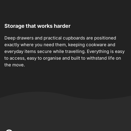
Storage that works harder
Deep drawers and practical cupboards are positioned
exactly where you need them, keeping cookware and
everyday items secure while travelling. Everything is easy
to access, easy to organise and built to withstand life on
the move.