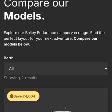
Compare our
Models.
Explore our Bailey Endurance campervan range. Find the
perfect layout for your next adventure.
Compare our
models below.
Berth
Showing 2 results.
Save £4,004
New 2026