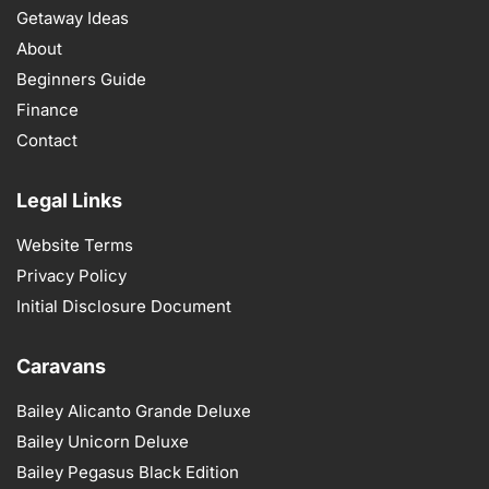
Getaway Ideas
About
Beginners Guide
Finance
Contact
Legal Links
Website Terms
Privacy Policy
Initial Disclosure Document
Caravans
Bailey Alicanto Grande Deluxe
Bailey Unicorn Deluxe
Bailey Pegasus Black Edition