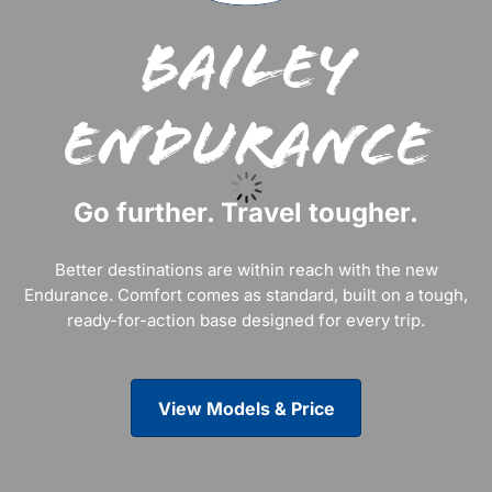
Bailey
Endurance
Go further. Travel tougher.
Better destinations are within reach with the new
Endurance. Comfort comes as standard, built on a tough,
ready-for-action base designed for every trip.
View Models & Price