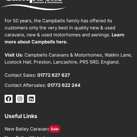
For 50 years, the Campbells family has offered its
customers only the very best in quality new & used
caravans, new & used motorhomes and awnings.
Learn
more about Campbells here.
Visit Us:
Campbells Caravans & Motorhomes, Watkin Lane,
Lostock Hall, Preston, Lancashire, PR5 5RD, England.
Contact Sales:
01772 627 627
Contact Aftersales:
01772 622 244
Useful Links
New Bailey Caravans
Sale