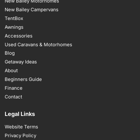
New Bailey Motorhomes
New Bailey Campervans
TentBox
Awnings
Accessories
Used Caravans & Motorhomes
Blog
Getaway Ideas
About
Beginners Guide
Finance
Contact
Legal Links
Website Terms
Privacy Policy