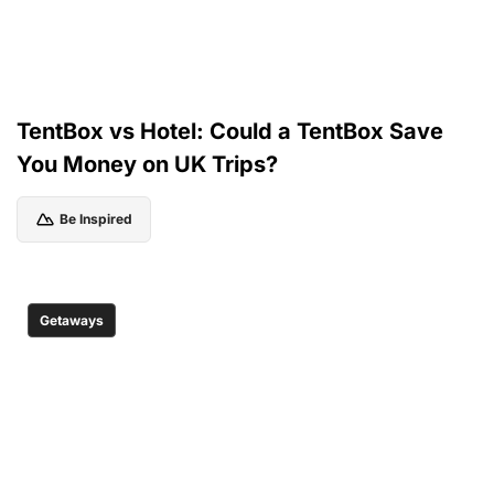
TentBox vs Hotel: Could a TentBox Save
You Money on UK Trips?
Be Inspired
Getaways