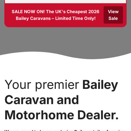
SALE NOW ON! The UK's Cheapest 2026
View
Bailey Caravans – Limited Time Only!
Sale
Your premier
Bailey
Caravan and
Motorhome Dealer.