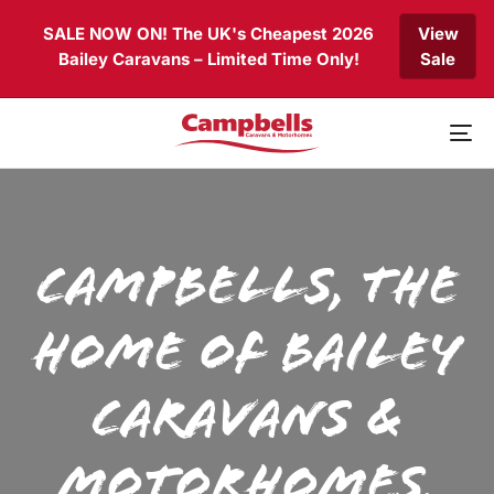
Skip
Skip
SALE NOW ON! The UK's Cheapest 2026
View
links
to
Bailey Caravans – Limited Time Only!
Sale
primary
navigation
Skip
to
To
content
nav
Campbells, the
home of Bailey
Caravans &
Motorhomes.