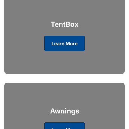
TentBox
Learn More
Awnings