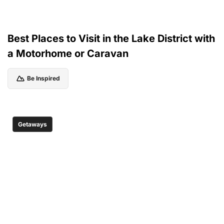
Best Places to Visit in the Lake District with
a Motorhome or Caravan
Be Inspired
Getaways