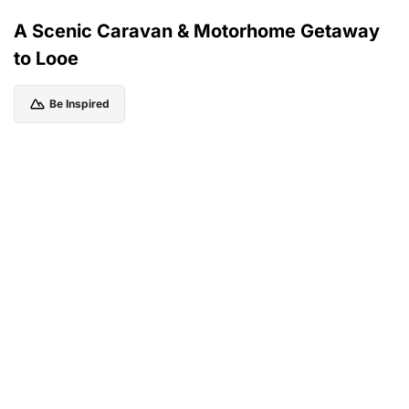
A Scenic Caravan & Motorhome Getaway
to Looe
Be Inspired