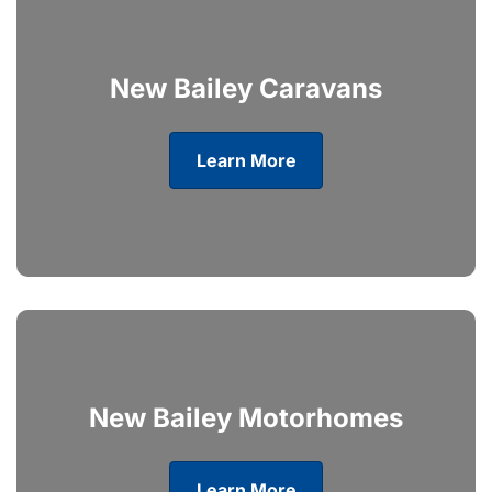
New Bailey Caravans
Learn More
New Bailey Motorhomes
Learn More