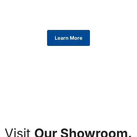
Tailored finance solutions across our full range.
Find a
plan that works for you and start your journey today.
Learn More
Visit
Our Showroom.