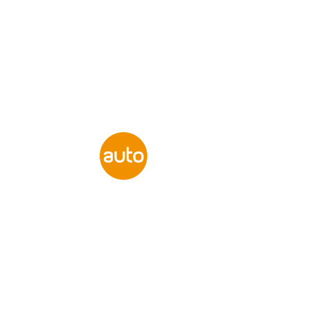
Flexible
Finance Options
Available