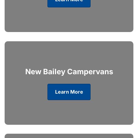
New Bailey Campervans
Learn More