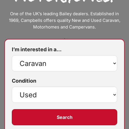
One of the UK’s leading Bailey dealers. Established in
1969, Campbells offers quality New and Used Caravan,
Motorhomes and Campervans.
I’m interested in a...
Condition
Search