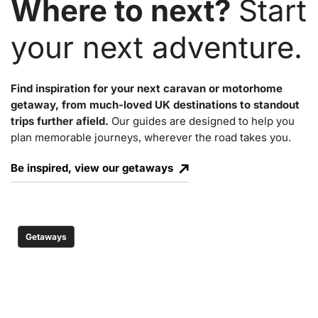
Where to next?
Start
your next adventure.
Find inspiration for your next caravan or motorhome
getaway, from much-loved UK destinations to standout
trips further afield.
Our guides are designed to help you
plan memorable journeys, wherever the road takes you.
Be inspired, view our getaways
Getaways