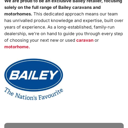
We are proud to be an exclusive Bailey retailer, focusing
solely on the full range of Bailey caravans and
motorhomes.
This dedicated approach means our team
has unrivalled product knowledge and expertise, built over
years of experience. As a long-established, family-run
dealership, we’re on hand to guide you through every step
of choosing your next new or used
caravan
or
motorhome.