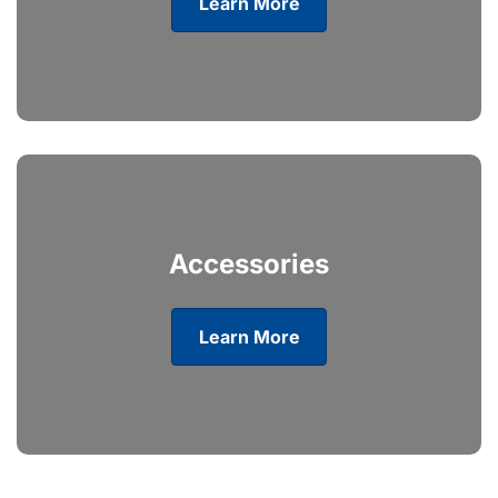
Learn More
Accessories
Learn More