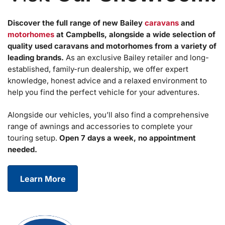
Discover the full range of new Bailey
caravans
and
motorhomes
at Campbells, alongside a wide selection of
quality used caravans and motorhomes from a variety of
leading brands.
As an exclusive Bailey retailer and long-
established, family-run dealership, we offer expert
knowledge, honest advice and a relaxed environment to
help you find the perfect vehicle for your adventures.
Alongside our vehicles, you’ll also find a comprehensive
range of awnings and accessories to complete your
touring setup.
Open 7 days a week, no appointment
needed.
Learn More