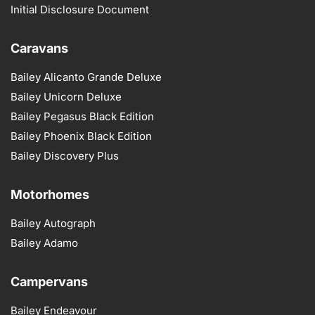
Initial Disclosure Document
Caravans
Bailey Alicanto Grande Deluxe
Bailey Unicorn Deluxe
Bailey Pegasus Black Edition
Bailey Phoenix Black Edition
Bailey Discovery Plus
Motorhomes
Bailey Autograph
Bailey Adamo
Campervans
Bailey Endeavour