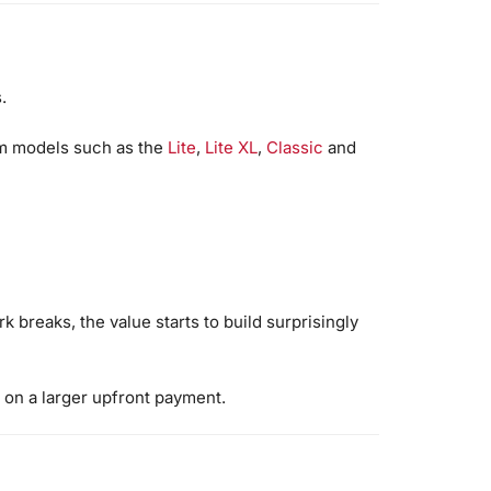
.
um models such as the
Lite
,
Lite XL
,
Classic
and
k breaks, the value starts to build surprisingly
 on a larger upfront payment.