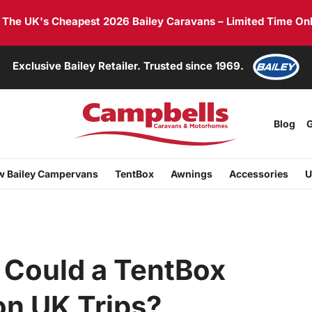
he UK's Cheapest 2026 Bailey Caravans – Limited Time Onl
Exclusive Bailey Retailer. Trusted since 1969.
Blog
G
 Bailey Campervans
TentBox
Awnings
Accessories
U
 Could a TentBox
n UK Trips?