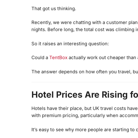
That got us thinking.
Recently, we were chatting with a customer plann
nights. Before long, the total cost was climbing
So it raises an interesting question:
Could a
TentBox
actually work out cheaper than 
The answer depends on how often you travel, but
Hotel Prices Are Rising f
Hotels have their place, but UK travel costs hav
with premium pricing, particularly when accommo
It’s easy to see why more people are starting to