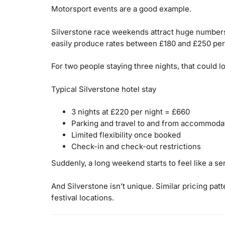
Motorsport events are a good example.
Silverstone race weekends attract huge numbers
easily produce rates between £180 and £250 per
For two people staying three nights, that could l
Typical Silverstone hotel stay
3 nights at £220 per night = £660
Parking and travel to and from accommoda
Limited flexibility once booked
Check-in and check-out restrictions
Suddenly, a long weekend starts to feel like a se
And Silverstone isn’t unique. Similar pricing pa
festival locations.