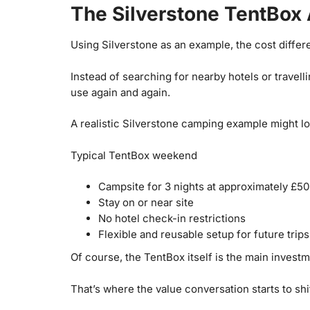
The Silverstone TentBox 
Using Silverstone as an example, the cost diffe
Instead of searching for nearby hotels or travell
use again and again.
A realistic Silverstone camping example might loo
Typical TentBox weekend
Campsite for 3 nights at approximately £50
Stay on or near site
No hotel check-in restrictions
Flexible and reusable setup for future trips
Of course, the TentBox itself is the main investm
That’s where the value conversation starts to shif