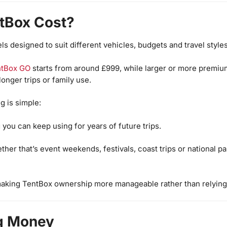
tBox Cost?
 designed to suit different vehicles, budgets and travel styles
ntBox GO
starts from around £999, while larger or more premi
onger trips or family use.
g is simple:
 you can keep using for years of future trips.
er that’s event weekends, festivals, coast trips or national par
making TentBox ownership more manageable rather than relying
ng Money