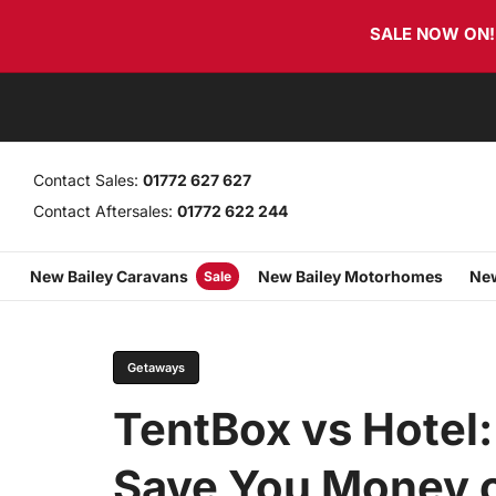
Skip
Skip
SALE NOW ON! T
links
to
primary
navigation
Skip
to
content
Contact Sales:
01772 627 627
Contact Aftersales:
01772 622 244
New Bailey Caravans
New Bailey Motorhomes
New
Sale
PUBLISHED
Author
Published
IN:
on:
Getaways
TentBox vs Hotel:
Save You Money o