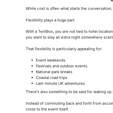
While cost is often what starts the conversation,
Flexibility plays a huge part.
With a TentBox, you are not tied to hotel locati
you want to stay an extra night somewhere sceni
That flexibility is particularly appealing for:
Event weekends
Festivals and outdoor events
National park breaks
Coastal road trips
Last-minute UK adventures
There’s also something to be said for waking up
Instead of commuting back and forth from accomm
close to the event itself.