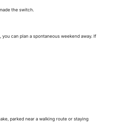
 made the switch.
od, you can plan a spontaneous weekend away. If
ke, parked near a walking route or staying