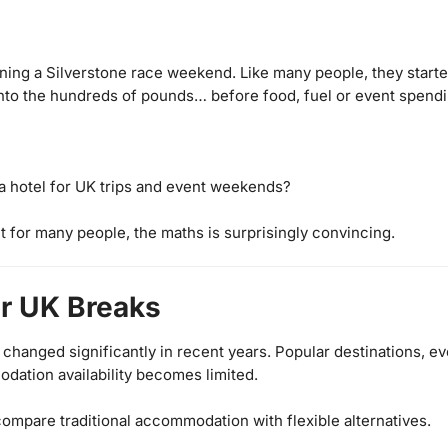
ing a Silverstone race weekend. Like many people, they started
 into the hundreds of pounds… before food, fuel or event spend
a hotel for UK trips and event weekends?
 for many people, the maths is surprisingly convincing.
or UK Breaks
e changed significantly in recent years. Popular destinations,
dation availability becomes limited.
 compare traditional accommodation with flexible alternatives.