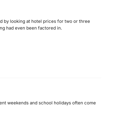
 by looking at hotel prices for two or three
ing had even been factored in.
 event weekends and school holidays often come