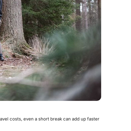
el costs, even a short break can add up faster