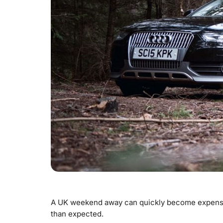
A UK weekend away can quickly become expensive
than expected.