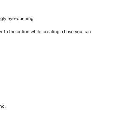
ngly eye-opening.
er to the action while creating a base you can
nd.