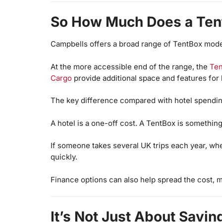
So How Much Does a Ten
Campbells offers a broad range of TentBox models
At the more accessible end of the range, the
Te
Cargo
provide additional space and features for l
The key difference compared with hotel spendin
A hotel is a one-off cost. A TentBox is something
If someone takes several UK trips each year, wheth
quickly.
Finance options can also help spread the cost, 
It’s Not Just About Savi