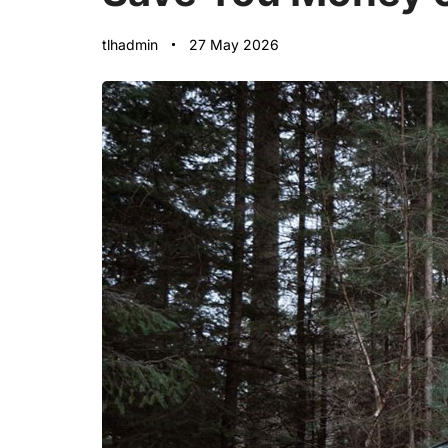
tlhadmin
27 May 2026