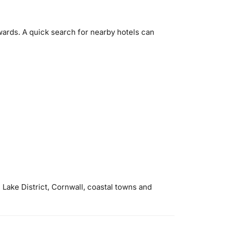
ards. A quick search for nearby hotels can
 Lake District, Cornwall, coastal towns and