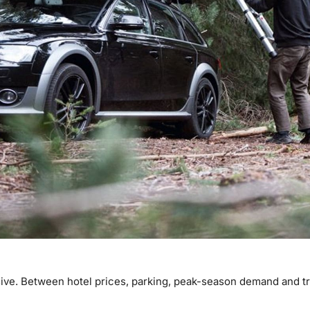
. Between hotel prices, parking, peak-season demand and trav