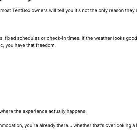
 most TentBox owners will tell you it’s not the only reason they
ons, fixed schedules or check-in times. If the weather looks go
c, you have that freedom.
 where the experience actually happens.
odation, you’re already there… whether that’s overlooking a la