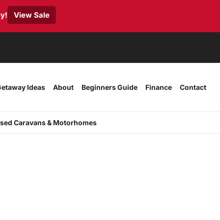
y!
View Sale
etaway Ideas
About
Beginners Guide
Finance
Contact
sed Caravans & Motorhomes