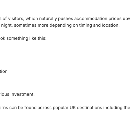
 of visitors, which naturally pushes accommodation prices upw
 night, sometimes more depending on timing and location.
ook something like this:
tion
rious investment.
tterns can be found across popular UK destinations including the