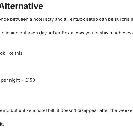
Alternative
rence between a hotel stay and a TentBox setup can be surprisi
ing in and out each day, a TentBox allows you to stay much clos
k like this:
 per night = £150
ent…but unlike a hotel bill, it doesn’t disappear after the weeke
t.