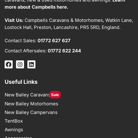
more about Campbells here.
Visit Us:
Campbells Caravans & Motorhomes, Watkin Lane,
Lostock Hall, Preston, Lancashire, PR5 5RD, England.
Contact Sales:
01772 627 627
Contact Aftersales:
01772 622 244
Useful Links
New Bailey Caravans
Sale
New Bailey Motorhomes
New Bailey Campervans
TentBox
Awnings