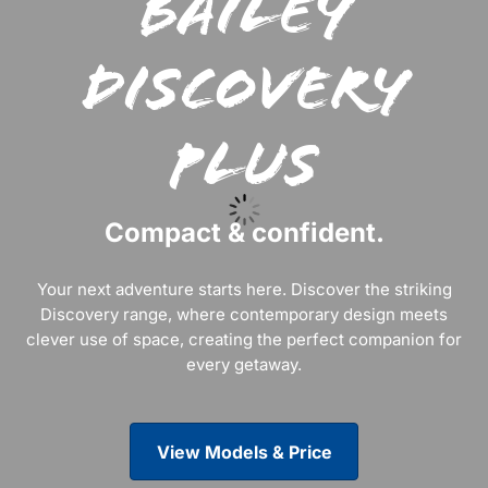
Bailey
Discovery
Plus
Compact & confident.
Your next adventure starts here. Discover the striking
Discovery range, where contemporary design meets
clever use of space, creating the perfect companion for
every getaway.
View Models & Price