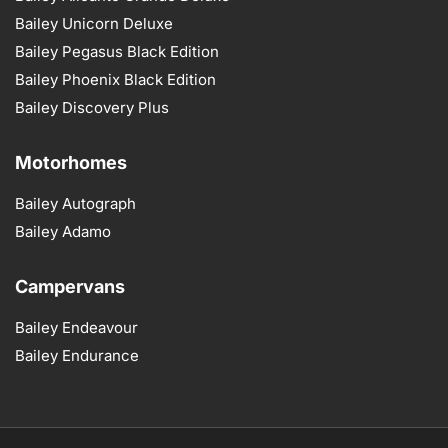
Bailey Unicorn Deluxe
Bailey Pegasus Black Edition
Bailey Phoenix Black Edition
Bailey Discovery Plus
Motorhomes
Bailey Autograph
Bailey Adamo
Campervans
Bailey Endeavour
Bailey Endurance