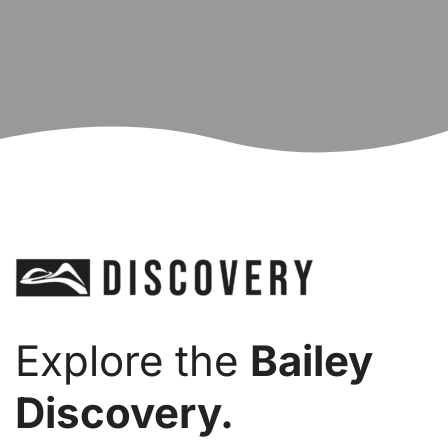
Explore the
Bailey
Discovery.