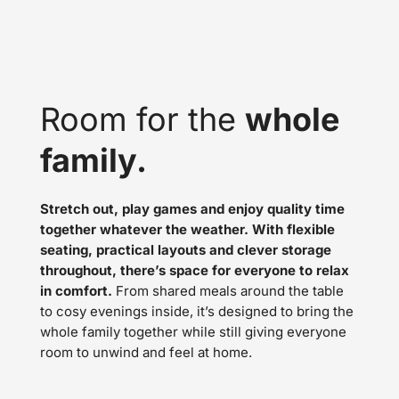
Room for the
whole
family.
Stretch out, play games and enjoy quality time
together whatever the weather. With flexible
seating, practical layouts and clever storage
throughout, there’s space for everyone to relax
in comfort.
From shared meals around the table
to cosy evenings inside, it’s designed to bring the
whole family together while still giving everyone
room to unwind and feel at home.