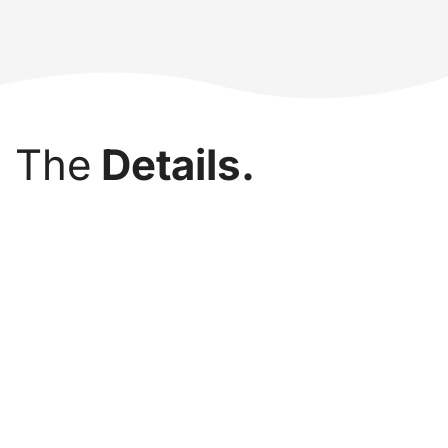
The
Details.