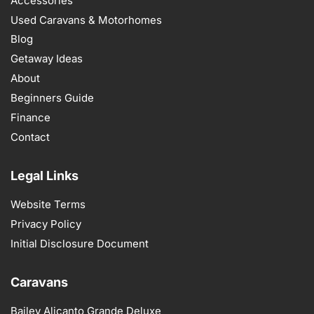
Accessories
Used Caravans & Motorhomes
Blog
Getaway Ideas
About
Beginners Guide
Finance
Contact
Legal Links
Website Terms
Privacy Policy
Initial Disclosure Document
Caravans
Bailey Alicanto Grande Deluxe