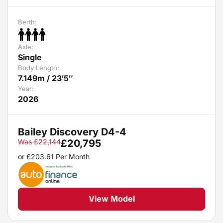
Berth:
Axle:
Single
Body Length:
7.149m / 23′5″
Year:
2026
Bailey Discovery D4-4
Was
£
22,144
£
20,795
or
£
203.61
Per Month
View Model