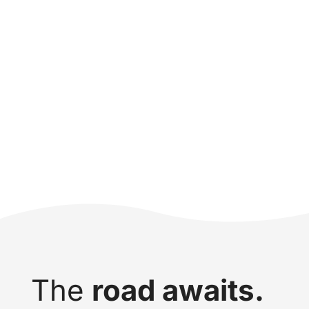
The
road awaits.