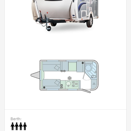
Berth: