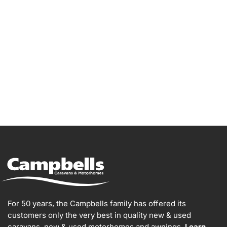
Go Bailey!
For 50 years, the Campbells family has offered its
customers only the very best in quality new & used
caravans, new & used motorhomes and awnings.
Learn