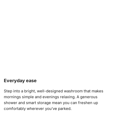
Everyday ease
Step into a bright, well-designed washroom that makes
mornings simple and evenings relaxing. A generous
shower and smart storage mean you can freshen up
comfortably wherever you’ve parked.