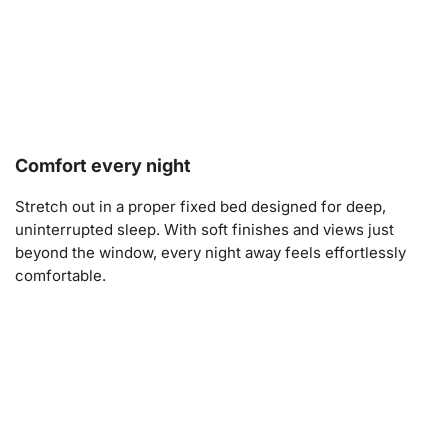
Comfort every night
Stretch out in a proper fixed bed designed for deep,
uninterrupted sleep. With soft finishes and views just
beyond the window, every night away feels effortlessly
comfortable.