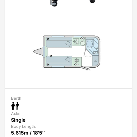
Berth:
Axle:
Single
Body Length:
5.615m / 18′5″