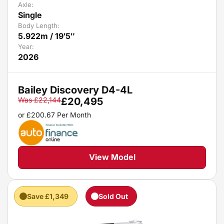
Axle:
Single
Body Length:
5.922m / 19′5″
Year:
2026
Bailey Discovery D4-4L
Was
£
22,144
£
20,495
or
£
200.67
Per Month
View Model
Save £1,349
Sold Out