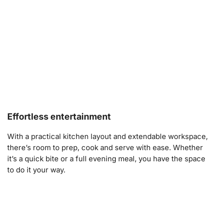
Effortless entertainment
With a practical kitchen layout and extendable workspace,
there’s room to prep, cook and serve with ease. Whether
it’s a quick bite or a full evening meal, you have the space
to do it your way.