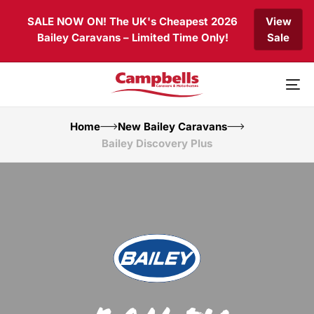
Skip
Skip
SALE NOW ON! The UK's Cheapest 2026
View
links
to
Bailey Caravans – Limited Time Only!
Sale
primary
navigation
Skip
to
To
content
nav
Home
New Bailey Caravans
Bailey Discovery Plus