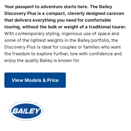
Your passport to adventure starts here. The Bailey
Discovery Plus is a compact, cleverly designed caravan
that delivers everything you need for comfortable
touring, without the bulk or weight of a traditional tourer.
With contemporary styling, ingenious use of space and
some of the lightest weights in the Bailey portfolio, the
Discovery Plus is ideal for couples or families who want
the freedom to explore further, tow with confidence and
enjoy the quality Bailey is known for.
View Models & Price