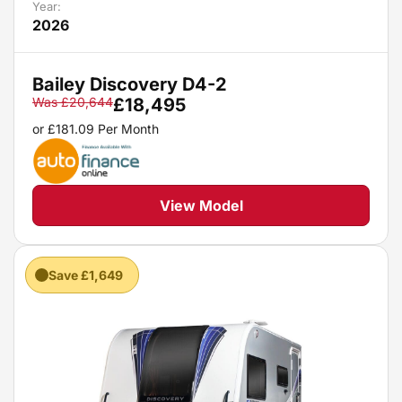
Year:
2026
Bailey Discovery D4-2
Was
£
20,644
£
18,495
or
£
181.09
Per Month
View Model
Save £1,649