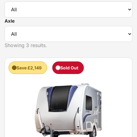
Axle
Showing 3 results.
Save £2,149
Sold Out