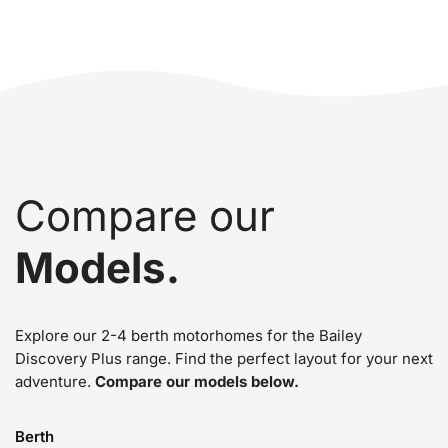
Compare our
Models.
Explore our 2-4 berth motorhomes for the Bailey
Discovery Plus range. Find the perfect layout for your next
adventure.
Compare our models below.
Berth