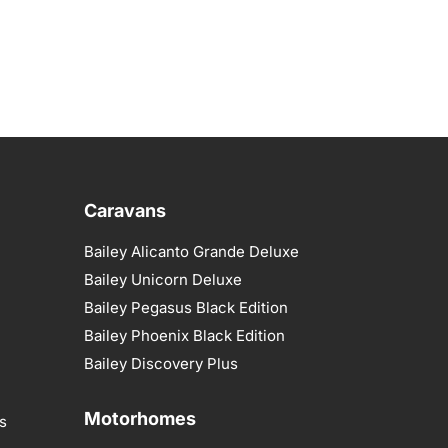
Caravans
Bailey Alicanto Grande Deluxe
Bailey Unicorn Deluxe
Bailey Pegasus Black Edition
Bailey Phoenix Black Edition
Bailey Discovery Plus
Motorhomes
s