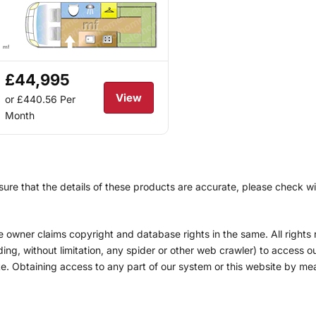
£44,995
View
or £440.56
Per
Month
re that the details of these products are accurate, please check with
he owner claims copyright and database rights in the same. All right
g, without limitation, any spider or other web crawler) to access our
site. Obtaining access to any part of our system or this website by m