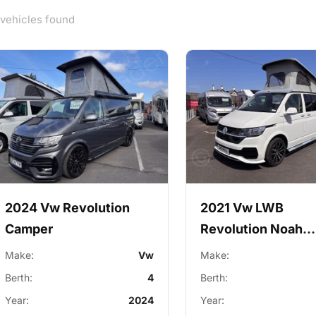
 vehicles found
2024 Vw Revolution
2021 Vw LWB
Camper
Revolution Noah
Campervan
Make:
Vw
Make:
Berth:
4
Berth:
Year:
2024
Year: