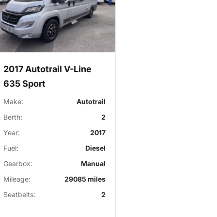
2017 Autotrail V-Line
635 Sport
Make:
Autotrail
Berth:
2
Year:
2017
Fuel:
Diesel
Gearbox:
Manual
Mileage:
29085 miles
Seatbelts:
2