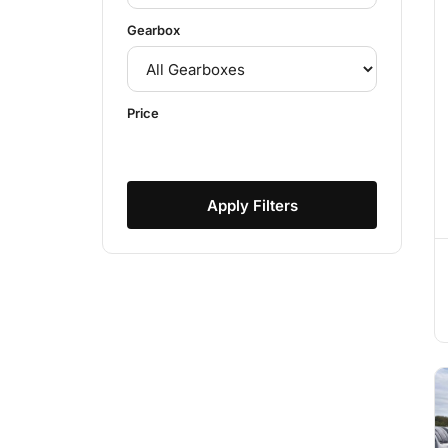
Gearbox
Price
Apply Filters