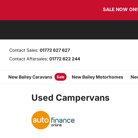
Skip
Skip
SALE NOW ON! T
links
to
primary
navigation
Skip
to
content
Contact Sales:
01772 627 627
Contact Aftersales:
01772 622 244
New Bailey Caravans
New Bailey Motorhomes
New
Sale
Used Campervans