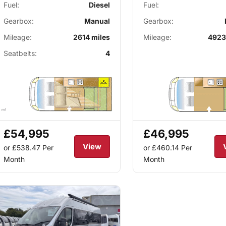
Fuel:
Diesel
Fuel:
Gearbox:
Manual
Gearbox:
Mileage:
2614 miles
Mileage:
4923
Seatbelts:
4
£54,995
£46,995
View
or £538.47
Per
or £460.14
Per
Month
Month