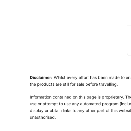
Disclaimer:
Whilst every effort has been made to ensu
the products are still for sale before travelling.
Information contained on this page is proprietary. T
use or attempt to use any automated program (includin
display or obtain links to any other part of this web
unauthorised.