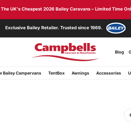
he UK's Cheapest 2026 Bailey Caravans – Limited Time Onl
Exclusive Bailey Retailer. Trusted since 1969.
Blog
G
 Bailey Campervans
TentBox
Awnings
Accessories
U