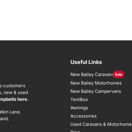
Useful Links
New Bailey Caravans
Sale
New Bailey Motorhomes
ts customers
New Bailey Campervans
ns, new & used
mpbells here.
TentBox
Awnings
tkin Lane,
Accessories
land.
Used Caravans & Motorhome