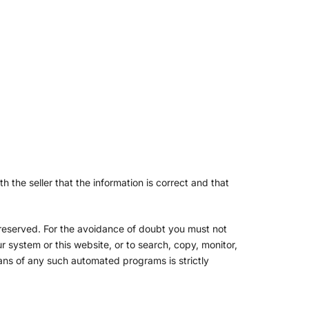
 the seller that the information is correct and that
s reserved. For the avoidance of doubt you must not
 system or this website, or to search, copy, monitor,
eans of any such automated programs is strictly