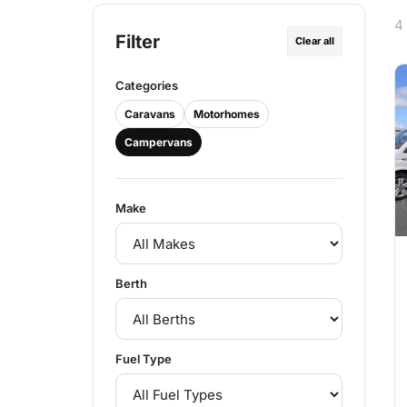
4
Filter
Clear all
Categories
Caravans
Motorhomes
Campervans
Make
Berth
Fuel Type