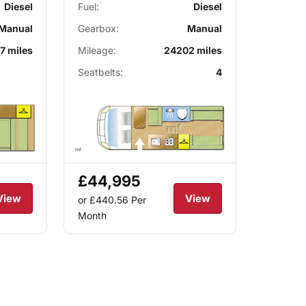
Diesel
Fuel:
Diesel
Manual
Gearbox:
Manual
7 miles
Mileage:
24202 miles
Seatbelts:
4
£44,995
View
View
or £440.56
Per
Month