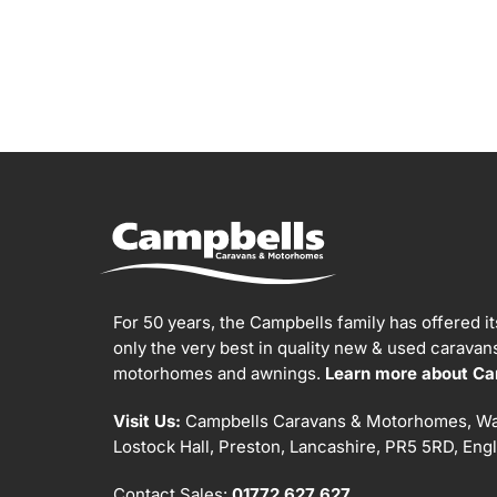
For 50 years, the Campbells family has offered i
only the very best in quality new & used carava
motorhomes and awnings.
Learn more about Ca
Visit Us:
Campbells Caravans & Motorhomes, Wa
Lostock Hall, Preston, Lancashire, PR5 5RD, Eng
Contact Sales:
01772 627 627