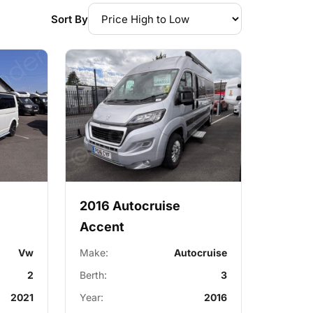
Sort By
2016 Autocruise
Accent
Vw
Make:
Autocruise
2
Berth:
3
2021
Year:
2016