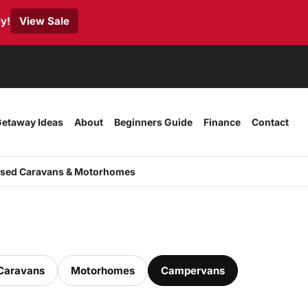
y!
View Sale
etaway Ideas
About
Beginners Guide
Finance
Contact
sed Caravans & Motorhomes
Caravans
Motorhomes
Campervans