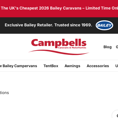
he UK's Cheapest 2026 Bailey Caravans – Limited Time Onl
Exclusive Bailey Retailer. Trusted since 1969.
Blog
G
 Bailey Campervans
TentBox
Awnings
Accessories
U
tions