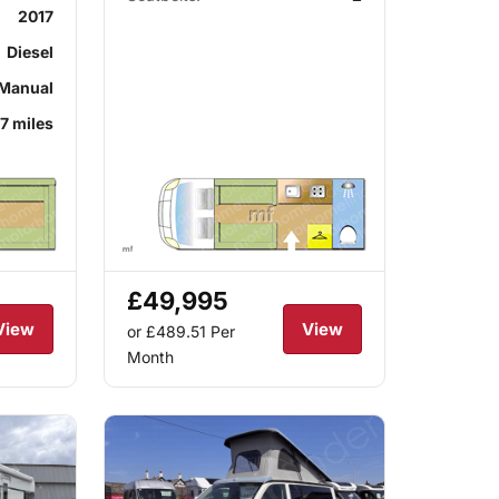
2017
Diesel
Manual
7 miles
£49,995
View
View
or £489.51
Per
Month