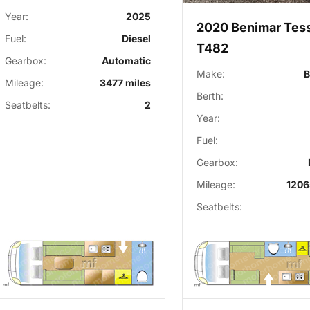
Year:
2025
2020 Benimar Tes
Fuel:
Diesel
T482
Gearbox:
Automatic
Make:
B
Mileage:
3477 miles
Berth:
Seatbelts:
2
Year:
Fuel:
Gearbox:
Mileage:
1206
Seatbelts: