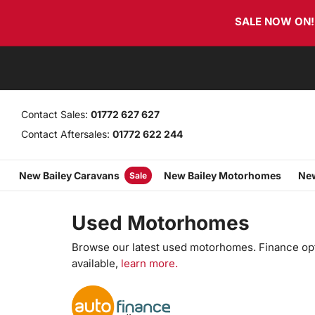
Skip
Skip
SALE NOW ON! T
links
to
primary
navigation
Skip
to
content
Contact Sales:
01772 627 627
Contact Aftersales:
01772 622 244
New Bailey Caravans
New Bailey Motorhomes
New
Sale
Used Motorhomes
Browse our latest used motorhomes. Finance op
available,
learn more.