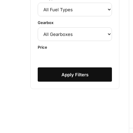
Gearbox
Price
Apply Filters