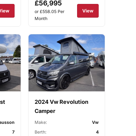
£56,995
View
View
or £558.05
Per
Month
st
2024 Vw Revolution
Camper
ausson
Make:
Vw
7
Berth:
4