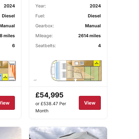
2024
Year:
2024
Diesel
Fuel:
Diesel
Manual
Gearbox:
Manual
8 miles
Mileage:
2614 miles
6
Seatbelts:
4
£54,995
View
View
or £538.47
Per
Month