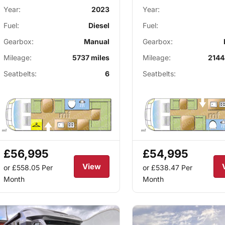
Year:
2023
Year:
Fuel:
Diesel
Fuel:
Gearbox:
Manual
Gearbox:
Mileage:
5737 miles
Mileage:
2144
Seatbelts:
6
Seatbelts:
£56,995
£54,995
View
or £558.05
Per
or £538.47
Per
Month
Month