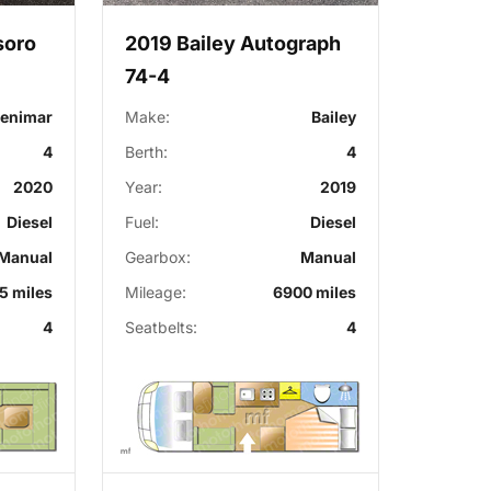
soro
2019 Bailey Autograph
74-4
enimar
Make:
Bailey
4
Berth:
4
2020
Year:
2019
Diesel
Fuel:
Diesel
Manual
Gearbox:
Manual
5 miles
Mileage:
6900 miles
4
Seatbelts:
4