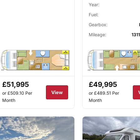
Year:
Fuel:
Gearbox:
Mileage:
1311
£51,995
£49,995
View
or £509.10
Per
or £489.51
Per
Month
Month