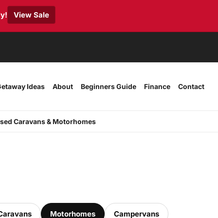
y!
View Sale
etaway Ideas
About
Beginners Guide
Finance
Contact
sed Caravans & Motorhomes
Caravans
Motorhomes
Campervans