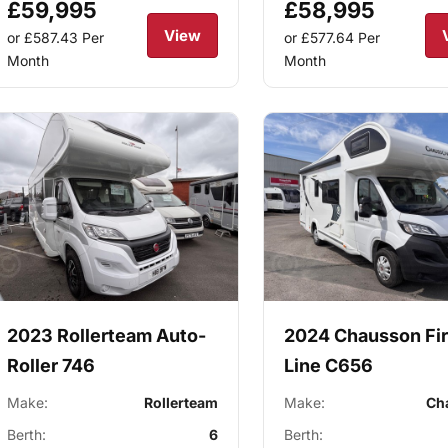
£59,995
£58,995
View
or £587.43
Per
or £577.64
Per
Month
Month
2023 Rollerteam Auto-
2024 Chausson Fir
Roller 746
Line C656
Make:
Rollerteam
Make:
Ch
Berth:
6
Berth: