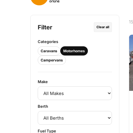
1
Filter
Clear all
Categories
Caravans
Motorhomes
Campervans
Make
Berth
Fuel Type