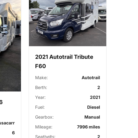
2021 Autotrail Tribute
F60
Make:
Autotrail
Berth:
2
Year:
2021
6
Fuel:
Diesel
Gearbox:
Manual
ssacarr
Mileage:
7996 miles
6
Seatbelts:
2