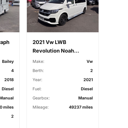
raph
2021 Vw LWB
Revolution Noah
Campervan
Bailey
Make:
Vw
4
Berth:
2
2018
Year:
2021
Diesel
Fuel:
Diesel
Manual
Gearbox:
Manual
0 miles
Mileage:
49237 miles
2