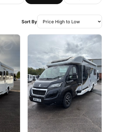
Sort By