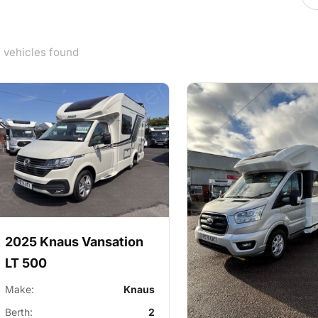
5 vehicles found
2025 Knaus Vansation
LT 500
Make:
Knaus
Berth:
2