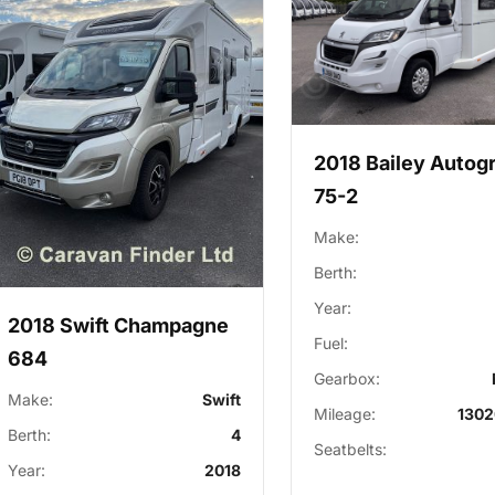
2018 Bailey Autog
75-2
Make:
Berth:
Year:
2018 Swift Champagne
Fuel:
684
Gearbox:
Make:
Swift
Mileage:
1302
Berth:
4
Seatbelts:
Year:
2018