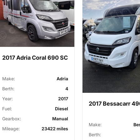
2017 Adria Coral 690 SC
Make:
Adria
Berth:
4
Year:
2017
2017 Bessacarr 49
Fuel:
Diesel
Gearbox:
Manual
Make:
Be
Mileage:
23422 miles
Berth: