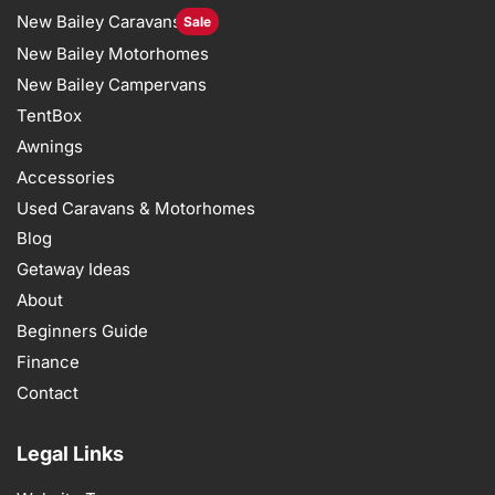
New Bailey Caravans
Sale
New Bailey Motorhomes
New Bailey Campervans
TentBox
Awnings
Accessories
Used Caravans & Motorhomes
Blog
Getaway Ideas
About
Beginners Guide
Finance
Contact
Legal Links