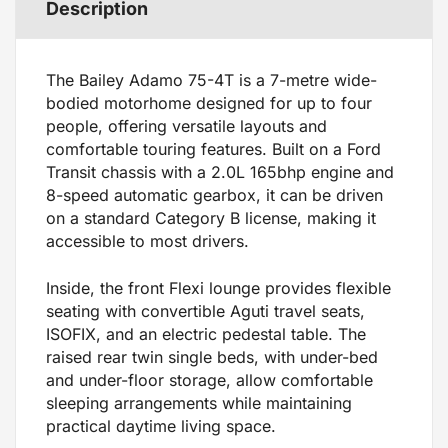
Description
The Bailey Adamo 75-4T is a 7-metre wide-
bodied motorhome designed for up to four
people, offering versatile layouts and
comfortable touring features. Built on a Ford
Transit chassis with a 2.0L 165bhp engine and
8-speed automatic gearbox, it can be driven
on a standard Category B license, making it
accessible to most drivers.
Inside, the front Flexi lounge provides flexible
seating with convertible Aguti travel seats,
ISOFIX, and an electric pedestal table. The
raised rear twin single beds, with under-bed
and under-floor storage, allow comfortable
sleeping arrangements while maintaining
practical daytime living space.