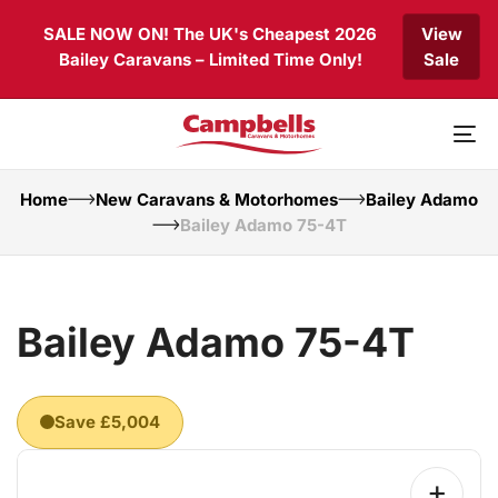
Skip
Skip
SALE NOW ON! The UK's Cheapest 2026
View
links
to
Bailey Caravans – Limited Time Only!
Sale
primary
navigation
Skip
to
To
content
nav
Home
New Caravans & Motorhomes
Bailey Adamo
Bailey Adamo 75-4T
Bailey Adamo 75-4T
Save £5,004
+