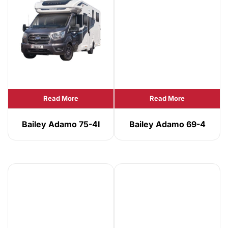
Read More
Read More
Bailey Adamo 75-4I
Bailey Adamo 69-4