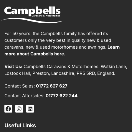
For 50 years, the Campbells family has offered its
customers only the very best in quality new & used
caravans, new & used motorhomes and awnings.
Learn
more about Campbells here.
Visit Us:
Campbells Caravans & Motorhomes, Watkin Lane,
Lostock Hall, Preston, Lancashire, PR5 5RD, England.
Contact Sales:
01772 627 627
Contact Aftersales:
01772 622 244
Useful Links