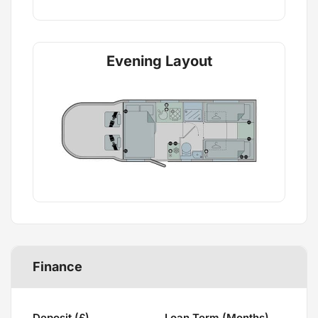
Evening Layout
Finance
Deposit (£)
Loan Term (Months)