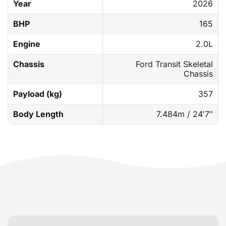
Year
2026
BHP
165
Engine
2.0L
Chassis
Ford Transit Skeletal
Chassis
Payload (kg)
357
Body Length
7.484m / 24′7″