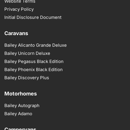
Website Terms
Privacy Policy
Initial Disclosure Document
Caravans
Bailey Alicanto Grande Deluxe
Bailey Unicorn Deluxe
Bailey Pegasus Black Edition
Bailey Phoenix Black Edition
Bailey Discovery Plus
Motorhomes
Bailey Autograph
Bailey Adamo
Campervans