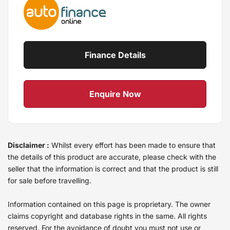
Finance Details
Enquire Now
Disclaimer :
Whilst every effort has been made to ensure that
the details of this product are accurate, please check with the
seller that the information is correct and that the product is still
for sale before travelling.
Information contained on this page is proprietary. The owner
claims copyright and database rights in the same. All rights
reserved. For the avoidance of doubt you must not use or