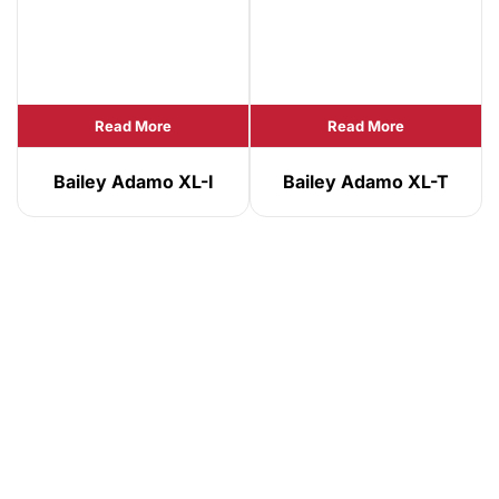
Read More
Read More
Bailey Adamo XL-I
Bailey Adamo XL-T