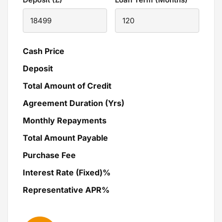
Cash Price
Deposit
Total Amount of Credit
Agreement Duration (Yrs)
Monthly Repayments
Total Amount Payable
Purchase Fee
Interest Rate (Fixed)%
Representative APR%