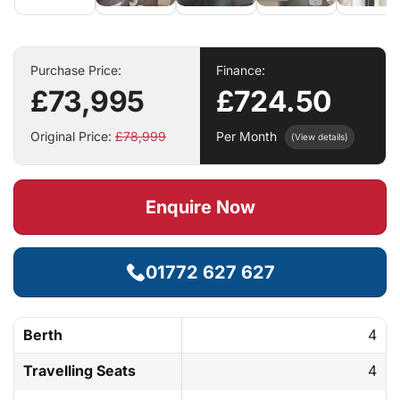
Purchase Price:
Finance:
£73,995
£724.50
Original Price:
£78,999
Per Month
(View details)
Enquire Now
01772 627 627
Berth
4
Travelling Seats
4