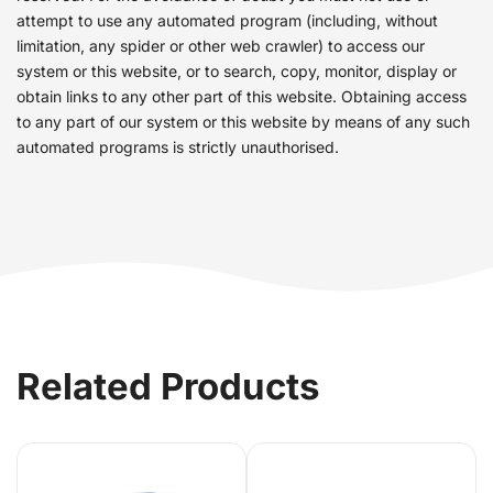
attempt to use any automated program (including, without
limitation, any spider or other web crawler) to access our
system or this website, or to search, copy, monitor, display or
obtain links to any other part of this website. Obtaining access
to any part of our system or this website by means of any such
automated programs is strictly unauthorised.
Related Products