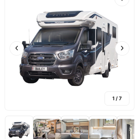
‹
›
1
/
7