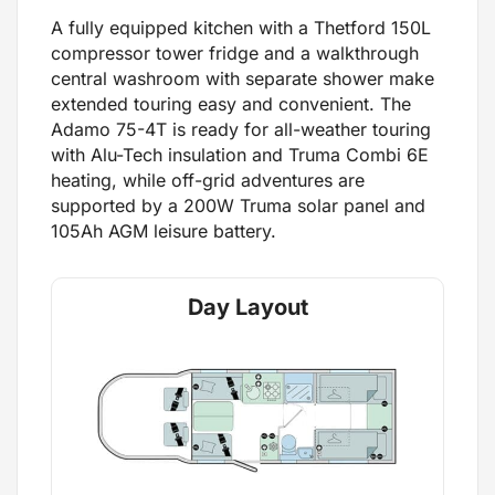
A fully equipped kitchen with a Thetford 150L
compressor tower fridge and a walkthrough
central washroom with separate shower make
extended touring easy and convenient. The
Adamo 75-4T is ready for all-weather touring
with Alu-Tech insulation and Truma Combi 6E
heating, while off-grid adventures are
supported by a 200W Truma solar panel and
105Ah AGM leisure battery.
Day Layout