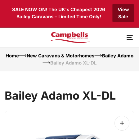
Skip
Skip
SALE NOW ON! The UK's Cheapest 2026
View
links
to
Bailey Caravans – Limited Time Only!
Sale
primary
navigation
Skip
to
To
content
nav
Home
New Caravans & Motorhomes
Bailey Adamo
Bailey Adamo XL-DL
Bailey Adamo XL-DL
+