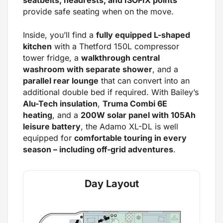
seatbelts, headrests, and ISOFIX points
provide safe seating when on the move.
Inside, you’ll find a
fully equipped L-shaped
kitchen
with a Thetford 150L compressor
tower fridge, a
walkthrough central
washroom with separate shower
, and a
parallel rear lounge
that can convert into an
additional double bed if required. With Bailey’s
Alu-Tech insulation
,
Truma Combi 6E
heating
, and a
200W solar panel with 105Ah
leisure battery
, the Adamo XL-DL is well
equipped for
comfortable touring in every
season – including off-grid adventures
.
Day Layout