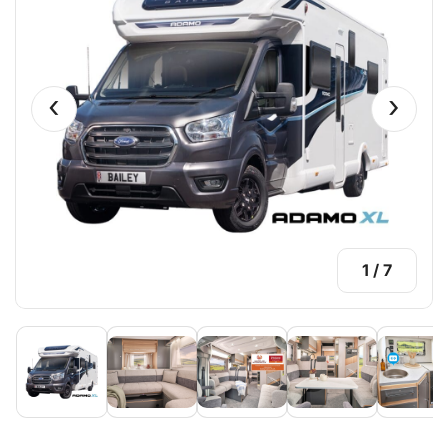
‹
›
1
/
7