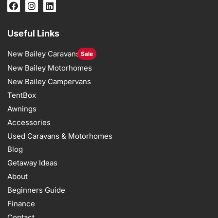
Useful Links
New Bailey Caravans
Sale
New Bailey Motorhomes
New Bailey Campervans
TentBox
Awnings
Accessories
Used Caravans & Motorhomes
Blog
Getaway Ideas
About
Beginners Guide
Finance
Contact