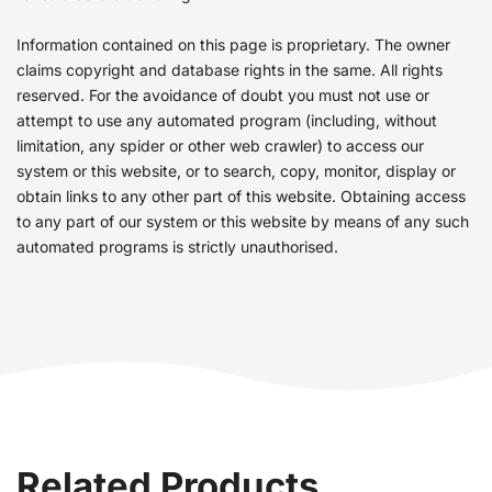
Information contained on this page is proprietary. The owner
claims copyright and database rights in the same. All rights
reserved. For the avoidance of doubt you must not use or
attempt to use any automated program (including, without
limitation, any spider or other web crawler) to access our
system or this website, or to search, copy, monitor, display or
obtain links to any other part of this website. Obtaining access
to any part of our system or this website by means of any such
automated programs is strictly unauthorised.
Related Products