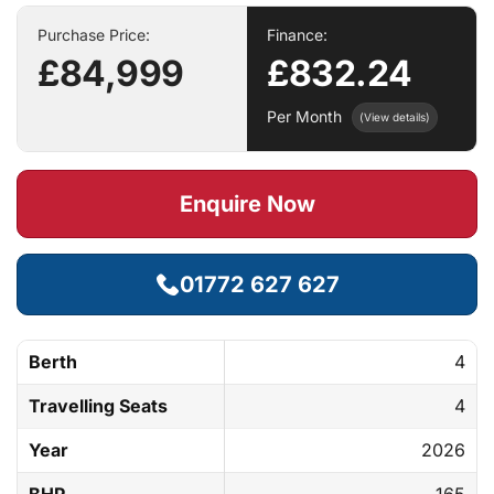
Purchase Price:
Finance:
£84,999
£832.24
Per Month
(View details)
Enquire Now
01772 627 627
Berth
4
Travelling Seats
4
Year
2026