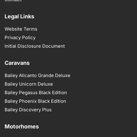
Legal Links
Website Terms
Privacy Policy
Initial Disclosure Document
Caravans
Bailey Alicanto Grande Deluxe
Bailey Unicorn Deluxe
Bailey Pegasus Black Edition
Bailey Phoenix Black Edition
Bailey Discovery Plus
Motorhomes