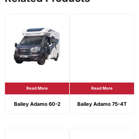
Read More
Read More
Bailey Adamo 60-2
Bailey Adamo 75-4T