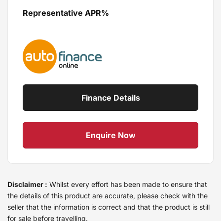
Representative APR%
Finance Details
Enquire Now
Disclaimer :
Whilst every effort has been made to ensure that
the details of this product are accurate, please check with the
seller that the information is correct and that the product is still
for sale before travelling.