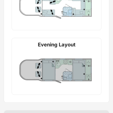
Evening Layout