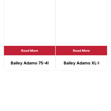
Read More
Read More
Bailey Adamo 75-4I
Bailey Adamo XL-I