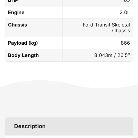
BHP
165
Engine
2.0L
Chassis
Ford Transit Skeletal
Chassis
Payload (kg)
866
Body Length
8.043m / 26′5″
Description