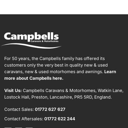
For 50 years, the Campbells family has offered its
customers only the very best in quality new & used
caravans, new & used motorhomes and awnings.
Learn
more about Campbells here.
Visit Us:
Campbells Caravans & Motorhomes, Watkin Lane,
Lostock Hall, Preston, Lancashire, PR5 5RD, England.
Contact Sales:
01772 627 627
Contact Aftersales:
01772 622 244