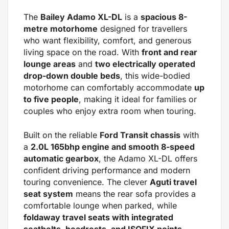
The
Bailey Adamo XL-DL
is a
spacious 8-
metre motorhome
designed for travellers
who want flexibility, comfort, and generous
living space on the road. With
front and rear
lounge areas
and
two electrically operated
drop-down double beds
, this wide-bodied
motorhome can comfortably accommodate
up
to five people
, making it ideal for families or
couples who enjoy extra room when touring.
Built on the reliable
Ford Transit chassis
with
a
2.0L 165bhp engine and smooth 8-speed
automatic gearbox
, the Adamo XL-DL offers
confident driving performance and modern
touring convenience. The clever
Aguti travel
seat system
means the rear sofa provides a
comfortable lounge when parked, while
foldaway travel seats with integrated