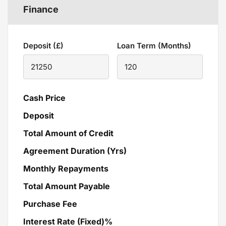
Finance
Deposit (£)
Loan Term (Months)
Cash Price
Deposit
Total Amount of Credit
Agreement Duration (Yrs)
Monthly Repayments
Total Amount Payable
Purchase Fee
Interest Rate (Fixed)%