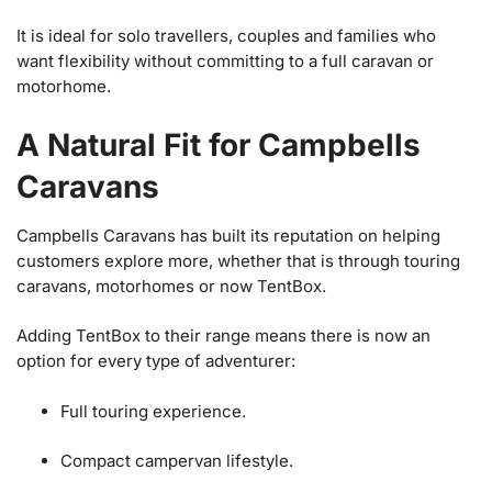
It is ideal for solo travellers, couples and families who
want flexibility without committing to a full caravan or
motorhome.
A Natural Fit for Campbells
Caravans
Campbells Caravans has built its reputation on helping
customers explore more, whether that is through touring
caravans, motorhomes or now TentBox.
Adding TentBox to their range means there is now an
option for every type of adventurer:
Full touring experience.
Compact campervan lifestyle.