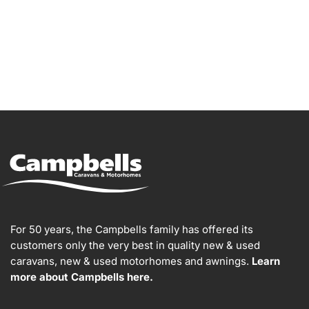
For 50 years, the Campbells family has offered its
customers only the very best in quality new & used
caravans, new & used motorhomes and awnings.
Learn
more about Campbells here.