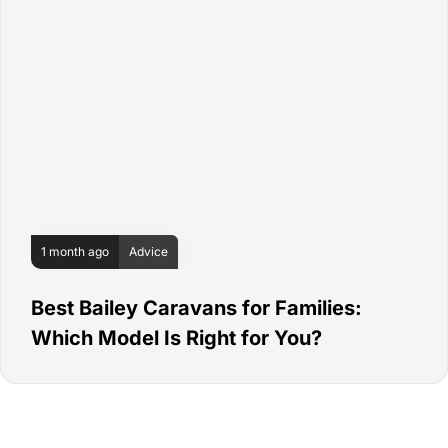
1 month ago
Advice
Best Bailey Caravans for Families:
Which Model Is Right for You?