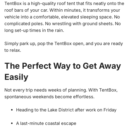
TentBox is a high-quality roof tent that fits neatly onto the
roof bars of your car. Within minutes, it transforms your
vehicle into a comfortable, elevated sleeping space. No
complicated poles. No wrestling with ground sheets. No
long set-up times in the rain.
Simply park up, pop the TentBox open, and you are ready
to relax.
The Perfect Way to Get Away
Easily
Not every trip needs weeks of planning. With TentBox,
spontaneous weekends become effortless.
Heading to the Lake District after work on Friday
A last-minute coastal escape