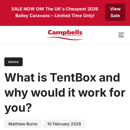
Skip
Skip
SALE NOW ON! The UK's Cheapest 2026
View
links
to
Bailey Caravans – Limited Time Only!
Sale
primary
navigation
Skip
to
To
content
nav
PUBLISHED
Author
Published
IN:
on:
Advice
What is TentBox and
why would it work for
you?
Matthew Burns
10 February 2026