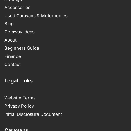
Accessories
Used Caravans & Motorhomes
Blog
Getaway Ideas
About
Beginners Guide
Finance
Contact
Legal Links
Website Terms
Privacy Policy
Initial Disclosure Document
Caravans