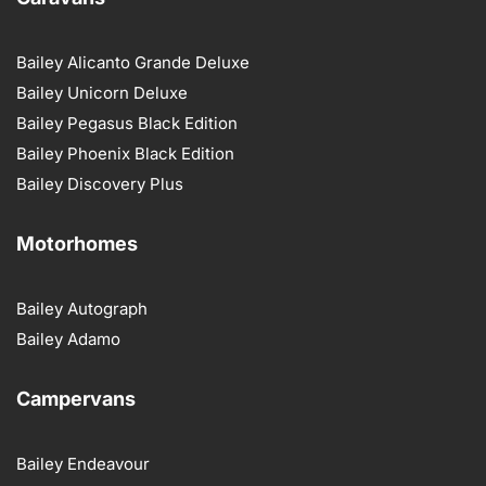
Bailey Alicanto Grande Deluxe
Bailey Unicorn Deluxe
Bailey Pegasus Black Edition
Bailey Phoenix Black Edition
Bailey Discovery Plus
Motorhomes
Bailey Autograph
Bailey Adamo
Campervans
Bailey Endeavour