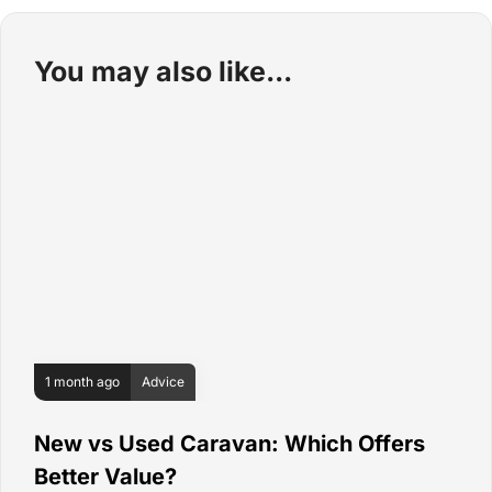
You may also like
1 month ago
Advice
New vs Used Caravan: Which Offers
Better Value?