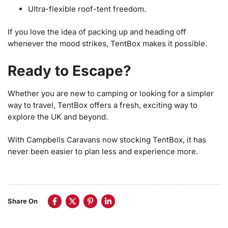
Ultra-flexible roof-tent freedom.
If you love the idea of packing up and heading off
whenever the mood strikes, TentBox makes it possible.
Ready to Escape?
Whether you are new to camping or looking for a simpler
way to travel, TentBox offers a fresh, exciting way to
explore the UK and beyond.
With Campbells Caravans now stocking TentBox, it has
never been easier to plan less and experience more.
Share On