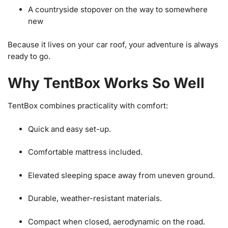
A countryside stopover on the way to somewhere
new
Because it lives on your car roof, your adventure is always
ready to go.
Why TentBox Works So Well
TentBox combines practicality with comfort:
Quick and easy set-up.
Comfortable mattress included.
Elevated sleeping space away from uneven ground.
Durable, weather-resistant materials.
Compact when closed, aerodynamic on the road.