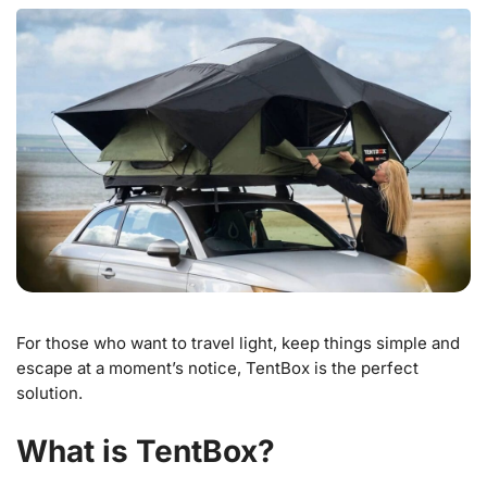
For those who want to travel light, keep things simple and
escape at a moment’s notice, TentBox is the perfect
solution.
What is TentBox?