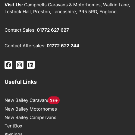
Visit Us:
Campbells Caravans & Motorhomes, Watkin Lane,
Lostock Hall, Preston, Lancashire, PR5 5RD, England.
Contact Sales:
01772 627 627
Contact Aftersales:
01772 622 244
Useful Links
New Bailey Caravans
Sale
New Bailey Motorhomes
New Bailey Campervans
TentBox
Awnings