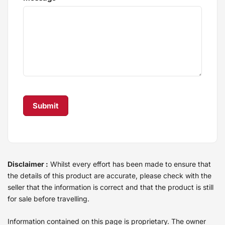
Disclaimer :
Whilst every effort has been made to ensure that
the details of this product are accurate, please check with the
seller that the information is correct and that the product is still
for sale before travelling.
Information contained on this page is proprietary. The owner