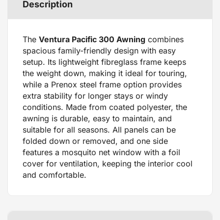
Description
The
Ventura Pacific 300 Awning
combines
spacious family-friendly design with easy
setup. Its lightweight fibreglass frame keeps
the weight down, making it ideal for touring,
while a Prenox steel frame option provides
extra stability for longer stays or windy
conditions. Made from coated polyester, the
awning is durable, easy to maintain, and
suitable for all seasons. All panels can be
folded down or removed, and one side
features a mosquito net window with a foil
cover for ventilation, keeping the interior cool
and comfortable.