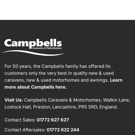
For 50 years, the Campbells family has offered its
customers only the very best in quality new & used
caravans, new & used motorhomes and awnings.
Learn
more about Campbells here.
Visit Us:
Campbells Caravans & Motorhomes, Watkin Lane,
Lostock Hall, Preston, Lancashire, PR5 5RD, England.
Contact Sales:
01772 627 627
Contact Aftersales:
01772 622 244