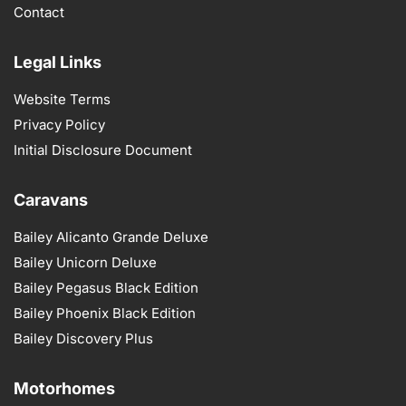
Contact
Legal Links
Website Terms
Privacy Policy
Initial Disclosure Document
Caravans
Bailey Alicanto Grande Deluxe
Bailey Unicorn Deluxe
Bailey Pegasus Black Edition
Bailey Phoenix Black Edition
Bailey Discovery Plus
Motorhomes