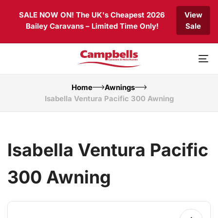
Skip
Skip
SALE NOW ON! The UK's Cheapest 2026
View
links
to
Bailey Caravans – Limited Time Only!
Sale
primary
navigation
Skip
to
To
content
nav
Home
Awnings
Isabella Ventura Pacific 300 Awning
Isabella Ventura Pacific
300 Awning