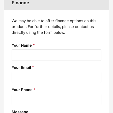
Finance
We may be able to offer finance options on this
product. For further details, please contact us
directly using the form below.
Your Name
*
Your Email
*
Your Phone
*
Message