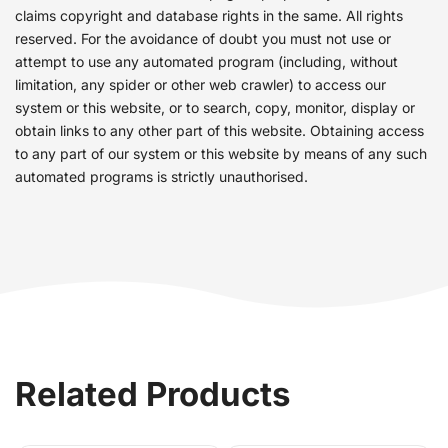
claims copyright and database rights in the same. All rights
reserved. For the avoidance of doubt you must not use or
attempt to use any automated program (including, without
limitation, any spider or other web crawler) to access our
system or this website, or to search, copy, monitor, display or
obtain links to any other part of this website. Obtaining access
to any part of our system or this website by means of any such
automated programs is strictly unauthorised.
Related Products