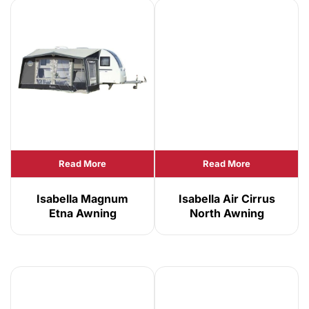
Read More
Read More
Isabella Magnum
Isabella Air Cirrus
Etna Awning
North Awning