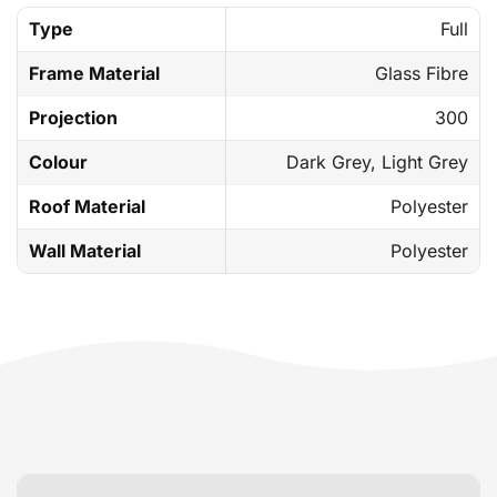
Type
Full
Frame Material
Glass Fibre
Projection
300
Colour
Dark Grey, Light Grey
Roof Material
Polyester
Wall Material
Polyester