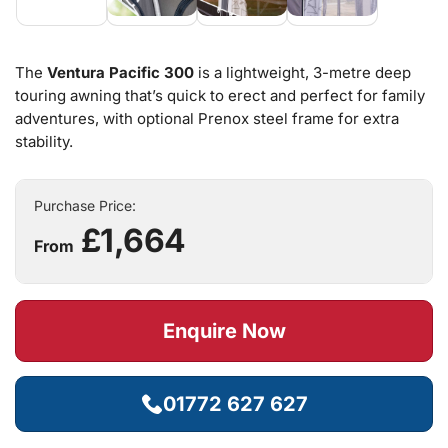
The
Ventura Pacific 300
is a lightweight, 3-metre deep
touring awning that’s quick to erect and perfect for family
adventures, with optional Prenox steel frame for extra
stability.
Purchase Price:
£1,664
From
Enquire Now
01772 627 627