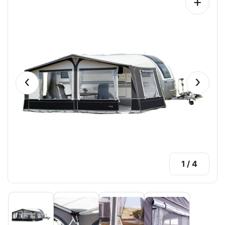
+
‹
›
1
/
4