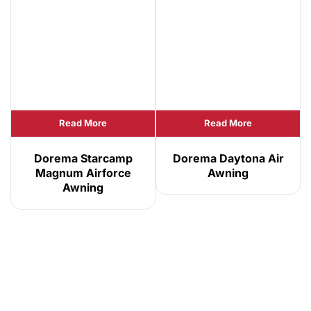
Read More
Read More
Dorema Starcamp
Dorema Daytona Air
Magnum Airforce
Awning
Awning