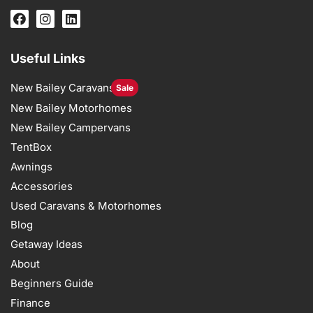
Useful Links
New Bailey Caravans
Sale
New Bailey Motorhomes
New Bailey Campervans
TentBox
Awnings
Accessories
Used Caravans & Motorhomes
Blog
Getaway Ideas
About
Beginners Guide
Finance