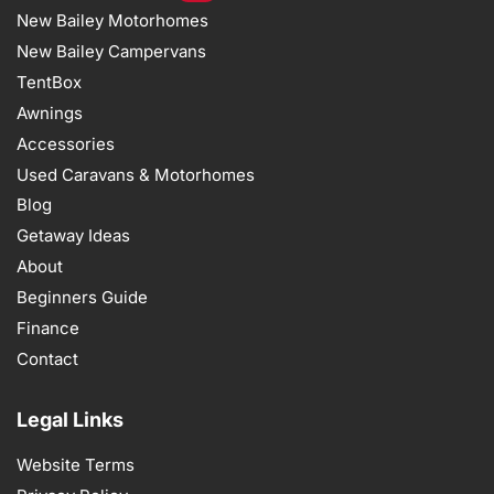
New Bailey Motorhomes
New Bailey Campervans
TentBox
Awnings
Accessories
Used Caravans & Motorhomes
Blog
Getaway Ideas
About
Beginners Guide
Finance
Contact
Legal Links
Website Terms