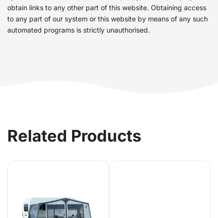
obtain links to any other part of this website. Obtaining access
to any part of our system or this website by means of any such
automated programs is strictly unauthorised.
Related Products