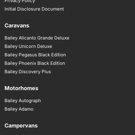
Privacy Policy
Initial Disclosure Document
Caravans
Bailey Alicanto Grande Deluxe
Bailey Unicorn Deluxe
Bailey Pegasus Black Edition
Bailey Phoenix Black Edition
Bailey Discovery Plus
Motorhomes
Bailey Autograph
Bailey Adamo
Campervans