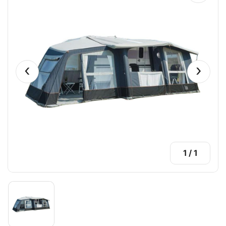
‹
›
1
/
1