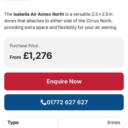
The
Isabella Air Annex North
is a versatile 2.5 × 2.5 m
annex that attaches to either side of the Cirrus North,
providing extra space and flexibility for your air awning.
Purchase Price:
£1,276
From
Enquire Now
01772 627 627
Type
Annex