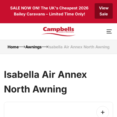
Skip
Skip
SALE NOW ON! The UK's Cheapest 2026
View
links
to
Bailey Caravans – Limited Time Only!
Sale
primary
navigation
Skip
to
To
content
nav
Home
Awnings
Isabella Air Annex North Awning
Isabella Air Annex
North Awning
+