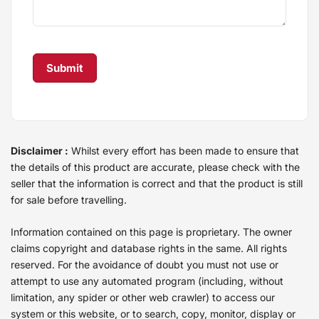
Disclaimer :
Whilst every effort has been made to ensure that
the details of this product are accurate, please check with the
seller that the information is correct and that the product is still
for sale before travelling.
Information contained on this page is proprietary. The owner
claims copyright and database rights in the same. All rights
reserved. For the avoidance of doubt you must not use or
attempt to use any automated program (including, without
limitation, any spider or other web crawler) to access our
system or this website, or to search, copy, monitor, display or