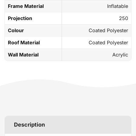
Frame Material
Inflatable
Projection
250
Colour
Coated Polyester
Roof Material
Coated Polyester
Wall Material
Acrylic
Description