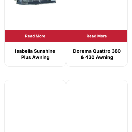
Read More
Read More
Isabella Sunshine
Dorema Quattro 380
Plus Awning
& 430 Awning