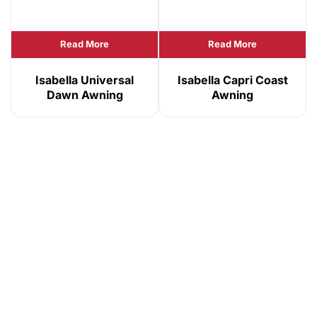
Read More
Read More
Isabella Universal
Isabella Capri Coast
Dawn Awning
Awning