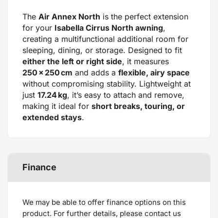
The
Air Annex North
is the perfect extension
for your
Isabella Cirrus North awning
,
creating a multifunctional additional room for
sleeping, dining, or storage. Designed to fit
either the left or right side
, it measures
250 × 250 cm
and adds a
flexible, airy space
without compromising stability. Lightweight at
just
17.24 kg
, it’s easy to attach and remove,
making it ideal for
short breaks, touring, or
extended stays
.
Finance
We may be able to offer finance options on this
product. For further details, please contact us