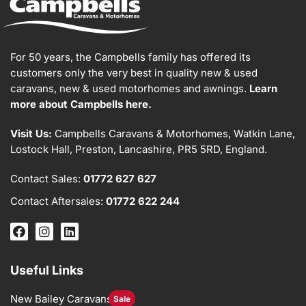
For 50 years, the Campbells family has offered its
customers only the very best in quality new & used
caravans, new & used motorhomes and awnings.
Learn
more about Campbells here.
Visit Us:
Campbells Caravans & Motorhomes, Watkin Lane,
Lostock Hall, Preston, Lancashire, PR5 5RD, England.
Contact Sales:
01772 627 627
Contact Aftersales:
01772 622 244
Useful Links
New Bailey Caravans
Sale