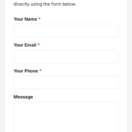
directly using the form below.
Your Name
*
Your Email
*
Your Phone
*
Message