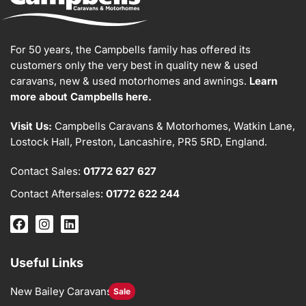
For 50 years, the Campbells family has offered its
customers only the very best in quality new & used
caravans, new & used motorhomes and awnings.
Learn
more about Campbells here.
Visit Us:
Campbells Caravans & Motorhomes, Watkin Lane,
Lostock Hall, Preston, Lancashire, PR5 5RD, England.
Contact Sales:
01772 627 627
Contact Aftersales:
01772 622 244
Useful Links
New Bailey Caravans
Sale