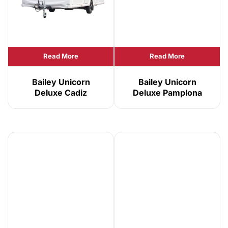
Read More
Read More
Bailey Unicorn
Bailey Unicorn
Deluxe Cadiz
Deluxe Pamplona