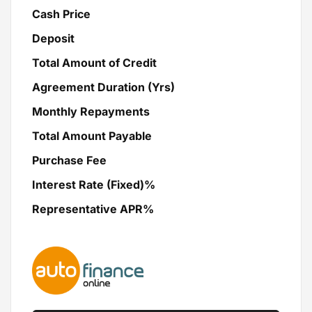
Cash Price
Deposit
Total Amount of Credit
Agreement Duration (Yrs)
Monthly Repayments
Total Amount Payable
Purchase Fee
Interest Rate (Fixed)%
Representative APR%