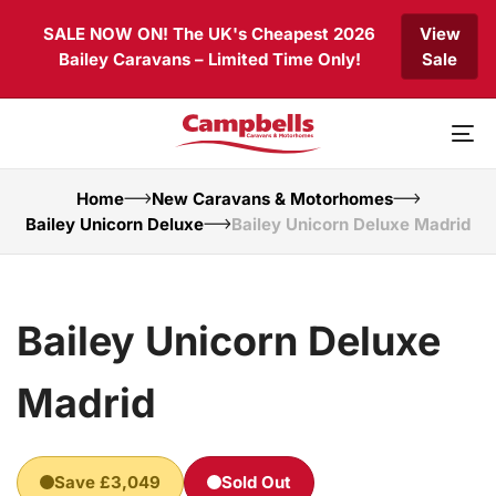
Skip
Skip
SALE NOW ON! The UK's Cheapest 2026
View
links
to
Bailey Caravans – Limited Time Only!
Sale
primary
navigation
Skip
to
To
content
nav
Home
New Caravans & Motorhomes
Bailey Unicorn Deluxe
Bailey Unicorn Deluxe Madrid
Bailey Unicorn Deluxe
Madrid
Save £3,049
Sold Out