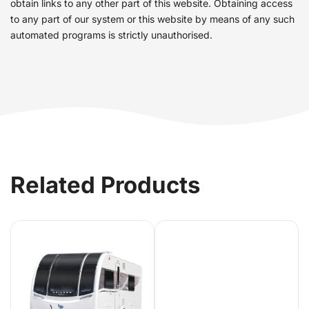
obtain links to any other part of this website. Obtaining access
to any part of our system or this website by means of any such
automated programs is strictly unauthorised.
Related Products