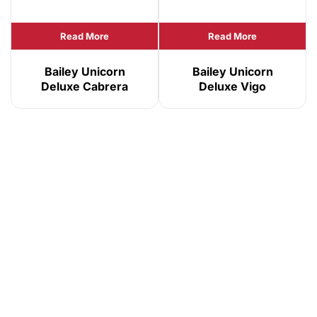
Read More
Read More
Bailey Unicorn
Bailey Unicorn
Deluxe Cabrera
Deluxe Vigo