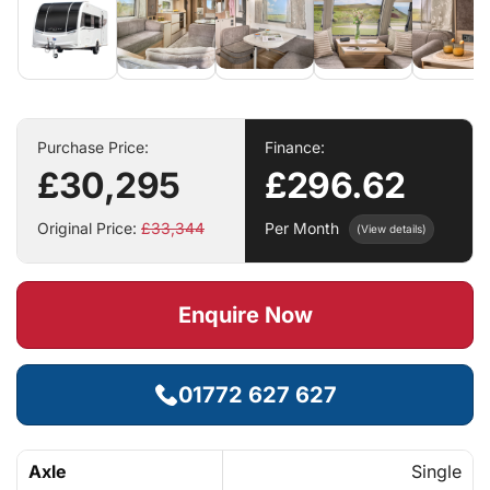
Purchase Price:
Finance:
£30,295
£296.62
Original Price:
£33,344
Per Month
(View details)
Enquire Now
01772 627 627
Axle
Single