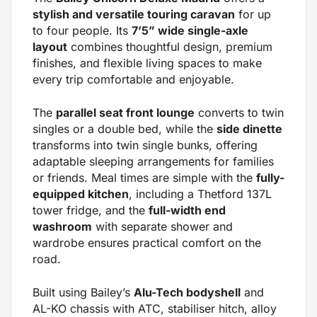
stylish and versatile touring caravan
for up
to four people. Its
7’5” wide single-axle
layout
combines thoughtful design, premium
finishes, and flexible living spaces to make
every trip comfortable and enjoyable.
The
parallel seat front lounge
converts to twin
singles or a double bed, while the
side dinette
transforms into twin single bunks, offering
adaptable sleeping arrangements for families
or friends. Meal times are simple with the
fully-
equipped kitchen
, including a Thetford 137L
tower fridge, and the
full-width end
washroom
with separate shower and
wardrobe ensures practical comfort on the
road.
Built using Bailey’s
Alu-Tech bodyshell
and
AL-KO chassis with ATC, stabiliser hitch, alloy