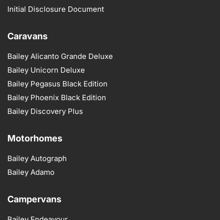
Initial Disclosure Document
Caravans
Bailey Alicanto Grande Deluxe
Bailey Unicorn Deluxe
Bailey Pegasus Black Edition
Bailey Phoenix Black Edition
Bailey Discovery Plus
Motorhomes
Bailey Autograph
Bailey Adamo
Campervans
Bailey Endeavour