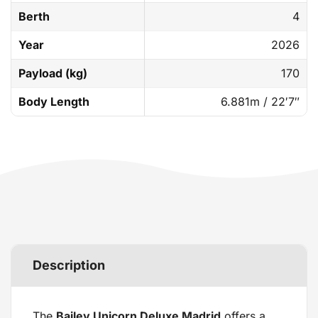
Berth
4
Year
2026
Payload (kg)
170
Body Length
6.881m / 22′7″
Description
The
Bailey Unicorn Deluxe Madrid
offers a