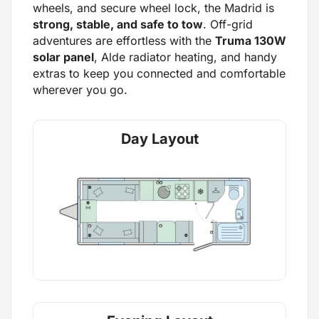
wheels, and secure wheel lock, the Madrid is
strong, stable, and safe to tow
. Off-grid
adventures are effortless with the
Truma 130W
solar panel
, Alde radiator heating, and handy
extras to keep you connected and comfortable
wherever you go.
Day Layout