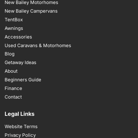
New Bailey Motorhomes
New Bailey Campervans
TentBox
Awnings
Accessories
Used Caravans & Motorhomes
Blog
Getaway Ideas
About
Beginners Guide
Finance
Contact
Legal Links
Website Terms
Privacy Policy