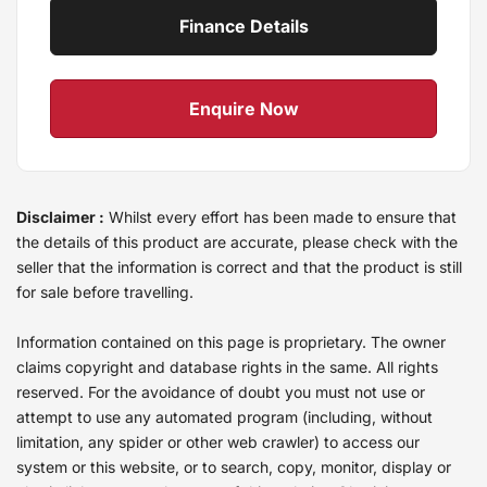
Finance Details
Enquire Now
Disclaimer :
Whilst every effort has been made to ensure that
the details of this product are accurate, please check with the
seller that the information is correct and that the product is still
for sale before travelling.
Information contained on this page is proprietary. The owner
claims copyright and database rights in the same. All rights
reserved. For the avoidance of doubt you must not use or
attempt to use any automated program (including, without
limitation, any spider or other web crawler) to access our
system or this website, or to search, copy, monitor, display or