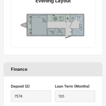
Evening Layout
Finance
Deposit (£)
Loan Term (Months)