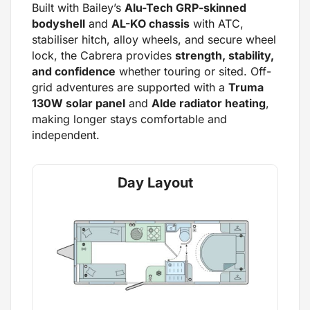
Built with Bailey’s
Alu-Tech GRP-skinned
bodyshell
and
AL-KO chassis
with ATC,
stabiliser hitch, alloy wheels, and secure wheel
lock, the Cabrera provides
strength, stability,
and confidence
whether touring or sited. Off-
grid adventures are supported with a
Truma
130W solar panel
and
Alde radiator heating
,
making longer stays comfortable and
independent.
Day Layout