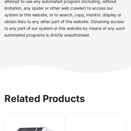
attempt to use any automated program (including, without
limitation, any spider or other web crawler) to access our
system or this website, or to search, copy, monitor, display or
obtain links to any other part of this website. Obtaining access
to any part of our system or this website by means of any such
automated programs is strictly unauthorised.
Related Products