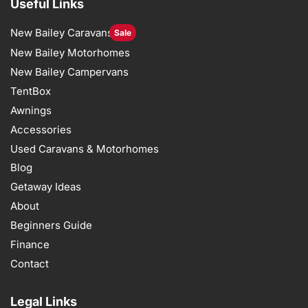
Useful Links
New Bailey Caravans
Sale
New Bailey Motorhomes
New Bailey Campervans
TentBox
Awnings
Accessories
Used Caravans & Motorhomes
Blog
Getaway Ideas
About
Beginners Guide
Finance
Contact
Legal Links