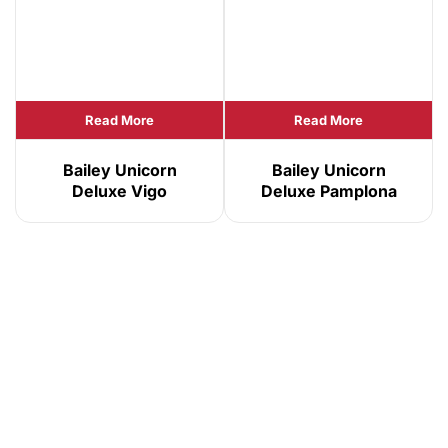
Read More
Read More
Bailey Unicorn
Bailey Unicorn
Deluxe Vigo
Deluxe Pamplona