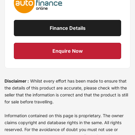
Finance Details
Enquire Now
Disclaimer :
Whilst every effort has been made to ensure that
the details of this product are accurate, please check with the
seller that the information is correct and that the product is still
for sale before travelling.
Information contained on this page is proprietary. The owner
claims copyright and database rights in the same. All rights
reserved. For the avoidance of doubt you must not use or