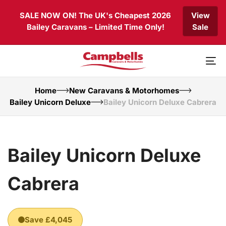
Skip
Skip
SALE NOW ON! The UK's Cheapest 2026
View
links
to
Bailey Caravans – Limited Time Only!
Sale
primary
navigation
Skip
to
To
content
nav
Home
New Caravans & Motorhomes
Bailey Unicorn Deluxe
Bailey Unicorn Deluxe Cabrera
Bailey Unicorn Deluxe
Cabrera
Save £4,045