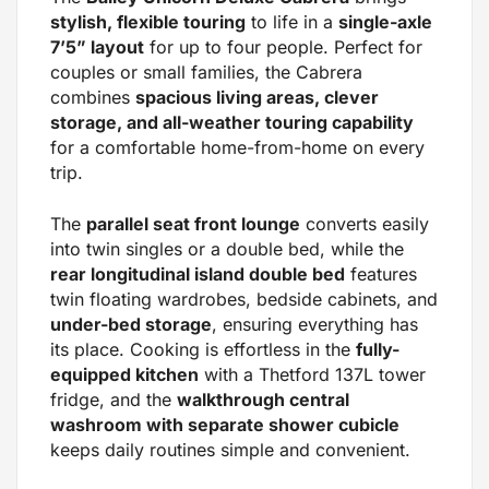
stylish, flexible touring
to life in a
single-axle
7’5” layout
for up to four people. Perfect for
couples or small families, the Cabrera
combines
spacious living areas, clever
storage, and all-weather touring capability
for a comfortable home-from-home on every
trip.
The
parallel seat front lounge
converts easily
into twin singles or a double bed, while the
rear longitudinal island double bed
features
twin floating wardrobes, bedside cabinets, and
under-bed storage
, ensuring everything has
its place. Cooking is effortless in the
fully-
equipped kitchen
with a Thetford 137L tower
fridge, and the
walkthrough central
washroom with separate shower cubicle
keeps daily routines simple and convenient.