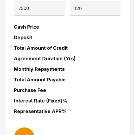
Cash Price
Deposit
Total Amount of Credit
Agreement Duration (Yrs)
Monthly Repayments
Total Amount Payable
Purchase Fee
Interest Rate (Fixed)%
Representative APR%