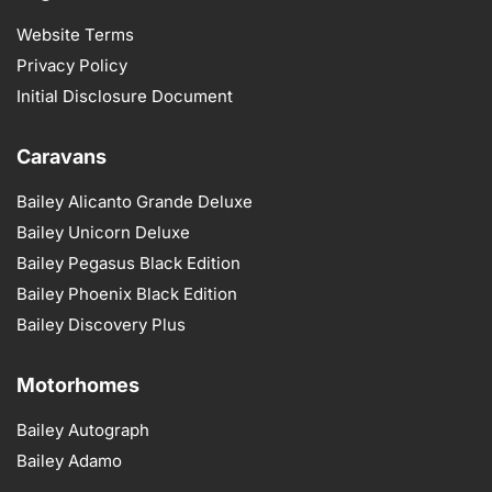
Website Terms
Privacy Policy
Initial Disclosure Document
Caravans
Bailey Alicanto Grande Deluxe
Bailey Unicorn Deluxe
Bailey Pegasus Black Edition
Bailey Phoenix Black Edition
Bailey Discovery Plus
Motorhomes
Bailey Autograph
Bailey Adamo