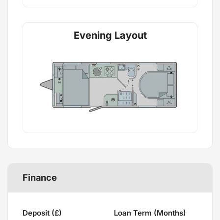
Evening Layout
Finance
Deposit (£)
Loan Term (Months)