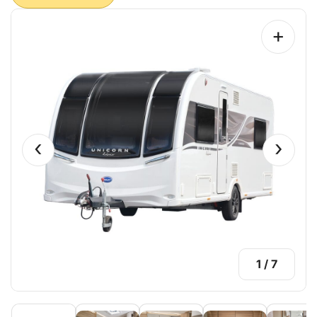
+
‹
›
1
/
7