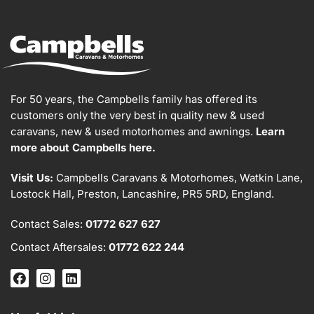
For 50 years, the Campbells family has offered its
customers only the very best in quality new & used
caravans, new & used motorhomes and awnings.
Learn
more about Campbells here.
Visit Us:
Campbells Caravans & Motorhomes, Watkin Lane,
Lostock Hall, Preston, Lancashire, PR5 5RD, England.
Contact Sales:
01772 627 627
Contact Aftersales:
01772 622 244