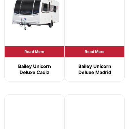
Read More
Read More
Bailey Unicorn
Bailey Unicorn
Deluxe Cadiz
Deluxe Madrid