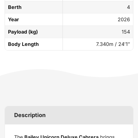
Berth
4
Year
2026
Payload (kg)
154
Body Length
7.340m / 24′1″
Description
The
Bailey Unicorn Deluxe Cabrera
brings