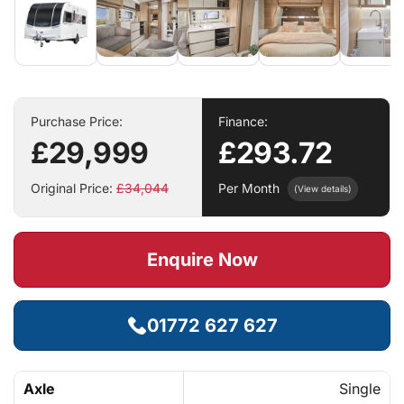
Purchase Price:
Finance:
£29,999
£293.72
Original Price:
£34,044
Per Month
(View details)
Enquire Now
01772 627 627
Axle
Single