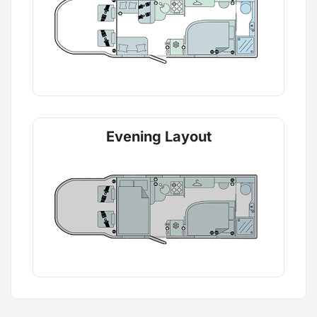
Evening Layout