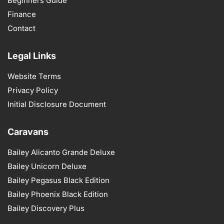
Beginners Guide
Finance
Contact
Legal Links
Website Terms
Privacy Policy
Initial Disclosure Document
Caravans
Bailey Alicanto Grande Deluxe
Bailey Unicorn Deluxe
Bailey Pegasus Black Edition
Bailey Phoenix Black Edition
Bailey Discovery Plus