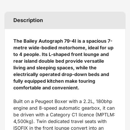
Description
The Bailey Autograph 79-4I is a spacious 7-
metre wide-bodied motorhome, ideal for up
to 4 people. Its L-shaped front lounge and
rear island double bed provide versatile
living and sleeping spaces, while the
electrically operated drop-down beds and
fully equipped kitchen make touring
comfortable and convenient.
Built on a Peugeot Boxer with a 2.2L, 180bhp
engine and 8-speed automatic gearbox, it can
be driven with a Category C1 licence (MPTLM:
4,500kg). Twin dedicated travel seats with
ISOFIX in the front lounge convert into an