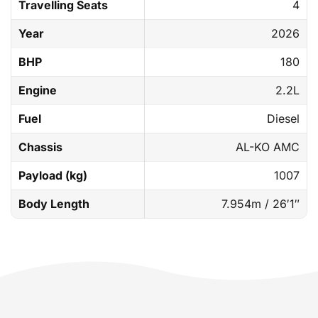
Travelling Seats
4
Year
2026
BHP
180
Engine
2.2L
Fuel
Diesel
Chassis
AL-KO AMC
Payload (kg)
1007
Body Length
7.954m / 26′1″