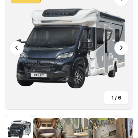
‹
›
1
/
6