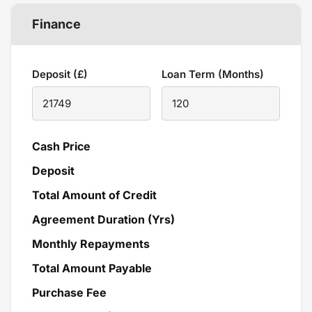
Finance
Deposit (£)
Loan Term (Months)
Cash Price
Deposit
Total Amount of Credit
Agreement Duration (Yrs)
Monthly Repayments
Total Amount Payable
Purchase Fee