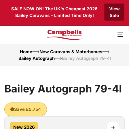
Skip
Skip
SALE NOW ON! The UK's Cheapest 2026
View
links
to
Bailey Caravans – Limited Time Only!
Sale
primary
navigation
Skip
to
To
content
nav
Home
New Caravans & Motorhomes
Bailey Autograph
Bailey Autograph 79-4I
Bailey Autograph 79-4I
Save £5,754
+
New 2026