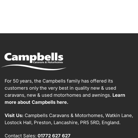
For 50 years, the Campbells family has offered its
customers only the very best in quality new & used
caravans, new & used motorhomes and awnings.
Learn
more about Campbells here.
Visit Us:
Campbells Caravans & Motorhomes, Watkin Lane,
Lostock Hall, Preston, Lancashire, PR5 5RD, England.
Contact Sales:
01772 627 627