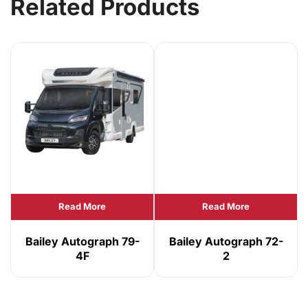
Related Products
Read More
Read More
Bailey Autograph 79-
Bailey Autograph 72-
4F
2