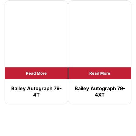
Read More
Read More
Bailey Autograph 79-
Bailey Autograph 79-
4T
4XT