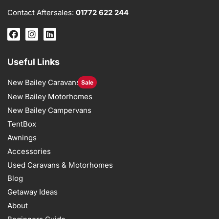
Contact Aftersales:
01772 622 244
Useful Links
New Bailey Caravans
Sale
New Bailey Motorhomes
New Bailey Campervans
TentBox
Awnings
Accessories
Used Caravans & Motorhomes
Blog
Getaway Ideas
About