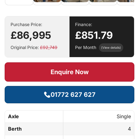
Purchase Price:
Finance:
£86,995
£851.79
Original Price:
£92,749
Per Month
(View details)
Enquire Now
01772 627 627
Axle
Single
Berth
4