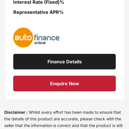
Interest Rate (Fixed)%
Representative APR%
Finance Details
Enquire Now
Disclaimer :
Whilst every effort has been made to ensure that
the details of this product are accurate, please check with the
seller that the information is correct and that the product is still