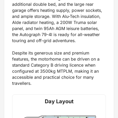
additional double bed, and the large rear
garage offers heating supply, power sockets,
and ample storage. With Alu-Tech insulation,
Alde radiator heating, a 200W Truma solar
panel, and twin 95Ah AGM leisure batteries,
the Autograph 79-4I is ready for all-weather
touring and off-grid adventures.
Despite its generous size and premium
features, the motorhome can be driven on a
standard Category B driving licence when
configured at 3500kg MTPLM, making it an
accessible and practical choice for many
travellers.
Day Layout