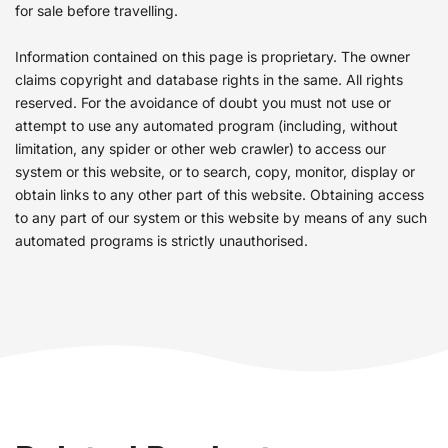
for sale before travelling.
Information contained on this page is proprietary. The owner
claims copyright and database rights in the same. All rights
reserved. For the avoidance of doubt you must not use or
attempt to use any automated program (including, without
limitation, any spider or other web crawler) to access our
system or this website, or to search, copy, monitor, display or
obtain links to any other part of this website. Obtaining access
to any part of our system or this website by means of any such
automated programs is strictly unauthorised.