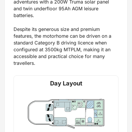
adventures with a 200W Truma solar panel
and twin underfloor 95Ah AGM leisure
batteries.
Despite its generous size and premium
features, the motorhome can be driven on a
standard Category B driving licence when
configured at 3500kg MTPLM, making it an
accessible and practical choice for many
travellers.
Day Layout