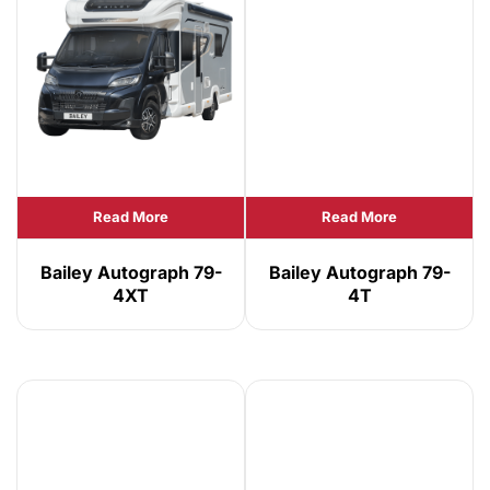
Read More
Read More
Bailey Autograph 79-
Bailey Autograph 79-
4XT
4T