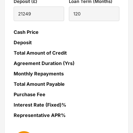
Deposit (£)
Loan Term (Months)
Cash Price
Deposit
Total Amount of Credit
Agreement Duration (Yrs)
Monthly Repayments
Total Amount Payable
Purchase Fee
Interest Rate (Fixed)%
Representative APR%