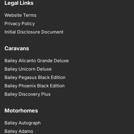
Legal Links
Website Terms
Privacy Policy
Initial Disclosure Document
Caravans
Bailey Alicanto Grande Deluxe
Bailey Unicorn Deluxe
Bailey Pegasus Black Edition
Bailey Phoenix Black Edition
Bailey Discovery Plus
Motorhomes
Bailey Autograph
Bailey Adamo