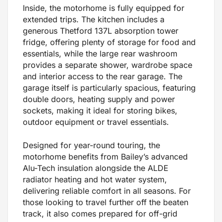
Inside, the motorhome is fully equipped for
extended trips. The kitchen includes a
generous Thetford 137L absorption tower
fridge, offering plenty of storage for food and
essentials, while the large rear washroom
provides a separate shower, wardrobe space
and interior access to the rear garage. The
garage itself is particularly spacious, featuring
double doors, heating supply and power
sockets, making it ideal for storing bikes,
outdoor equipment or travel essentials.
Designed for year-round touring, the
motorhome benefits from Bailey’s advanced
Alu-Tech insulation alongside the ALDE
radiator heating and hot water system,
delivering reliable comfort in all seasons. For
those looking to travel further off the beaten
track, it also comes prepared for off-grid