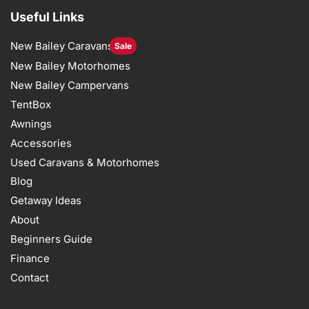
Useful Links
New Bailey Caravans
Sale
New Bailey Motorhomes
New Bailey Campervans
TentBox
Awnings
Accessories
Used Caravans & Motorhomes
Blog
Getaway Ideas
About
Beginners Guide
Finance
Contact