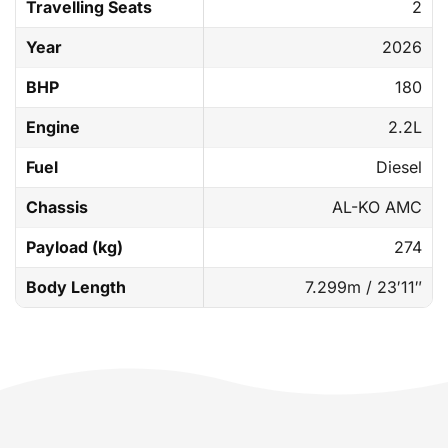
Travelling Seats
2
Year
2026
BHP
180
Engine
2.2L
Fuel
Diesel
Chassis
AL-KO AMC
Payload (kg)
274
Body Length
7.299m / 23′11″