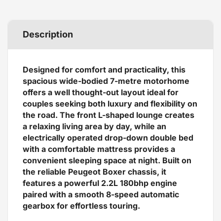
Description
Designed for comfort and practicality, this
spacious wide-bodied 7-metre motorhome
offers a well thought-out layout ideal for
couples seeking both luxury and flexibility on
the road. The front L-shaped lounge creates
a relaxing living area by day, while an
electrically operated drop-down double bed
with a comfortable mattress provides a
convenient sleeping space at night. Built on
the reliable Peugeot Boxer chassis, it
features a powerful 2.2L 180bhp engine
paired with a smooth 8-speed automatic
gearbox for effortless touring.