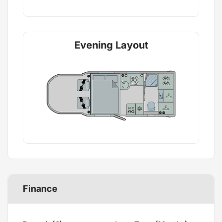
Evening Layout
Finance