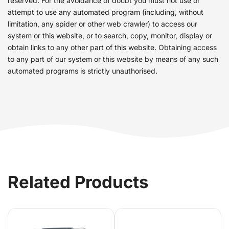
reserved. For the avoidance of doubt you must not use or
attempt to use any automated program (including, without
limitation, any spider or other web crawler) to access our
system or this website, or to search, copy, monitor, display or
obtain links to any other part of this website. Obtaining access
to any part of our system or this website by means of any such
automated programs is strictly unauthorised.
Related Products