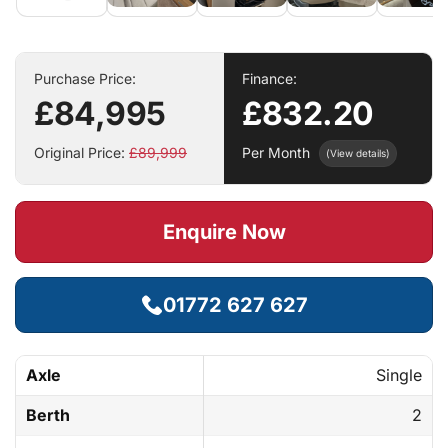
Purchase Price:
Finance:
£84,995
£832.20
Original Price:
£89,999
Per Month
(View details)
Enquire Now
01772 627 627
Axle
Single
Berth
2