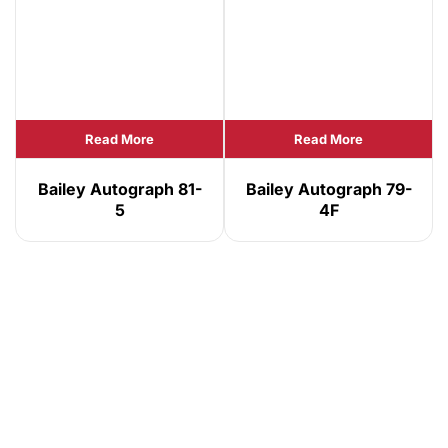
Read More
Read More
Bailey Autograph 81-
Bailey Autograph 79-
5
4F