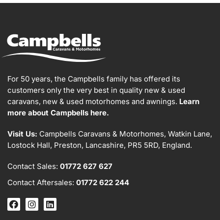
For 50 years, the Campbells family has offered its
customers only the very best in quality new & used
caravans, new & used motorhomes and awnings.
Learn
more about Campbells here.
Visit Us:
Campbells Caravans & Motorhomes, Watkin Lane,
Lostock Hall, Preston, Lancashire, PR5 5RD, England.
Contact Sales:
01772 627 627
Contact Aftersales:
01772 622 244