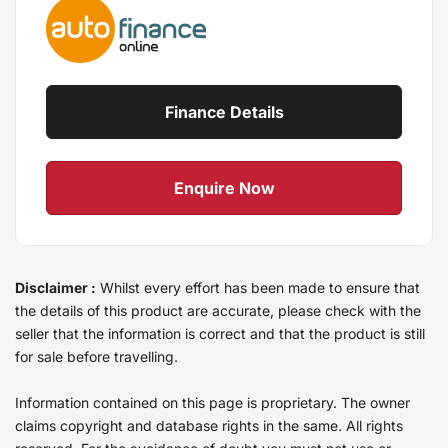
Finance Details
Enquire Now
Disclaimer :
Whilst every effort has been made to ensure that
the details of this product are accurate, please check with the
seller that the information is correct and that the product is still
for sale before travelling.
Information contained on this page is proprietary. The owner
claims copyright and database rights in the same. All rights