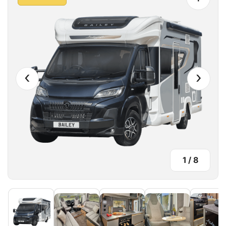
‹
›
1
/
8