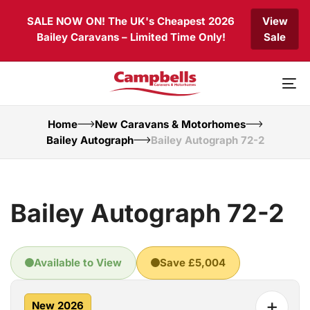
Skip
Skip
SALE NOW ON! The UK's Cheapest 2026
View
links
to
Bailey Caravans – Limited Time Only!
Sale
primary
navigation
Skip
to
To
content
nav
Home
New Caravans & Motorhomes
Bailey Autograph
Bailey Autograph 72-2
Bailey Autograph 72-2
Available to View
Save £5,004
+
New 2026