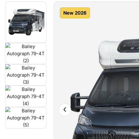
New 2026
‹