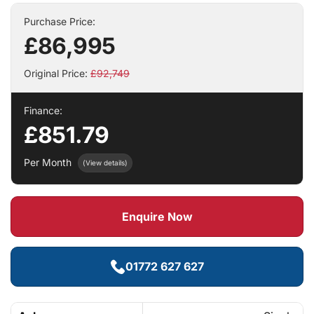
Purchase Price:
£86,995
Original Price:
£92,749
Finance:
£851.79
Per Month
(View details)
Enquire Now
01772 627 627