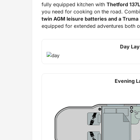
fully equipped kitchen with
Thetford 137L
you need for cooking on the road. Comb
twin AGM leisure batteries and a Truma 
equipped for extended adventures both on
Day Lay
Evening L