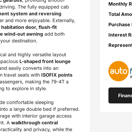
Monthly 
 driving. The fully equipped cab
ment system and reversing
Total Amo
er and more enjoyable. Externally,
Purchase 
 habitation door, flush-fit
ule wind-out awning
add both
Interest R
your destination.
Represen
cal and highly versatile layout
 spacious
L-shaped front lounge
and easily converts into an
n travel seats with
ISOFIX points
passengers, making the 79-4T a
g to explore in style.
Finan
de comfortable sleeping
nto a large double bed if preferred.
age with interior garage access
nt. A
walkthrough central
acticality and privacy, while the