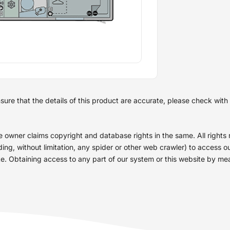
re that the details of this product are accurate, please check with th
he owner claims copyright and database rights in the same. All right
g, without limitation, any spider or other web crawler) to access our
site. Obtaining access to any part of our system or this website by m