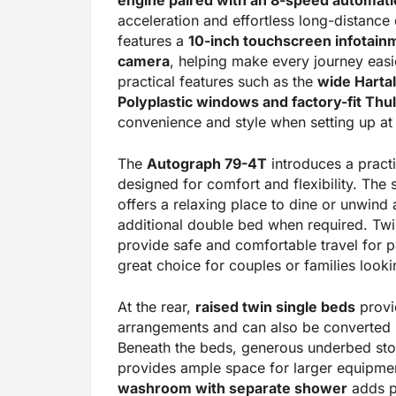
acceleration and effortless long-distance
features a
10-inch touchscreen infotain
camera
, helping make every journey easi
practical features such as the
wide Hartal
Polyplastic windows and factory-fit Th
convenience and style when setting up at 
The
Autograph 79-4T
introduces a practi
designed for comfort and flexibility. The
offers a relaxing place to dine or unwind 
additional double bed when required. Twi
provide safe and comfortable travel for 
great choice for couples or families lookin
At the rear,
raised twin single beds
provi
arrangements and can also be converted i
Beneath the beds, generous underbed stor
provides ample space for larger equipme
washroom with separate shower
adds pr