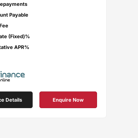
Repayments
unt Payable
Fee
ate (Fixed)%
tative APR%
ce Details
Enquire Now