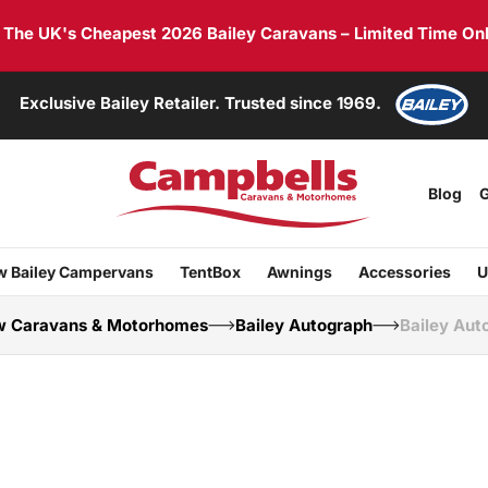
he UK's Cheapest 2026 Bailey Caravans – Limited Time Onl
Exclusive Bailey Retailer. Trusted since 1969.
Blog
G
 Bailey Campervans
TentBox
Awnings
Accessories
U
 Caravans & Motorhomes
Bailey Autograph
Bailey Aut