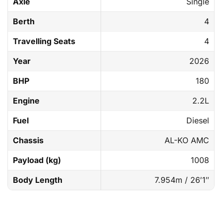
Axle
Single
Berth
4
Travelling Seats
4
Year
2026
BHP
180
Engine
2.2L
Fuel
Diesel
Chassis
AL-KO AMC
Payload (kg)
1008
Body Length
7.954m / 26′1″