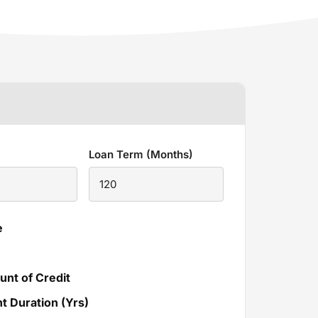
Loan Term (Months)
e
unt of Credit
 Duration (Yrs)