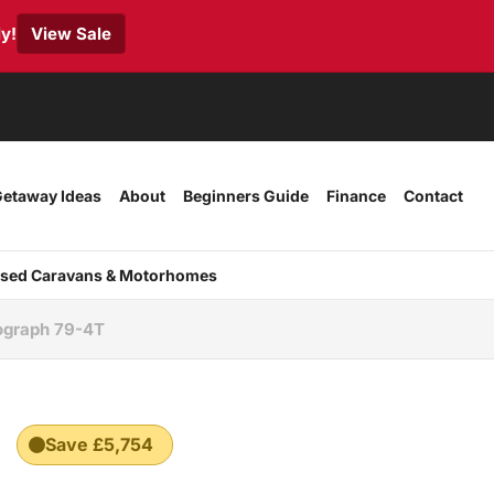
y!
View Sale
etaway Ideas
About
Beginners Guide
Finance
Contact
sed Caravans & Motorhomes
ograph 79-4T
Save £5,754