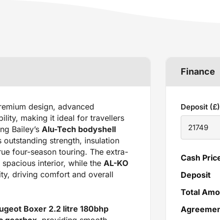
Finance
emium design, advanced
Deposit (£)
ity, making it ideal for travellers
ing Bailey’s
Alu-Tech bodyshell
 outstanding strength, insulation
rue four-season touring. The extra-
Cash Pric
spacious interior, while the
AL-KO
ty, driving comfort and overall
Deposit
Total Amo
ugeot Boxer 2.2 litre 180bhp
Agreement
ic gearbox
, providing smooth