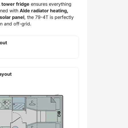
 tower fridge
ensures everything
ined with
Alde radiator heating,
solar panel
, the 79-4T is perfectly
 and off-grid.
out
ayout