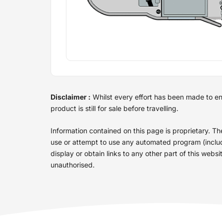
Disclaimer :
Whilst every effort has been made to ensu
product is still for sale before travelling.
Information contained on this page is proprietary. T
use or attempt to use any automated program (includin
display or obtain links to any other part of this web
unauthorised.