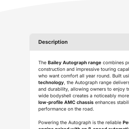
Description
The
Bailey Autograph range
combines pr
construction and impressive touring capabil
who want comfort all year round. Built us
technology
, the Autograph range delivers
and durability, allowing owners to enjoy t
wide bodyshell creates a noticeably more 
low-profile AMC chassis
enhances stabili
performance on the road.
Powering the Autograph is the reliable
Pe
engine paired with an 8-speed automat