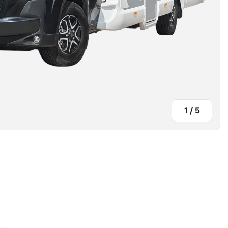
1
/
5