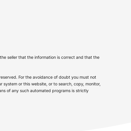
e seller that the information is correct and that the
s reserved. For the avoidance of doubt you must not
 system or this website, or to search, copy, monitor,
eans of any such automated programs is strictly