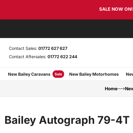
Skip
Skip
SALE NOW ON! T
links
to
primary
navigation
Skip
to
content
Contact Sales:
01772 627 627
Contact Aftersales:
01772 622 244
New Bailey Caravans
New Bailey Motorhomes
New
Sale
Home
New
Bailey Autograph 79-4T