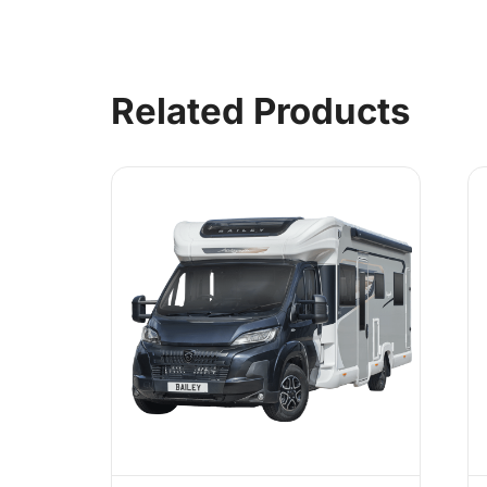
Related Products