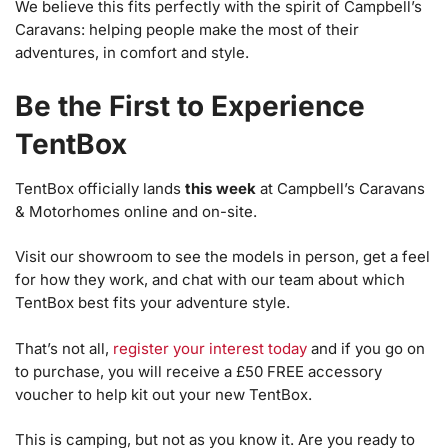
We believe this fits perfectly with the spirit of Campbell’s
Caravans: helping people make the most of their
adventures, in comfort and style.
Be the First to Experience
TentBox
TentBox officially lands
this week
at Campbell’s Caravans
& Motorhomes online and on-site.
Visit our showroom to see the models in person, get a feel
for how they work, and chat with our team about which
TentBox best fits your adventure style.
That’s not all,
register your interest today
and if you go on
to purchase, you will receive a £50 FREE accessory
voucher to help kit out your new TentBox.
This is camping, but not as you know it. Are you ready to