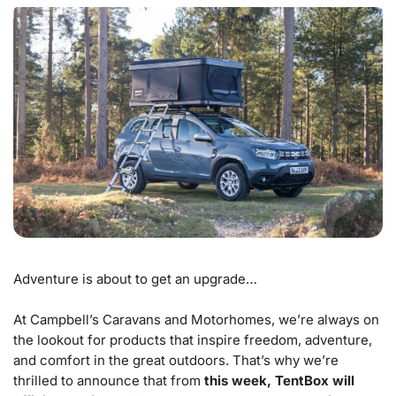
Adventure is about to get an upgrade…
At Campbell’s Caravans and Motorhomes, we’re always on
the lookout for products that inspire freedom, adventure,
and comfort in the great outdoors. That’s why we’re
thrilled to announce that from
this week, TentBox will