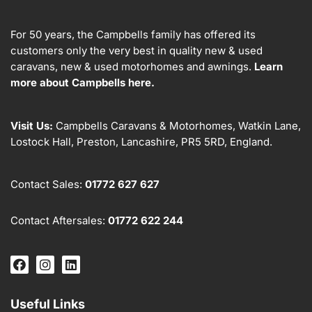
For 50 years, the Campbells family has offered its
customers only the very best in quality new & used
caravans, new & used motorhomes and awnings.
Learn
more about Campbells here.
Visit Us:
Campbells Caravans & Motorhomes, Watkin Lane,
Lostock Hall, Preston, Lancashire, PR5 5RD, England.
Contact Sales:
01772 627 627
Contact Aftersales:
01772 622 244
Useful Links