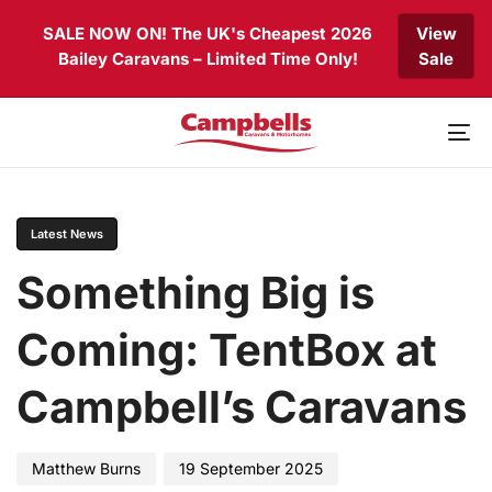
Skip
Skip
SALE NOW ON! The UK's Cheapest 2026
View
links
to
Bailey Caravans – Limited Time Only!
Sale
primary
navigation
Skip
to
To
content
nav
PUBLISHED
Author
Published
IN:
on:
Latest News
Something Big is
Coming: TentBox at
Campbell’s Caravans
Matthew Burns
19 September 2025