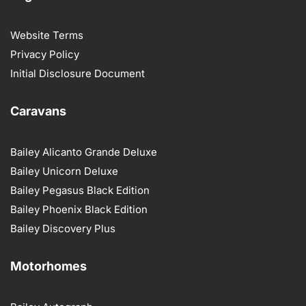
Website Terms
Privacy Policy
Initial Disclosure Document
Caravans
Bailey Alicanto Grande Deluxe
Bailey Unicorn Deluxe
Bailey Pegasus Black Edition
Bailey Phoenix Black Edition
Bailey Discovery Plus
Motorhomes