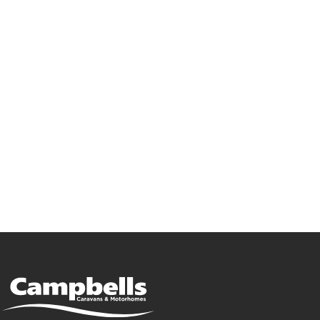
Go Bailey!