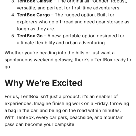
TentBox Classic
– The original all-rounder. Robust,
versatile, and perfect for first-time adventurers.
TentBox Cargo
– The rugged option. Built for
explorers who go off-road and need gear storage as
tough as they are.
TentBox Go
– A new, portable option designed for
ultimate flexibility and urban adventuring.
Whether you’re heading into the hills or just want a
spontaneous weekend getaway, there’s a TentBox ready to
go.
Why We’re Excited
For us, TentBox isn’t just a product; it’s an enabler of
experiences. Imagine finishing work on a Friday, throwing
a bag in the car, and being on the road within minutes.
With TentBox, every car park, beachside, and mountain
pass can become your campsite.