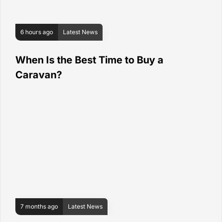
6 hours ago
Latest News
When Is the Best Time to Buy a
Caravan?
7 months ago
Latest News