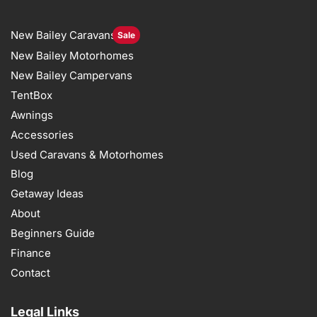
New Bailey Caravans
Sale
New Bailey Motorhomes
New Bailey Campervans
TentBox
Awnings
Accessories
Used Caravans & Motorhomes
Blog
Getaway Ideas
About
Beginners Guide
Finance
Contact
Legal Links