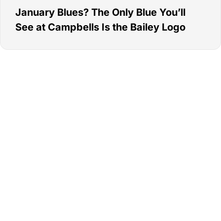
January Blues? The Only Blue You’ll
See at Campbells Is the Bailey Logo
Go Campbells,