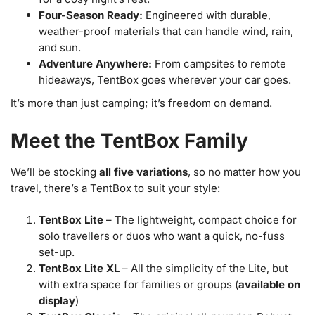
Four-Season Ready:
Engineered with durable,
weather-proof materials that can handle wind, rain,
and sun.
Adventure Anywhere:
From campsites to remote
hideaways, TentBox goes wherever your car goes.
It’s more than just camping; it’s freedom on demand.
Meet the TentBox Family
We’ll be stocking
all five variations
, so no matter how you
travel, there’s a TentBox to suit your style:
TentBox Lite
– The lightweight, compact choice for
solo travellers or duos who want a quick, no-fuss
set-up.
TentBox Lite XL
– All the simplicity of the Lite, but
with extra space for families or groups (
available on
display
)