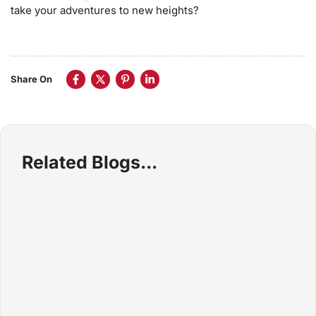
take your adventures to new heights?
Share On
Related Blogs