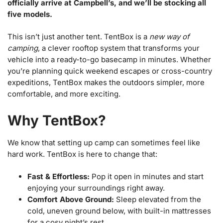
officially arrive at Campbell’s, and we’ll be stocking all
five models.
This isn’t just another tent. TentBox is a
new way of
camping
, a clever rooftop system that transforms your
vehicle into a ready-to-go basecamp in minutes. Whether
you’re planning quick weekend escapes or cross-country
expeditions, TentBox makes the outdoors simpler, more
comfortable, and more exciting.
Why TentBox?
We know that setting up camp can sometimes feel like
hard work. TentBox is here to change that:
Fast & Effortless:
Pop it open in minutes and start
enjoying your surroundings right away.
Comfort Above Ground:
Sleep elevated from the
cold, uneven ground below, with built-in mattresses
for a cosy night’s rest.