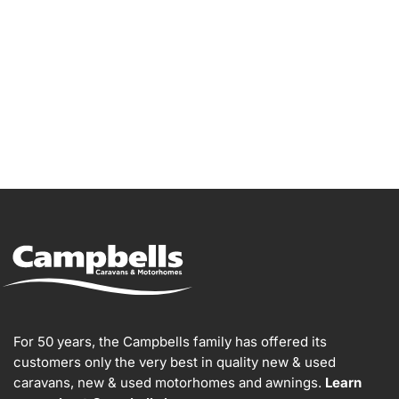
For 50 years, the Campbells family has offered its
customers only the very best in quality new & used
caravans, new & used motorhomes and awnings.
Learn