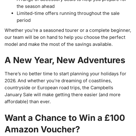
the season ahead
Limited-time offers running throughout the sale
period
Whether you’re a seasoned tourer or a complete beginner,
our team will be on hand to help you choose the perfect
model and make the most of the savings available.
A New Year, New Adventures
There’s no better time to start planning your holidays for
2026. And whether you’re dreaming of coastlines,
countryside or European road trips, the Campbells
January Sale will make getting there easier (and more
affordable) than ever.
Want a Chance to Win a £100
Amazon Voucher?