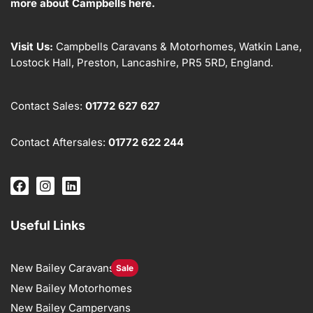
more about Campbells here.
Visit Us:
Campbells Caravans & Motorhomes, Watkin Lane,
Lostock Hall, Preston, Lancashire, PR5 5RD, England.
Contact Sales:
01772 627 627
Contact Aftersales:
01772 622 244
Useful Links
New Bailey Caravans
Sale
New Bailey Motorhomes
New Bailey Campervans