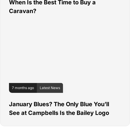
When Is the Best Time to Buy a
Caravan?
7 months ago
Latest News
January Blues? The Only Blue You’ll
See at Campbells Is the Bailey Logo