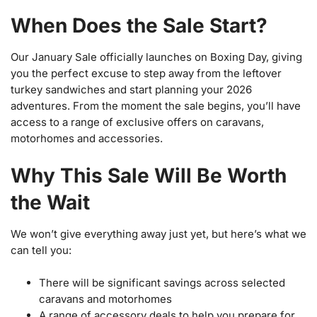
When Does the Sale Start?
Our January Sale officially launches on Boxing Day, giving
you the perfect excuse to step away from the leftover
turkey sandwiches and start planning your 2026
adventures. From the moment the sale begins, you’ll have
access to a range of exclusive offers on caravans,
motorhomes and accessories.
Why This Sale Will Be Worth
the Wait
We won’t give everything away just yet, but here’s what we
can tell you:
There will be significant savings across selected
caravans and motorhomes
A range of accessory deals to help you prepare for