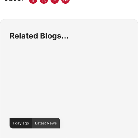
Related Blogs
1 day ago
Latest News