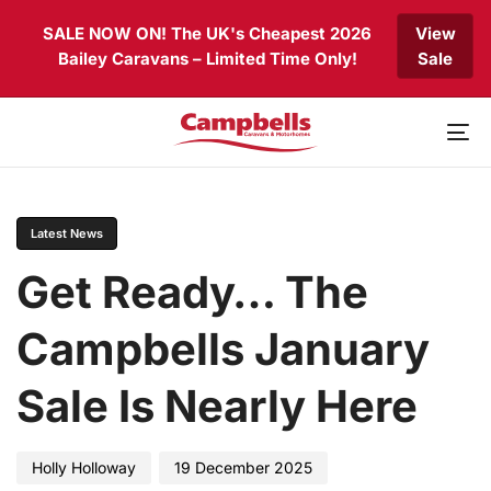
Skip
Skip
SALE NOW ON! The UK's Cheapest 2026
View
links
to
Bailey Caravans – Limited Time Only!
Sale
primary
navigation
Skip
to
To
content
nav
PUBLISHED
Author
Published
IN:
on:
Latest News
Get Ready… The
Campbells January
Sale Is Nearly Here
Holly Holloway
19 December 2025