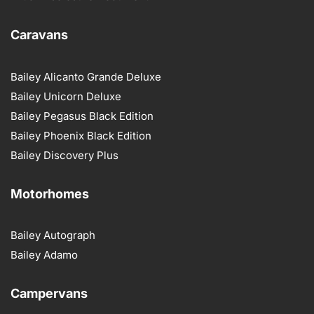
Caravans
Bailey Alicanto Grande Deluxe
Bailey Unicorn Deluxe
Bailey Pegasus Black Edition
Bailey Phoenix Black Edition
Bailey Discovery Plus
Motorhomes
Bailey Autograph
Bailey Adamo
Campervans