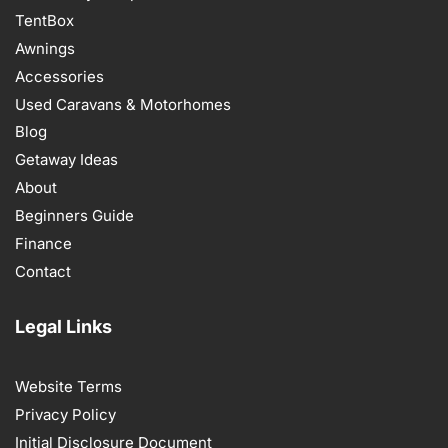
TentBox
Awnings
Accessories
Used Caravans & Motorhomes
Blog
Getaway Ideas
About
Beginners Guide
Finance
Contact
Legal Links
Website Terms
Privacy Policy
Initial Disclosure Document