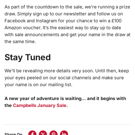
As part of the countdown to the sale, we’re running a prize
draw. Simply sign up to our newsletter and follow us on
Facebook and Instagram for your chance to win a £100
Amazon voucher. It’s the easiest way to stay up to date
with sale announcements and get your name in the draw at
the same time.
Stay Tuned
We’ll be revealing more details very soon. Until then, keep
your eyes peeled on our social channels and make sure
your name is on our mailing list.
A new year of adventure is waiting… and it begins with
the
Campbells January Sale
.
Share On