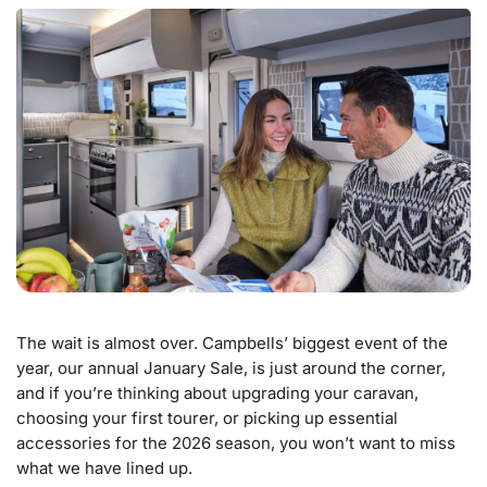
The wait is almost over. Campbells’ biggest event of the
year, our annual January Sale, is just around the corner,
and if you’re thinking about upgrading your caravan,
choosing your first tourer, or picking up essential
accessories for the 2026 season, you won’t want to miss
what we have lined up.