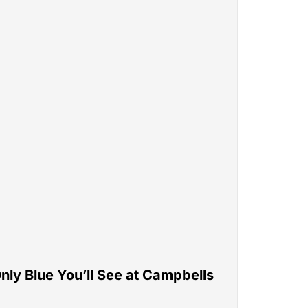
nly Blue You’ll See at Campbells