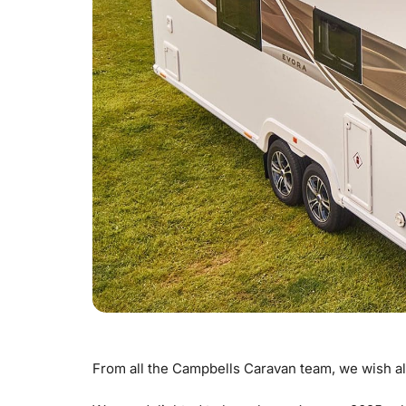
From all the Campbells Caravan team, we wish al