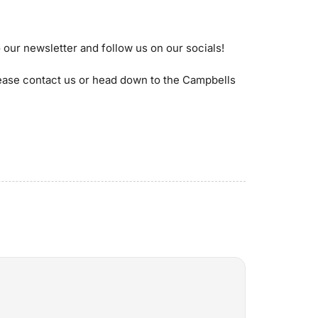
 our newsletter and follow us on our socials!
lease contact us or head down to the Campbells