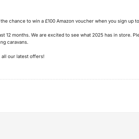
ou the chance to win a £100 Amazon voucher when you sign up to
ast 12 months. We are excited to see what 2025 has in store. P
ing caravans.
all our latest offers!