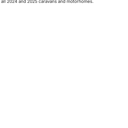
 on all 2024 and 2025 caravans and motorhomes.