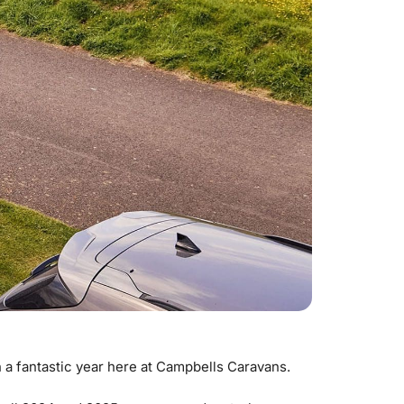
 a fantastic year here at Campbells Caravans.