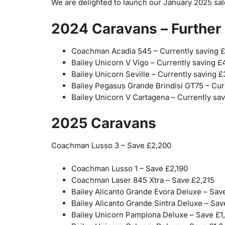
We are delighted to launch our January 2025 sal
2024 Caravans – Further 
Coachman Acadia 545 – Currently saving 
Bailey Unicorn V Vigo – Currently saving £
Bailey Unicorn Seville – Currently saving 
Bailey Pegasus Grande Brindisi GT75 – Cur
Bailey Unicorn V Cartagena – Currently sa
2025 Caravans
Coachman Lusso 3 – Save £2,200
Coachman Lusso 1 – Save £2,190
Coachman Laser 845 Xtra – Save £2,215
Bailey Alicanto Grande Evora Deluxe – Sav
Bailey Alicanto Grande Sintra Deluxe – Sav
Bailey Unicorn Pamplona Deluxe – Save £1