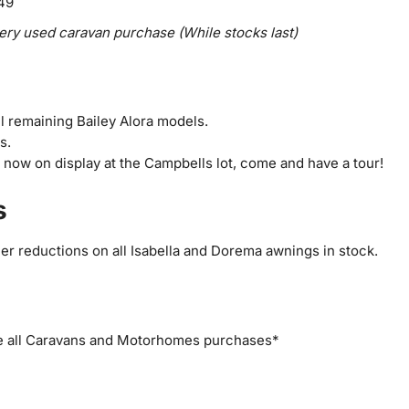
649
ry used caravan purchase (While stocks last)
ll remaining Bailey Alora models.
s.
now on display at the Campbells lot, come and have a tour!
s
her reductions on all Isabella and Dorema awnings in stock.
e all Caravans and Motorhomes purchases*