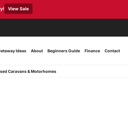
y!
View Sale
etaway Ideas
About
Beginners Guide
Finance
Contact
sed Caravans & Motorhomes