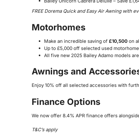
Bailey Unicorn Cabrera Deluxe – Save £1,
FREE Dorema Quick and Easy Air Awning with eve
Motorhomes
Make an incredible saving of
£10,500
on a
Up to £5,000 off selected used motorhome
All five new 2025 Bailey Adamo models are 
Awnings and Accessorie
Enjoy 10% off all selected accessories with furt
Finance Options
We now offer 8.4% APR finance offers alongsid
T&C’s apply