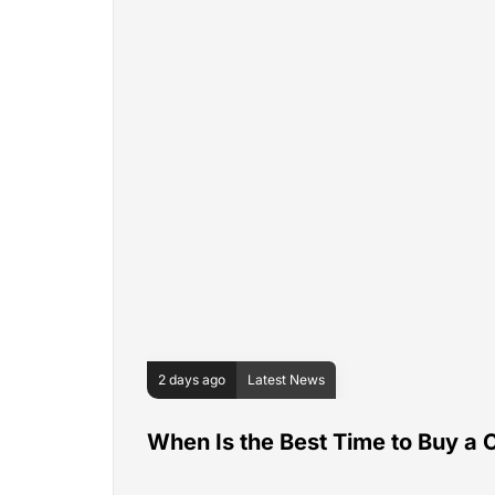
2 days ago
Latest News
When Is the Best Time to Buy a