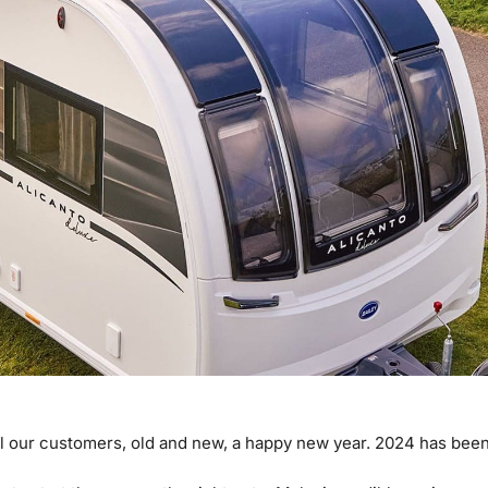
l our customers, old and new, a happy new year. 2024 has been