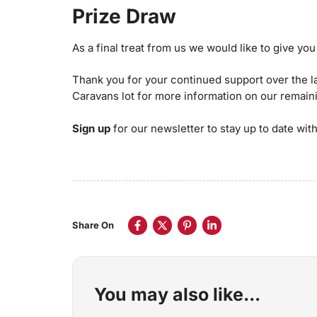
Prize Draw
As a final treat from us we would like to give y
Thank you for your continued support over the l
Caravans lot for more information on our remain
Sign up
for our newsletter to stay up to date with 
Share On
You may also like