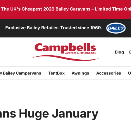
he UK's Cheapest 2026 Bailey Caravans – Limited Time Onl
Exclusive Bailey Retailer. Trusted since 1969.
Blog
G
 Bailey Campervans
TentBox
Awnings
Accessories
U
ans Huge January