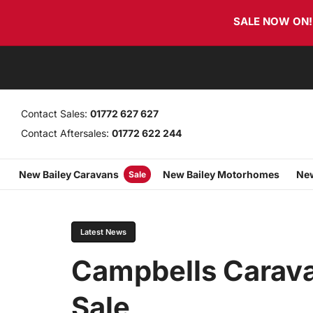
Skip
Skip
SALE NOW ON! T
links
to
primary
navigation
Skip
to
content
Contact Sales:
01772 627 627
Contact Aftersales:
01772 622 244
New Bailey Caravans
New Bailey Motorhomes
New
Sale
PUBLISHED
Author
Published
IN:
on:
Latest News
Campbells Carav
Sale