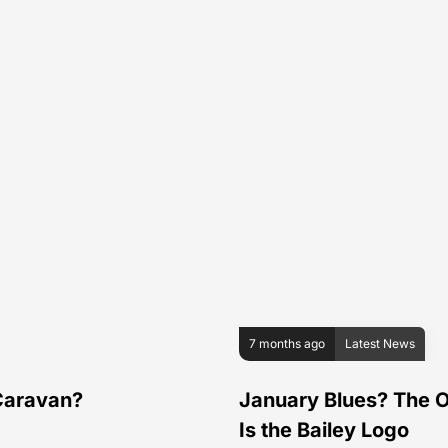
7 months ago
Latest News
 Caravan?
January Blues? The O
Is the Bailey Logo