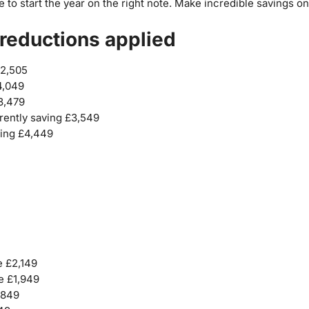
e to start the year on the right note. Make incredible savings
reductions applied
£2,505
4,049
£3,479
rently saving £3,549
ving £4,449
e £2,149
e £1,949
,849