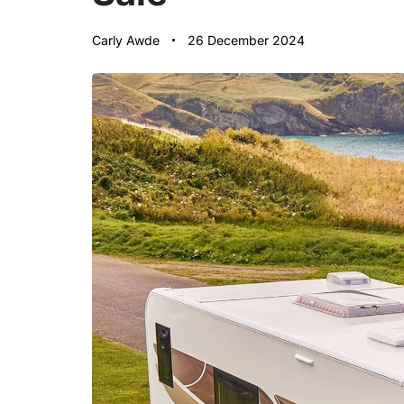
Carly Awde
26 December 2024