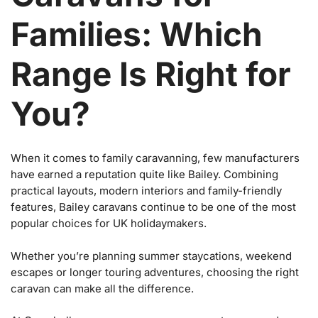
Families: Which
Range Is Right for
You?
When it comes to family caravanning, few manufacturers
have earned a reputation quite like Bailey. Combining
practical layouts, modern interiors and family-friendly
features, Bailey caravans continue to be one of the most
popular choices for UK holidaymakers.
Whether you’re planning summer staycations, weekend
escapes or longer touring adventures, choosing the right
caravan can make all the difference.