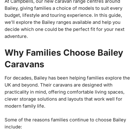
At Campbells, our new caravan range centres around
Bailey, giving families a choice of models to suit every
budget, lifestyle and touring experience. In this guide,
we’ll explore the Bailey ranges available and help you
decide which one could be the perfect fit for your next
adventure.
Why Families Choose Bailey
Caravans
For decades, Bailey has been helping families explore the
UK and beyond. Their caravans are designed with
practicality in mind, offering comfortable living spaces,
clever storage solutions and layouts that work well for
modern family life.
Some of the reasons families continue to choose Bailey
include: