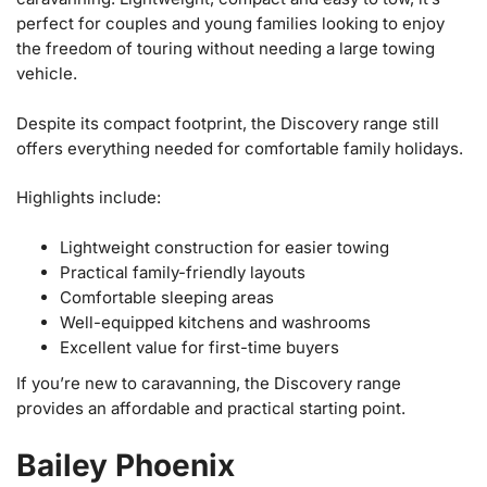
perfect for couples and young families looking to enjoy
the freedom of touring without needing a large towing
vehicle.
Despite its compact footprint, the Discovery range still
offers everything needed for comfortable family holidays.
Highlights include:
Lightweight construction for easier towing
Practical family-friendly layouts
Comfortable sleeping areas
Well-equipped kitchens and washrooms
Excellent value for first-time buyers
If you’re new to caravanning, the Discovery range
provides an affordable and practical starting point.
Bailey Phoenix