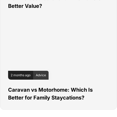
Better Value?
2 months ago
Advice
Caravan vs Motorhome: Which Is
Better for Family Staycations?