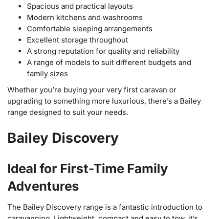
Spacious and practical layouts
Modern kitchens and washrooms
Comfortable sleeping arrangements
Excellent storage throughout
A strong reputation for quality and reliability
A range of models to suit different budgets and
family sizes
Whether you’re buying your very first caravan or
upgrading to something more luxurious, there’s a Bailey
range designed to suit your needs.
Bailey Discovery
Ideal for First-Time Family
Adventures
The Bailey Discovery range is a fantastic introduction to
caravanning. Lightweight, compact and easy to tow, it’s