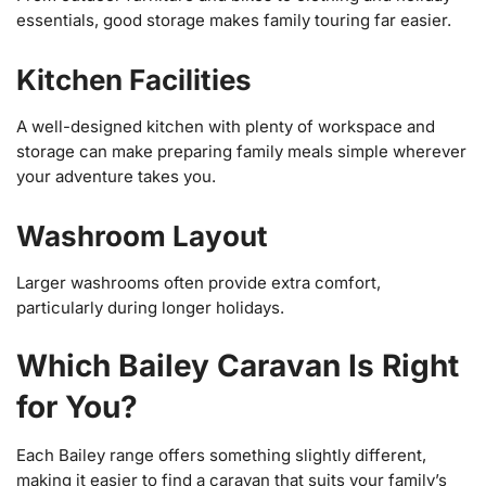
essentials, good storage makes family touring far easier.
Kitchen Facilities
A well-designed kitchen with plenty of workspace and
storage can make preparing family meals simple wherever
your adventure takes you.
Washroom Layout
Larger washrooms often provide extra comfort,
particularly during longer holidays.
Which Bailey Caravan Is Right
for You?
Each Bailey range offers something slightly different,
making it easier to find a caravan that suits your family’s