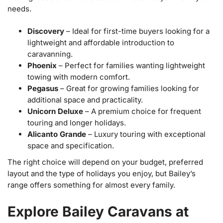
needs.
Discovery
– Ideal for first-time buyers looking for a
lightweight and affordable introduction to
caravanning.
Phoenix
– Perfect for families wanting lightweight
towing with modern comfort.
Pegasus
– Great for growing families looking for
additional space and practicality.
Unicorn Deluxe
– A premium choice for frequent
touring and longer holidays.
Alicanto Grande
– Luxury touring with exceptional
space and specification.
The right choice will depend on your budget, preferred
layout and the type of holidays you enjoy, but Bailey’s
range offers something for almost every family.
Explore Bailey Caravans at