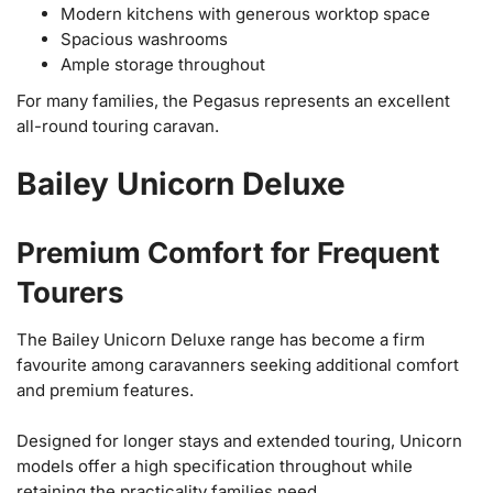
Modern kitchens with generous worktop space
Spacious washrooms
Ample storage throughout
For many families, the Pegasus represents an excellent
all-round touring caravan.
Bailey Unicorn Deluxe
Premium Comfort for Frequent
Tourers
The Bailey Unicorn Deluxe range has become a firm
favourite among caravanners seeking additional comfort
and premium features.
Designed for longer stays and extended touring, Unicorn
models offer a high specification throughout while
retaining the practicality families need.