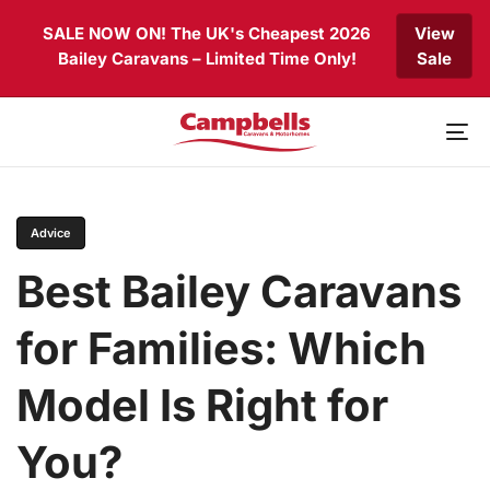
Skip
Skip
SALE NOW ON! The UK's Cheapest 2026
View
links
to
Bailey Caravans – Limited Time Only!
Sale
primary
navigation
Skip
to
To
content
nav
PUBLISHED
Author
Published
IN:
on:
Advice
Best Bailey Caravans
for Families: Which
Model Is Right for
You?