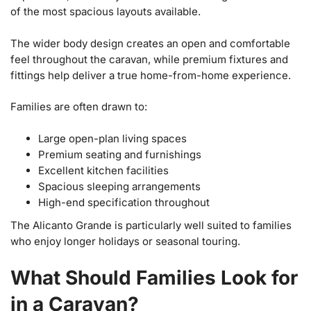
of the most spacious layouts available.
The wider body design creates an open and comfortable
feel throughout the caravan, while premium fixtures and
fittings help deliver a true home-from-home experience.
Families are often drawn to:
Large open-plan living spaces
Premium seating and furnishings
Excellent kitchen facilities
Spacious sleeping arrangements
High-end specification throughout
The Alicanto Grande is particularly well suited to families
who enjoy longer holidays or seasonal touring.
What Should Families Look for
in a Caravan?