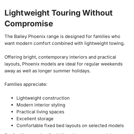
Lightweight Touring Without
Compromise
The Bailey Phoenix range is designed for families who
want modern comfort combined with lightweight towing.
Offering bright, contemporary interiors and practical
layouts, Phoenix models are ideal for regular weekends
away as well as longer summer holidays.
Families appreciate:
Lightweight construction
Modern interior styling
Practical living spaces
Excellent storage
Comfortable fixed bed layouts on selected models