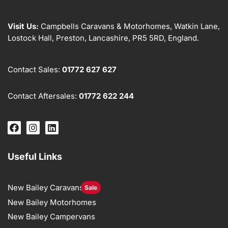
Visit Us:
Campbells Caravans & Motorhomes, Watkin Lane,
Lostock Hall, Preston, Lancashire, PR5 5RD, England.
Contact Sales:
01772 627 627
Contact Aftersales:
01772 622 244
Useful Links
New Bailey Caravans
Sale
New Bailey Motorhomes
New Bailey Campervans