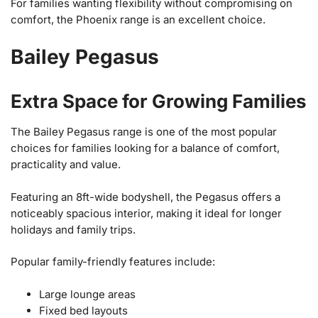
For families wanting flexibility without compromising on
comfort, the Phoenix range is an excellent choice.
Bailey Pegasus
Extra Space for Growing Families
The Bailey Pegasus range is one of the most popular
choices for families looking for a balance of comfort,
practicality and value.
Featuring an 8ft-wide bodyshell, the Pegasus offers a
noticeably spacious interior, making it ideal for longer
holidays and family trips.
Popular family-friendly features include:
Large lounge areas
Fixed bed layouts