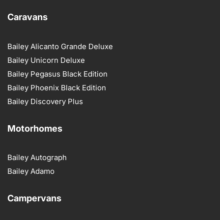
Caravans
Bailey Alicanto Grande Deluxe
Bailey Unicorn Deluxe
Bailey Pegasus Black Edition
Bailey Phoenix Black Edition
Bailey Discovery Plus
Motorhomes
Bailey Autograph
Bailey Adamo
Campervans