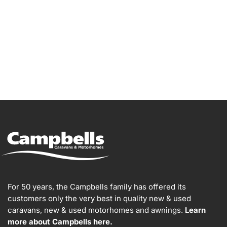
For 50 years, the Campbells family has offered its
customers only the very best in quality new & used
caravans, new & used motorhomes and awnings.
Learn
more about Campbells here.