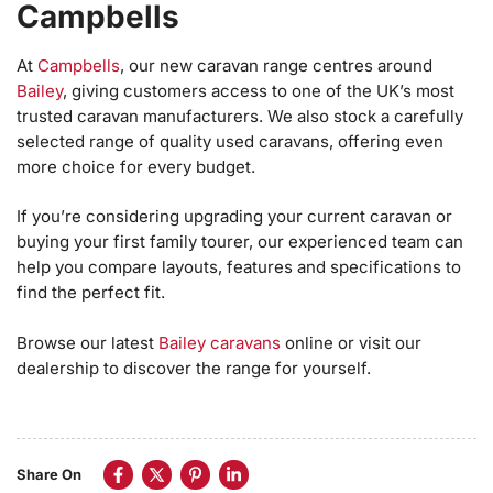
Campbells
At
Campbells
, our new caravan range centres around
Bailey
, giving customers access to one of the UK’s most
trusted caravan manufacturers. We also stock a carefully
selected range of quality used caravans, offering even
more choice for every budget.
If you’re considering upgrading your current caravan or
buying your first family tourer, our experienced team can
help you compare layouts, features and specifications to
find the perfect fit.
Browse our latest
Bailey caravans
online or visit our
dealership to discover the range for yourself.
Share On