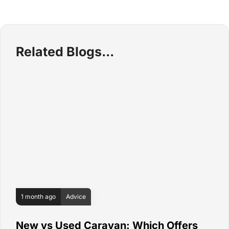
Related Blogs
1 month ago
Advice
New vs Used Caravan: Which Offers