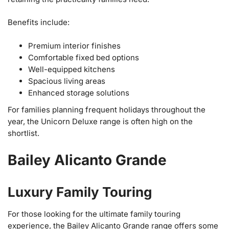
Benefits include:
Premium interior finishes
Comfortable fixed bed options
Well-equipped kitchens
Spacious living areas
Enhanced storage solutions
For families planning frequent holidays throughout the
year, the Unicorn Deluxe range is often high on the
shortlist.
Bailey Alicanto Grande
Luxury Family Touring
For those looking for the ultimate family touring
experience, the Bailey Alicanto Grande range offers some