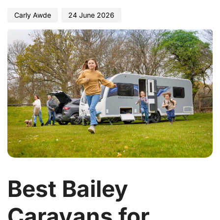
Carly Awde
24 June 2026
Best Bailey
Caravans for