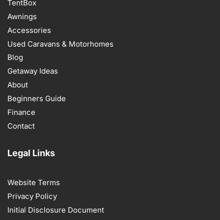
TentBox
Awnings
Accessories
Used Caravans & Motorhomes
Blog
Getaway Ideas
About
Beginners Guide
Finance
Contact
Legal Links
Website Terms
Privacy Policy
Initial Disclosure Document