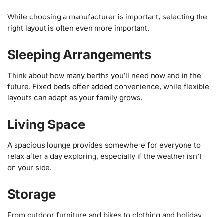
While choosing a manufacturer is important, selecting the
right layout is often even more important.
Sleeping Arrangements
Think about how many berths you’ll need now and in the
future. Fixed beds offer added convenience, while flexible
layouts can adapt as your family grows.
Living Space
A spacious lounge provides somewhere for everyone to
relax after a day exploring, especially if the weather isn’t
on your side.
Storage
From outdoor furniture and bikes to clothing and holiday