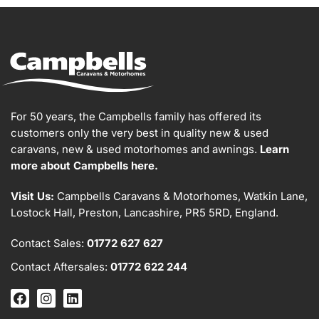
For 50 years, the Campbells family has offered its
customers only the very best in quality new & used
caravans, new & used motorhomes and awnings.
Learn
more about Campbells here.
Visit Us:
Campbells Caravans & Motorhomes, Watkin Lane,
Lostock Hall, Preston, Lancashire, PR5 5RD, England.
Contact Sales:
01772 627 627
Contact Aftersales:
01772 622 244