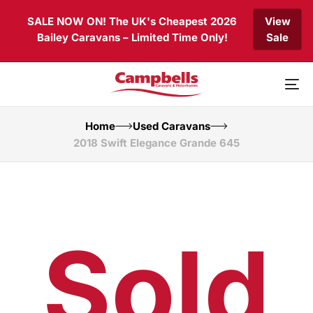
Skip
Skip
SALE NOW ON! The UK's Cheapest 2026
View
links
to
Bailey Caravans – Limited Time Only!
Sale
primary
navigation
Skip
to
To
content
nav
Home
Used Caravans
2018 Swift Elegance Grande 645
Sold