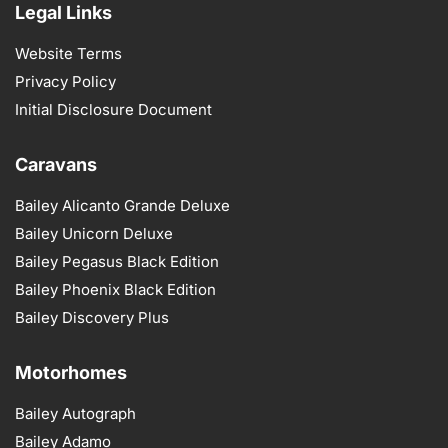
Legal Links
Website Terms
Privacy Policy
Initial Disclosure Document
Caravans
Bailey Alicanto Grande Deluxe
Bailey Unicorn Deluxe
Bailey Pegasus Black Edition
Bailey Phoenix Black Edition
Bailey Discovery Plus
Motorhomes
Bailey Autograph
Bailey Adamo