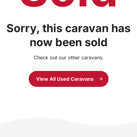
Sorry, this caravan has
now been sold
Check out our other caravans.
View All Used Caravans