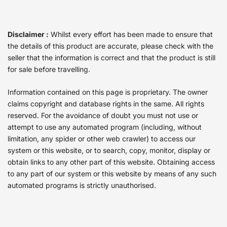
Disclaimer :
Whilst every effort has been made to ensure that
the details of this product are accurate, please check with the
seller that the information is correct and that the product is still
for sale before travelling.
Information contained on this page is proprietary. The owner
claims copyright and database rights in the same. All rights
reserved. For the avoidance of doubt you must not use or
attempt to use any automated program (including, without
limitation, any spider or other web crawler) to access our
system or this website, or to search, copy, monitor, display or
obtain links to any other part of this website. Obtaining access
to any part of our system or this website by means of any such
automated programs is strictly unauthorised.