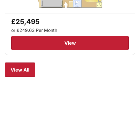
£25,495
or £249.63
Per Month
View
View All