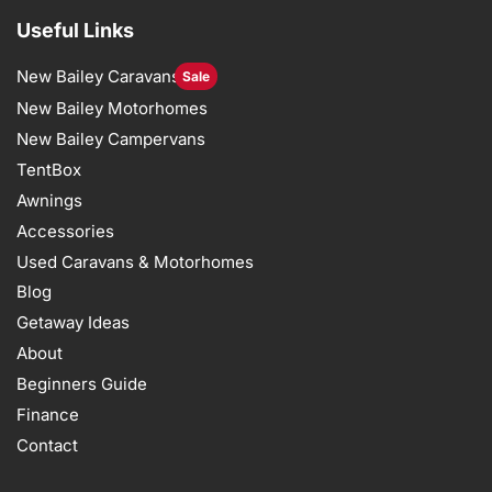
Useful Links
New Bailey Caravans
Sale
New Bailey Motorhomes
New Bailey Campervans
TentBox
Awnings
Accessories
Used Caravans & Motorhomes
Blog
Getaway Ideas
About
Beginners Guide
Finance
Contact