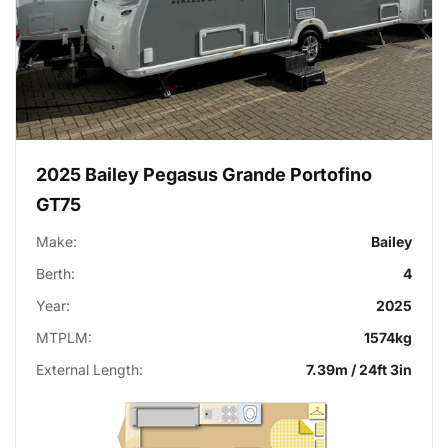
2025 Bailey Pegasus Grande Portofino
GT75
Make:
Bailey
Berth:
4
Year:
2025
MTPLM:
1574kg
External Length:
7.39m / 24ft 3in