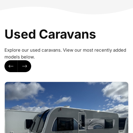
Used Caravans
Explore our used caravans. View our most recently added
models below.