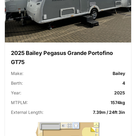
2025 Bailey Pegasus Grande Portofino
GT75
Make:
Bailey
Berth:
4
Year:
2025
MTPLM:
1574kg
External Length:
7.39m / 24ft 3in