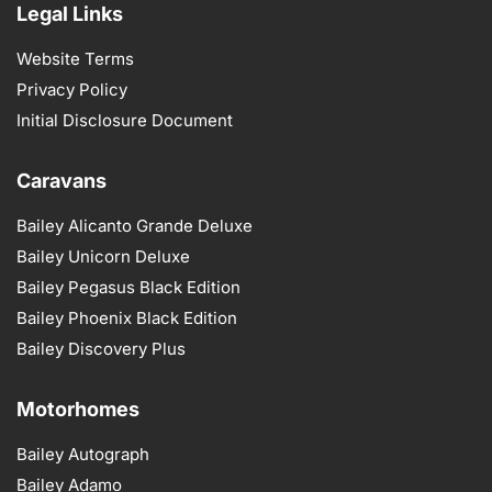
Legal Links
Website Terms
Privacy Policy
Initial Disclosure Document
Caravans
Bailey Alicanto Grande Deluxe
Bailey Unicorn Deluxe
Bailey Pegasus Black Edition
Bailey Phoenix Black Edition
Bailey Discovery Plus
Motorhomes
Bailey Autograph
Bailey Adamo