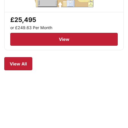
£25,495
or £249.63
Per Month
View
View All