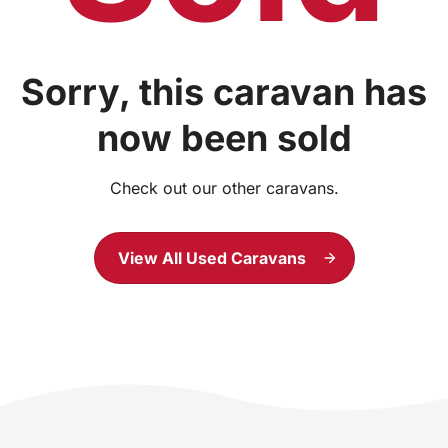
Sorry, this caravan has
now been sold
Check out our other caravans.
View All Used Caravans