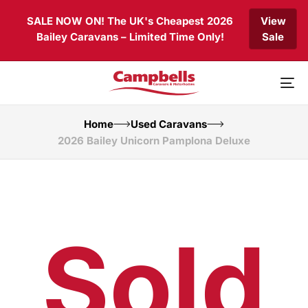
Skip
Skip
SALE NOW ON! The UK's Cheapest 2026
View
links
to
Bailey Caravans – Limited Time Only!
Sale
primary
navigation
Skip
to
To
content
nav
Home
Used Caravans
2026 Bailey Unicorn Pamplona Deluxe
Sold