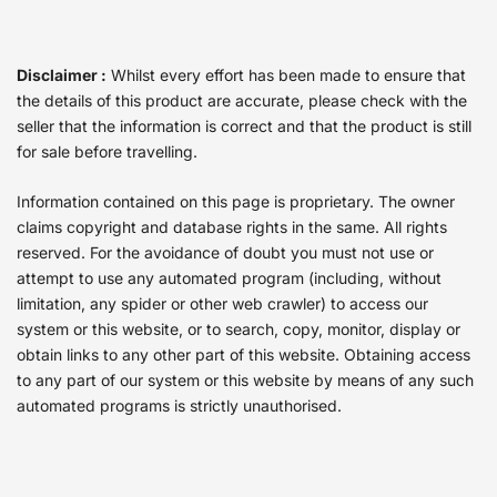
Disclaimer :
Whilst every effort has been made to ensure that
the details of this product are accurate, please check with the
seller that the information is correct and that the product is still
for sale before travelling.
Information contained on this page is proprietary. The owner
claims copyright and database rights in the same. All rights
reserved. For the avoidance of doubt you must not use or
attempt to use any automated program (including, without
limitation, any spider or other web crawler) to access our
system or this website, or to search, copy, monitor, display or
obtain links to any other part of this website. Obtaining access
to any part of our system or this website by means of any such
automated programs is strictly unauthorised.