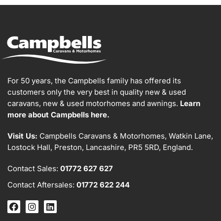
For 50 years, the Campbells family has offered its
customers only the very best in quality new & used
caravans, new & used motorhomes and awnings.
Learn
more about Campbells here.
Visit Us:
Campbells Caravans & Motorhomes, Watkin Lane,
Lostock Hall, Preston, Lancashire, PR5 5RD, England.
Contact Sales:
01772 627 627
Contact Aftersales:
01772 622 244