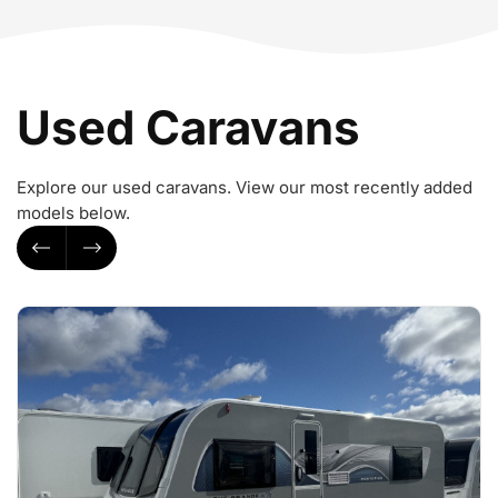
Used Caravans
Explore our used caravans. View our most recently added
models below.