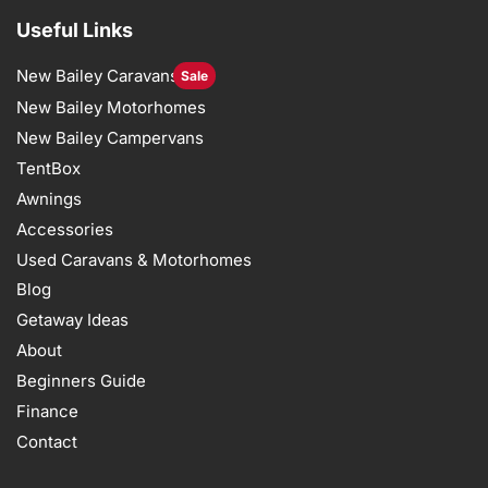
Useful Links
New Bailey Caravans
Sale
New Bailey Motorhomes
New Bailey Campervans
TentBox
Awnings
Accessories
Used Caravans & Motorhomes
Blog
Getaway Ideas
About
Beginners Guide
Finance
Contact