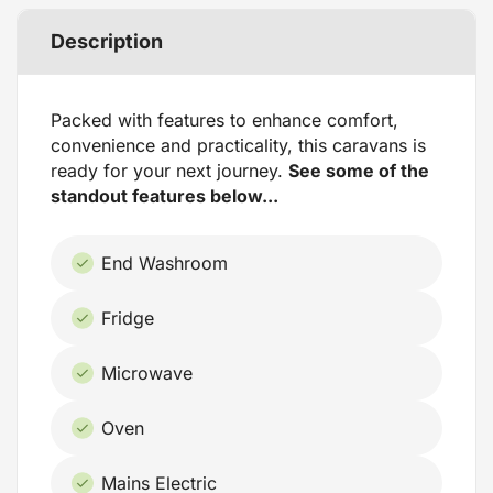
Description
Packed with features to enhance comfort,
convenience and practicality, this caravans is
ready for your next journey.
See some of the
standout features below...
End Washroom
Fridge
Microwave
Oven
Mains Electric