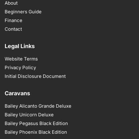
About
Beginners Guide
Finance
Contact
Legal Links
Website Terms
Privacy Policy
Initial Disclosure Document
Caravans
Bailey Alicanto Grande Deluxe
Bailey Unicorn Deluxe
Bailey Pegasus Black Edition
Bailey Phoenix Black Edition