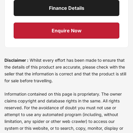
Finance Details
Enquire Now
Disclaimer :
Whilst every effort has been made to ensure that
the details of this product are accurate, please check with the
seller that the information is correct and that the product is still
for sale before travelling.
Information contained on this page is proprietary. The owner
claims copyright and database rights in the same. All rights
reserved. For the avoidance of doubt you must not use or
attempt to use any automated program (including, without
limitation, any spider or other web crawler) to access our
system or this website, or to search, copy, monitor, display or