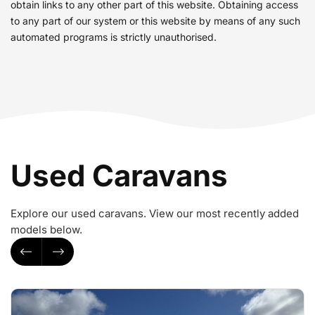
obtain links to any other part of this website. Obtaining access
to any part of our system or this website by means of any such
automated programs is strictly unauthorised.
Used Caravans
Explore our used caravans. View our most recently added
models below.