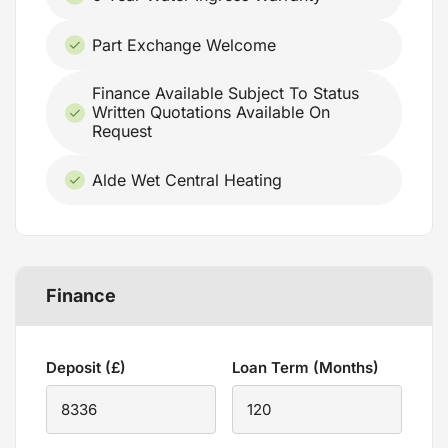
Part Exchange Welcome
Finance Available Subject To Status
Written Quotations Available On
Request
Alde Wet Central Heating
Finance
Deposit (£)
Loan Term (Months)