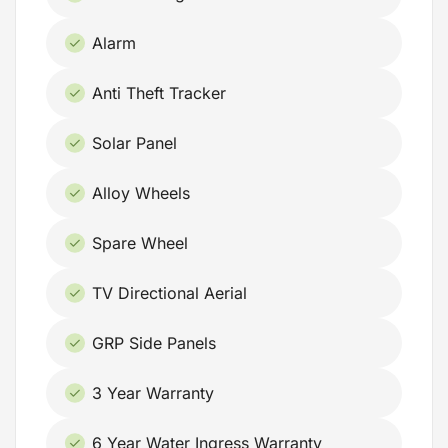
Alarm
Anti Theft Tracker
Solar Panel
Alloy Wheels
Spare Wheel
TV Directional Aerial
GRP Side Panels
3 Year Warranty
6 Year Water Ingress Warranty