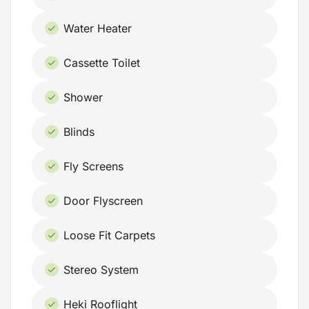
Water Heater
Cassette Toilet
Shower
Blinds
Fly Screens
Door Flyscreen
Loose Fit Carpets
Stereo System
Heki Rooflight