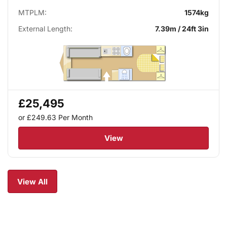
MTPLM:
1574kg
External Length:
7.39m / 24ft 3in
£25,495
or £249.63
Per Month
View
View All