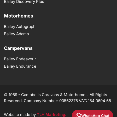
Bailey Discovery Plus
Motorhomes
Bailey Autograph
Bailey Adamo
Campervans
Bailey Endeavour
Bailey Endurance
© 1969 -
Campbells Caravans & Motorhomes. All Rights
Reserved. Company Number: 00562376 VAT: 154 0694 68
Website made by
TLH Marketing.
WhatsApp Chat