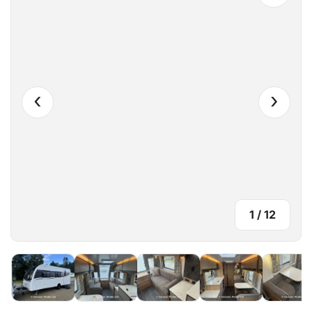
‹
›
1
/
12