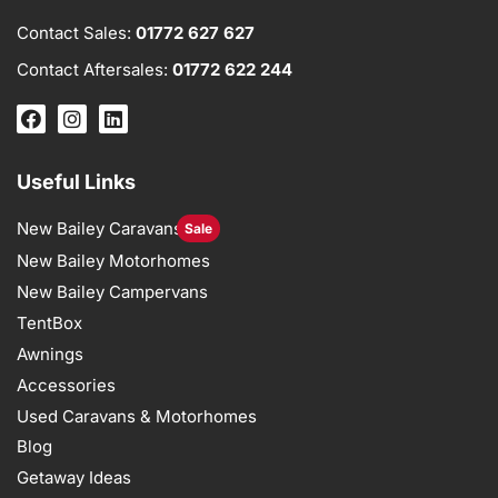
Contact Sales:
01772 627 627
Contact Aftersales:
01772 622 244
Useful Links
New Bailey Caravans
Sale
New Bailey Motorhomes
New Bailey Campervans
TentBox
Awnings
Accessories
Used Caravans & Motorhomes
Blog
Getaway Ideas