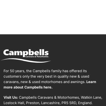
For 50 years, the Campbells family has offered its
customers only the very best in quality new & used
caravans, new & used motorhomes and awnings.
Learn
more about Campbells here.
Visit Us:
Campbells Caravans & Motorhomes, Watkin Lane,
Lostock Hall, Preston, Lancashire, PR5 5RD, England.