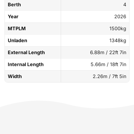
Berth
4
Year
2026
MTPLM
1500kg
Unladen
1348kg
External Length
6.88m / 22ft 7in
Internal Length
5.66m / 18ft 7in
Width
2.26m / 7ft 5in