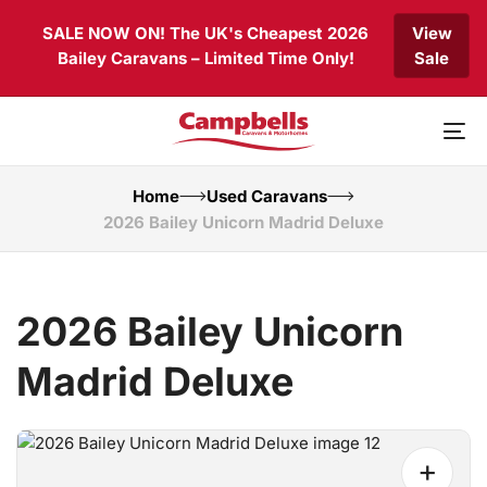
Skip
Skip
SALE NOW ON! The UK's Cheapest 2026
View
links
to
Bailey Caravans – Limited Time Only!
Sale
primary
navigation
Skip
to
To
content
nav
Home
Used Caravans
2026 Bailey Unicorn Madrid Deluxe
2026 Bailey Unicorn
Madrid Deluxe
+