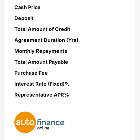
Cash Price
Deposit
Total Amount of Credit
Agreement Duration (Yrs)
Monthly Repayments
Total Amount Payable
Purchase Fee
Interest Rate (Fixed)%
Representative APR%