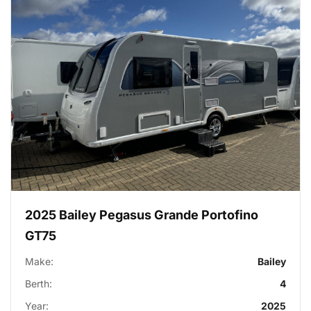
2025 Bailey Pegasus Grande Portofino
GT75
Make:
Bailey
Berth:
4
Year:
2025