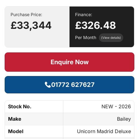
Purchase Price:
Finance:
£33,344
£326.48
Per Month
(View details)
Enquire Now
01772 627627
Stock No.
NEW - 2026
Make
Bailey
Model
Unicorn Madrid Deluxe