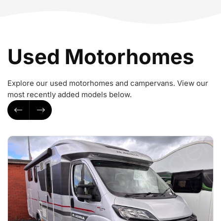
Used Motorhomes
Explore our used motorhomes and campervans. View our
most recently added models below.