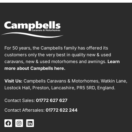
For 50 years, the Campbells family has offered its
customers only the very best in quality new & used
caravans, new & used motorhomes and awnings.
Learn
more about Campbells here.
Visit Us:
Campbells Caravans & Motorhomes, Watkin Lane,
Lostock Hall, Preston, Lancashire, PR5 5RD, England.
Contact Sales:
01772 627 627
Contact Aftersales:
01772 622 244