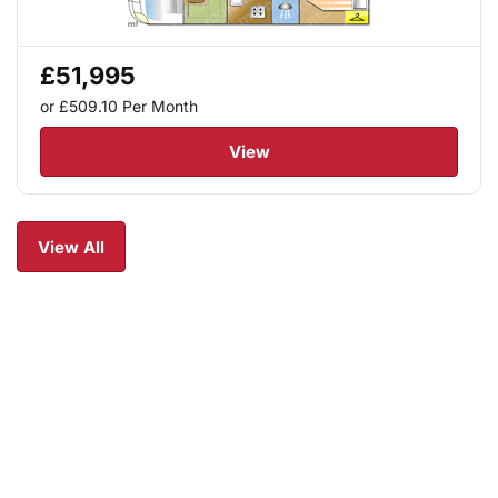
£51,995
or £509.10
Per Month
View
View All