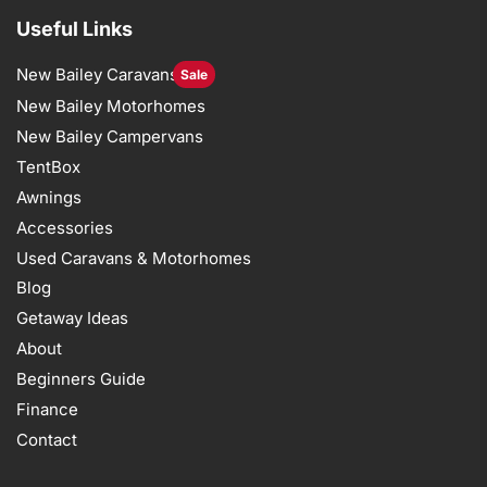
Useful Links
New Bailey Caravans
Sale
New Bailey Motorhomes
New Bailey Campervans
TentBox
Awnings
Accessories
Used Caravans & Motorhomes
Blog
Getaway Ideas
About
Beginners Guide
Finance
Contact