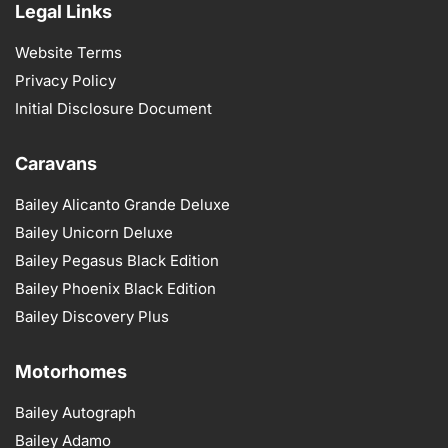
Legal Links
Website Terms
Privacy Policy
Initial Disclosure Document
Caravans
Bailey Alicanto Grande Deluxe
Bailey Unicorn Deluxe
Bailey Pegasus Black Edition
Bailey Phoenix Black Edition
Bailey Discovery Plus
Motorhomes
Bailey Autograph
Bailey Adamo