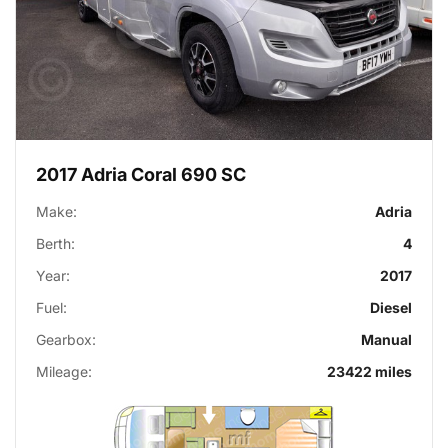
2017 Adria Coral 690 SC
Make:
Adria
Berth:
4
Year:
2017
Fuel:
Diesel
Gearbox:
Manual
Mileage:
23422 miles