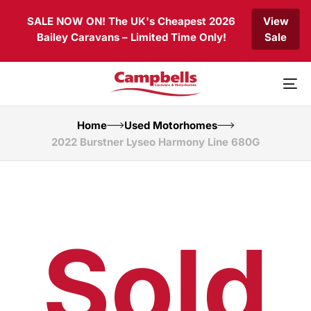
Skip
Skip
SALE NOW ON! The UK's Cheapest 2026
View
links
to
Bailey Caravans – Limited Time Only!
Sale
primary
navigation
Skip
to
To
content
nav
Home
Used Motorhomes
2022 Burstner Lyseo Harmony Line 680G
Sold