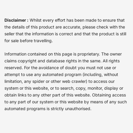
Disclaimer :
Whilst every effort has been made to ensure that
the details of this product are accurate, please check with the
seller that the information is correct and that the product is still
for sale before travelling.
Information contained on this page is proprietary. The owner
claims copyright and database rights in the same. All rights
reserved. For the avoidance of doubt you must not use or
attempt to use any automated program (including, without
limitation, any spider or other web crawler) to access our
system or this website, or to search, copy, monitor, display or
obtain links to any other part of this website. Obtaining access
to any part of our system or this website by means of any such
automated programs is strictly unauthorised.