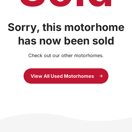
Sorry, this motorhome
has now been sold
Check out our other motorhomes.
View All Used Motorhomes