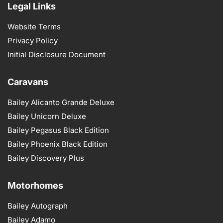
Legal Links
Website Terms
Privacy Policy
Initial Disclosure Document
Caravans
Bailey Alicanto Grande Deluxe
Bailey Unicorn Deluxe
Bailey Pegasus Black Edition
Bailey Phoenix Black Edition
Bailey Discovery Plus
Motorhomes
Bailey Autograph
Bailey Adamo