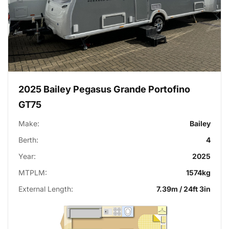
2025 Bailey Pegasus Grande Portofino
GT75
Make:
Bailey
Berth:
4
Year:
2025
MTPLM:
1574kg
External Length:
7.39m / 24ft 3in