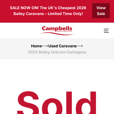
Skip
Skip
SALE NOW ON! The UK's Cheapest 2026
View
links
to
Bailey Caravans – Limited Time Only!
Sale
primary
navigation
Skip
to
To
content
nav
Home
Used Caravans
2023 Bailey Unicorn Cartagena
Sold