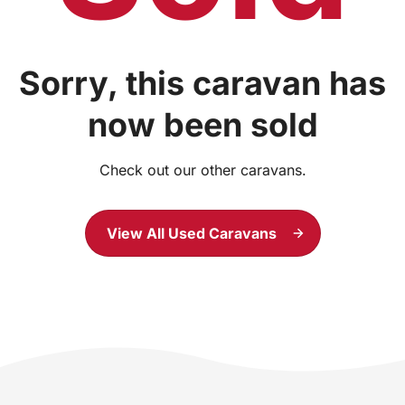
Sorry, this caravan has
now been sold
Check out our other caravans.
View All Used Caravans