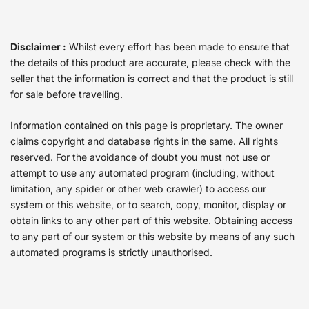
Disclaimer :
Whilst every effort has been made to ensure that
the details of this product are accurate, please check with the
seller that the information is correct and that the product is still
for sale before travelling.
Information contained on this page is proprietary. The owner
claims copyright and database rights in the same. All rights
reserved. For the avoidance of doubt you must not use or
attempt to use any automated program (including, without
limitation, any spider or other web crawler) to access our
system or this website, or to search, copy, monitor, display or
obtain links to any other part of this website. Obtaining access
to any part of our system or this website by means of any such
automated programs is strictly unauthorised.