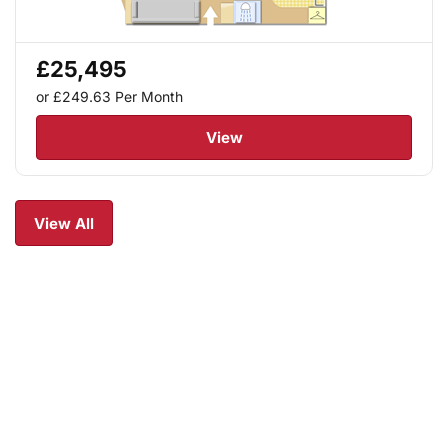
£25,495
or £249.63
Per Month
View
View All