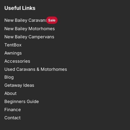
Useful Links
New Bailey Caravans
Sale
New Bailey Motorhomes
New Bailey Campervans
TentBox
Awnings
Accessories
Used Caravans & Motorhomes
Blog
Getaway Ideas
About
Beginners Guide
Finance
Contact