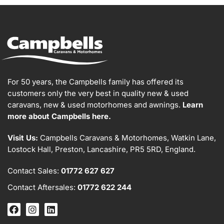
For 50 years, the Campbells family has offered its
customers only the very best in quality new & used
caravans, new & used motorhomes and awnings.
Learn
more about Campbells here.
Visit Us:
Campbells Caravans & Motorhomes, Watkin Lane,
Lostock Hall, Preston, Lancashire, PR5 5RD, England.
Contact Sales:
01772 627 627
Contact Aftersales:
01772 622 244