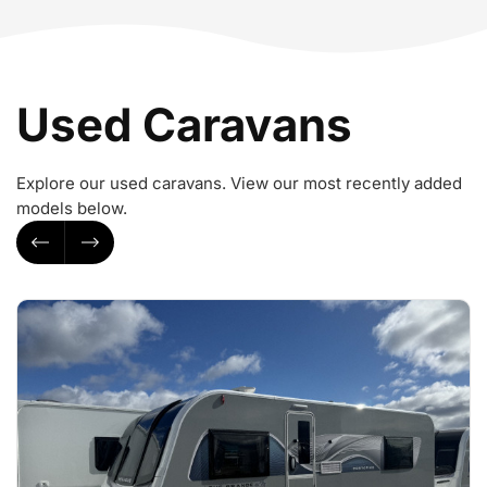
Used Caravans
Explore our used caravans. View our most recently added
models below.