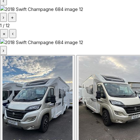
‹
›
+
1
/
12
×
‹
›