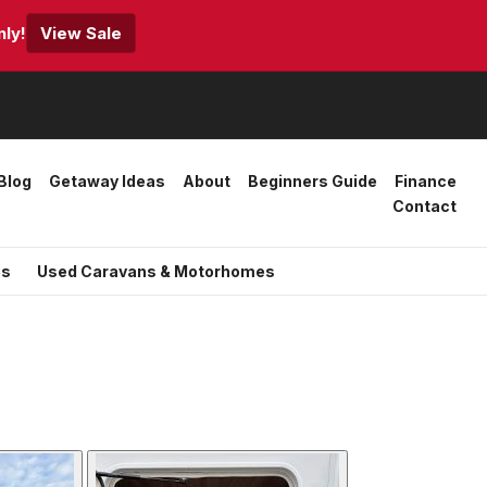
ly!
View Sale
Blog
Getaway Ideas
About
Beginners Guide
Finance
Contact
es
Used Caravans & Motorhomes