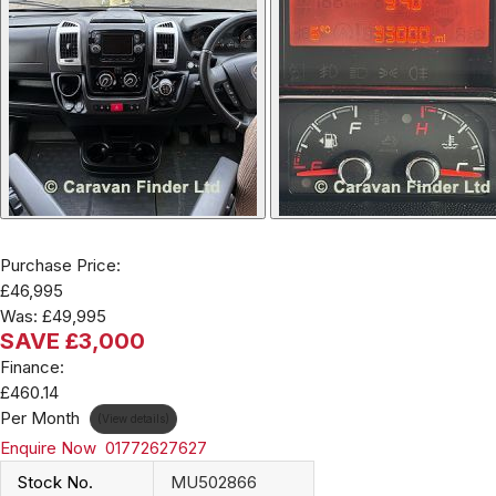
Purchase Price:
£46,995
Was:
£49,995
SAVE £3,000
Finance:
£460.14
Per Month
(View details)
Enquire Now
01772627627
Stock No.
MU502866