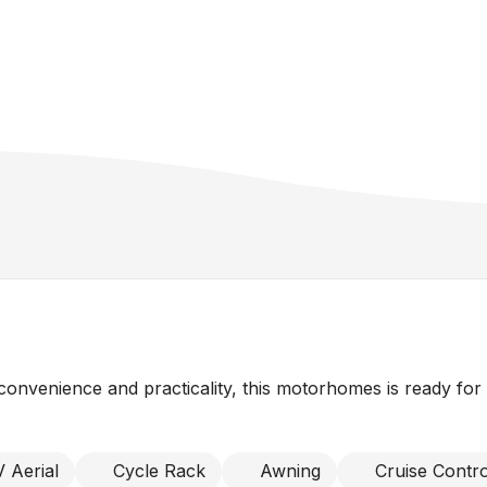
onvenience and practicality, this motorhomes is ready for
 Aerial
Cycle Rack
Awning
Cruise Contro