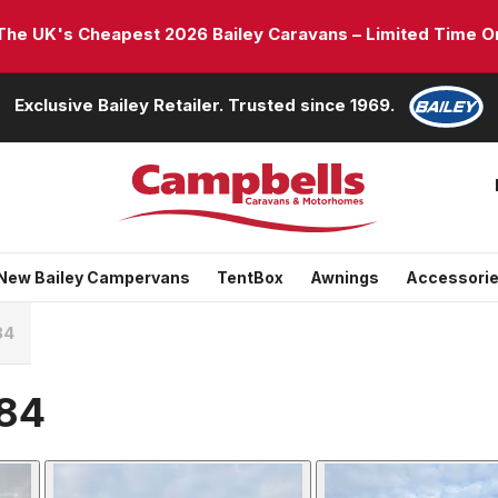
e UK's Cheapest 2026 Bailey Caravans – Limited Time On
Exclusive Bailey Retailer. Trusted since 1969.
New Bailey Campervans
TentBox
Awnings
Accessori
84
684