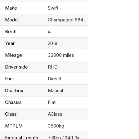
Make
Swift
Model
Champagne 684
Berth
4
Year
2018
Mileage
33000 miles
Driver side
RHD
Fuel
Diesel
Gearbox
Manual
Chassis
Fiat
Class
AClass
MTPLM
3500kg
External Length
7.39m / 24ft 3in