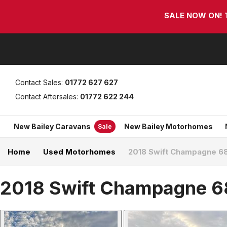
Skip
Skip
SALE NOW ON! Th
links
to
primary
navigation
Skip
to
content
Contact Sales:
01772 627 627
Contact Aftersales:
01772 622 244
New Bailey Caravans
New Bailey Motorhomes
Sale
Home
Used Motorhomes
2018 Swift Champagne 6
2018 Swift Champagne 