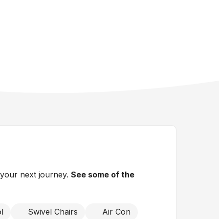
 your next journey.
See some of the
l
Swivel Chairs
Air Con