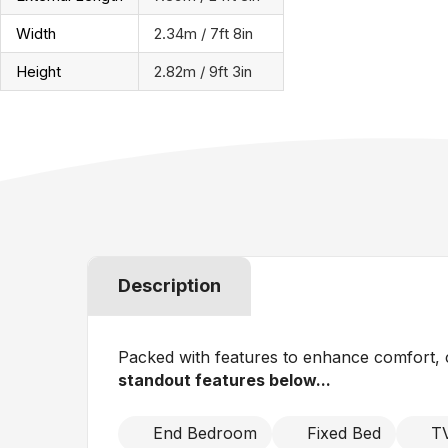
Width
2.34m / 7ft 8in
Height
2.82m / 9ft 3in
Description
Packed with features to enhance comfort, c
standout features below...
End Bedroom
Fixed Bed
TV